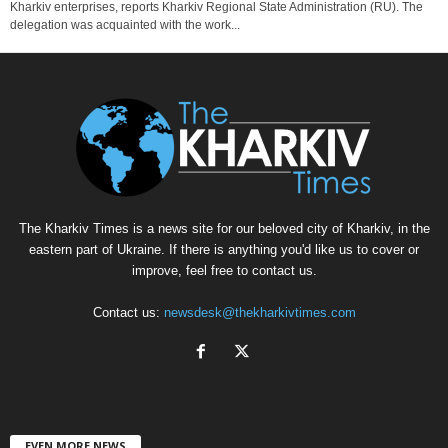
Kharkiv enterprises, reports Kharkiv Regional State Administration (RU). The
delegation was acquainted with the work...
The Kharkiv Times is a news site for our beloved city of Kharkiv, in the
eastern part of Ukraine. If there is anything you'd like us to cover or
improve, feel free to contact us.
Contact us:
newsdesk@thekharkivtimes.com
EVEN MORE NEWS