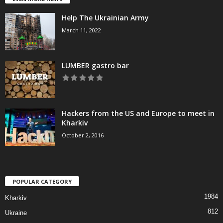
Help The Ukrainian Army
March 11, 2022
LUMBER gastro bar
Hackers from the US and Europe to meet in
Kharkiv
October 2, 2016
POPULAR CATEGORY
1984
Kharkiv
812
Ukraine