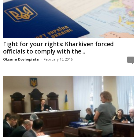
Fight for your rights: Kharkiven forced
officials to comply with the...
Oksana Dovhopiata
-
February 16, 2016
0