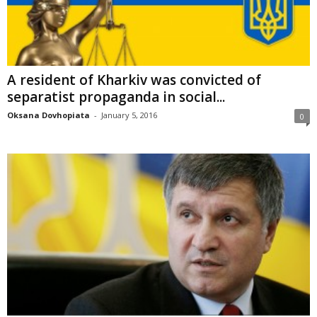
A resident of Kharkiv was convicted of
separatist propaganda in social...
Oksana Dovhopiata
-
January 5, 2016
0