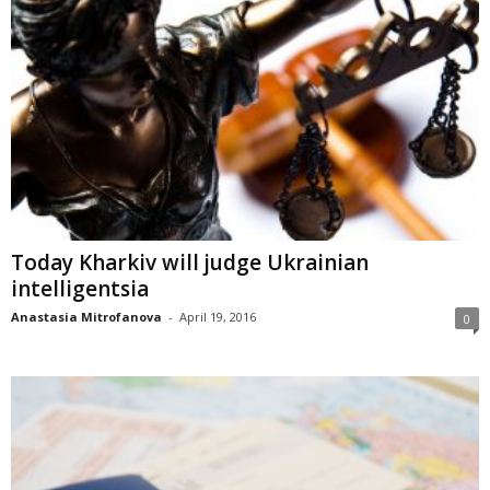
Today Kharkiv will judge Ukrainian
intelligentsia
Anastasia Mitrofanova
-
April 19, 2016
0