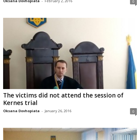
Oksana Dovhopiata
-
February 2, 2016
0
The victims did not attend the session of
Kernes trial
Oksana Dovhopiata
-
January 26, 2016
0