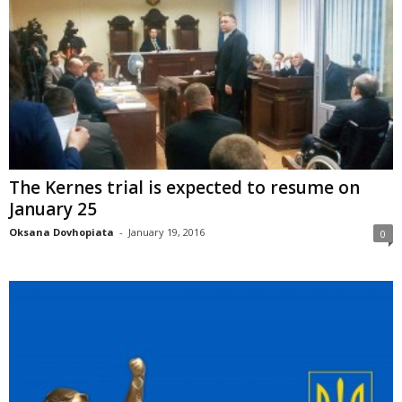
The Kernes trial is expected to resume on
January 25
Oksana Dovhopiata
-
January 19, 2016
0