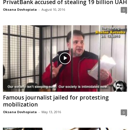
PrivatBank accused of stealing 19 billion UAH
Oksana Dovhopiata
-
August 10, 2016
0
Famous journalist jailed for protesting
mobilization
Oksana Dovhopiata
-
May 13, 2016
0