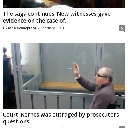
The saga continues: New witnesses gave
evidence on the case of...
Oksana Dovhopiata
-
February 9, 2016
0
Court: Kernes was outraged by prosecutors
questions