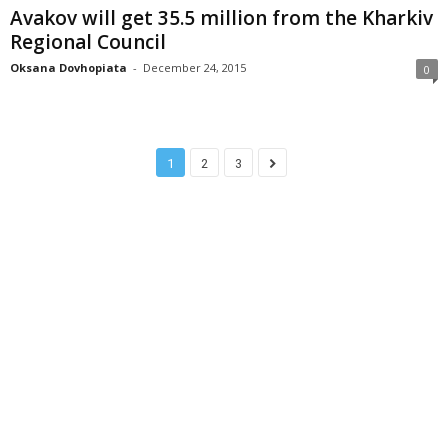
Avakov will get 35.5 million from the Kharkiv
Regional Council
Oksana Dovhopiata
-
December 24, 2015
0
1
2
3