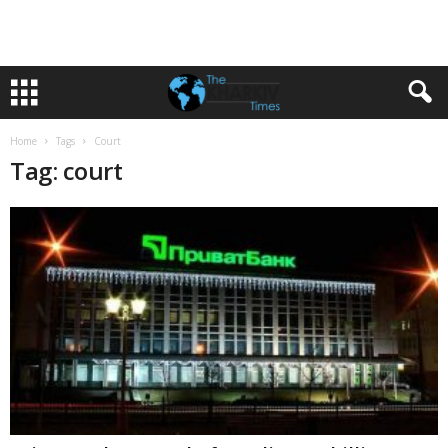
Home
Tags
Court
Tag: court