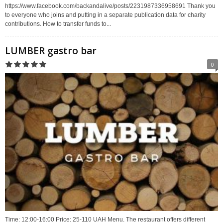
https://www.facebook.com/backandalive/posts/2231987336958691 Thank you
to everyone who joins and putting in a separate publication data for charity
contributions. How to transfer funds to...
LUMBER gastro bar
0
Time: 12:00-16:00 Price: 25-110 UAH Menu. The restaurant offers different