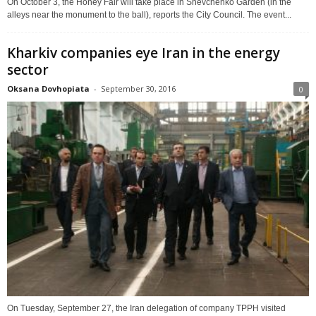
On October 3, the Honey Fair will take place in Shevchenko Garden (in the
alleys near the monument to the ball), reports the City Council. The event...
Kharkiv companies eye Iran in the energy
sector
Oksana Dovhopiata
-
September 30, 2016
0
On Tuesday, September 27, the Iran delegation of company TPPH visited