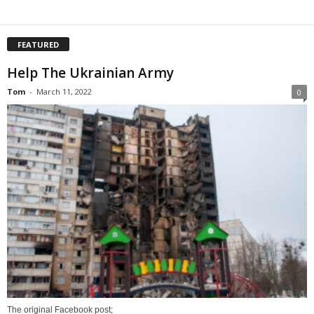
FEATURED
Help The Ukrainian Army
Tom
-
March 11, 2022
0
The original Facebook post;