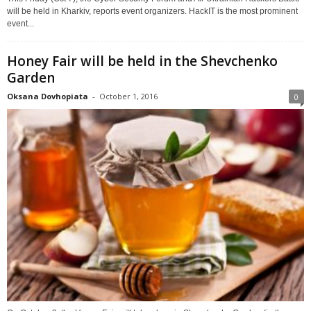
will be held in Kharkiv, reports event organizers. HackIT is the most prominent
event...
Honey Fair will be held in the Shevchenko
Garden
Oksana Dovhopiata
-
October 1, 2016
0