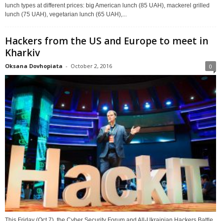
lunch types at different prices: big American lunch (85 UAH), mackerel grilled
lunch (75 UAH), vegetarian lunch (65 UAH),...
Hackers from the US and Europe to meet in
Kharkiv
Oksana Dovhopiata
-
October 2, 2016
0
This Friday (Oct 7), the Cyber Security Forum and All-Ukrainian Hackers Battle