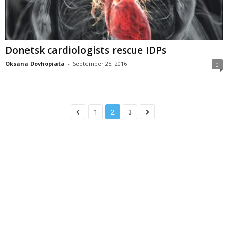
Donetsk cardiologists rescue IDPs
Oksana Dovhopiata
-
September 25, 2016
0
1
2
3