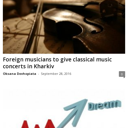
Foreign musicians to give classical music
concerts in Kharkiv
Oksana Dovhopiata
-
September 28, 2016
0