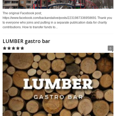
The original Facebook post;
https://www.facebook.com/backandalive/posts/2231987336958691 Thank you
to everyone who joins and putting in a separate publication data for charity
contributions. How to transfer funds to...
LUMBER gastro bar
0