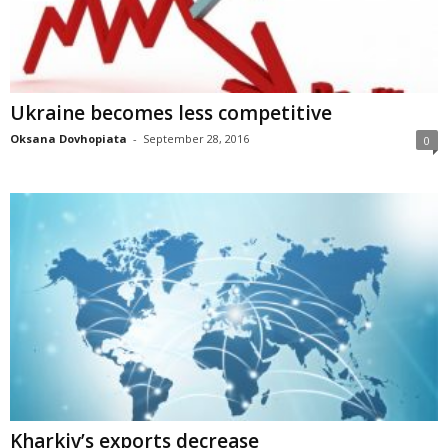
Ukraine becomes less competitive
Oksana Dovhopiata
-
September 28, 2016
0
Kharkiv’s exports decrease