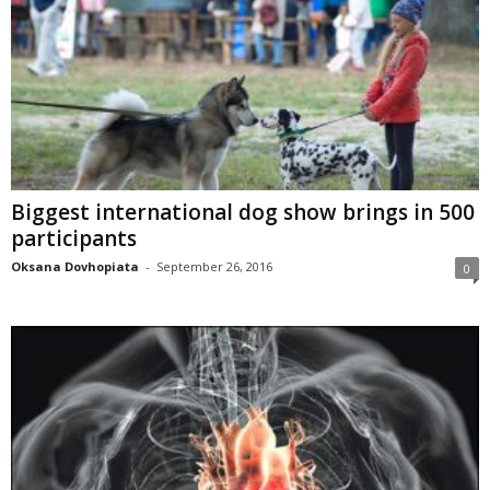
Biggest international dog show brings in 500
participants
Oksana Dovhopiata
-
September 26, 2016
0