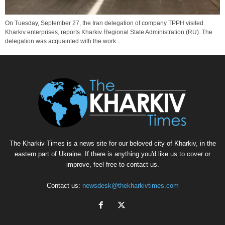
On Tuesday, September 27, the Iran delegation of company TPPH visited
Kharkiv enterprises, reports Kharkiv Regional State Administration (RU). The
delegation was acquainted with the work...
The Kharkiv Times is a news site for our beloved city of Kharkiv, in the
eastern part of Ukraine. If there is anything you'd like us to cover or
improve, feel free to contact us.
Contact us:
newsdesk@thekharkivtimes.com