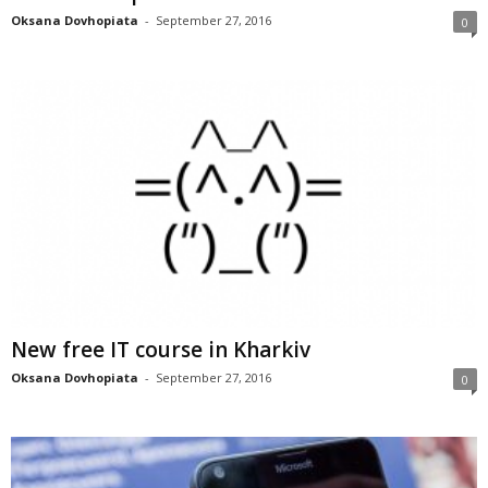
Oksana Dovhopiata
-
September 27, 2016
0
New free IT course in Kharkiv
Oksana Dovhopiata
-
September 27, 2016
0