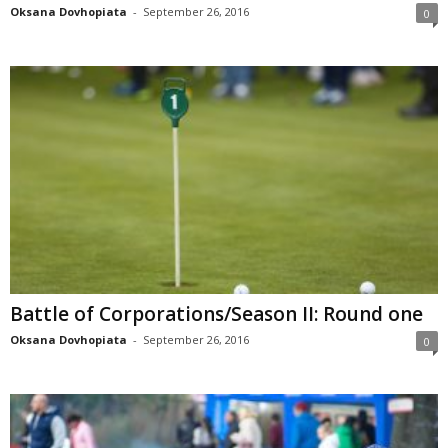
Oksana Dovhopiata
-
September 26, 2016
0
Battle of Corporations/Season II: Round one
Oksana Dovhopiata
-
September 26, 2016
0