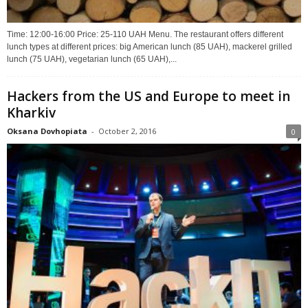
Time: 12:00-16:00 Price: 25-110 UAH Menu. The restaurant offers different
lunch types at different prices: big American lunch (85 UAH), mackerel grilled
lunch (75 UAH), vegetarian lunch (65 UAH),...
Hackers from the US and Europe to meet in
Kharkiv
Oksana Dovhopiata
-
October 2, 2016
0