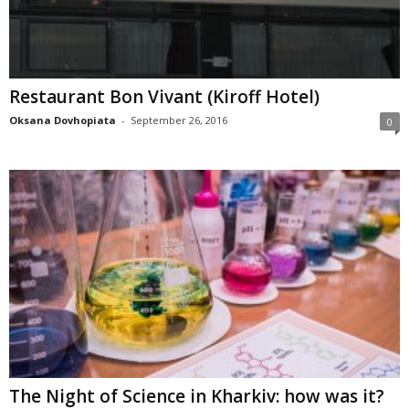
Restaurant Bon Vivant (Kiroff Hotel)
Oksana Dovhopiata
-
September 26, 2016
0
The Night of Science in Kharkiv: how was it?