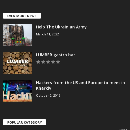
EVEN MORE NEWS
Help The Ukrainian Army
March 11, 2022
LUMBER gastro bar
Hackers from the US and Europe to meet in
Kharkiv
October 2, 2016
POPULAR CATEGORY