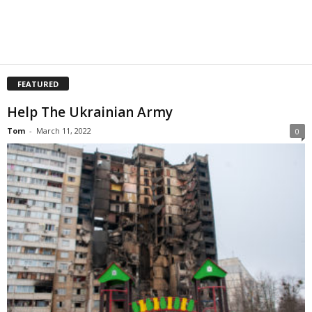
FEATURED
Help The Ukrainian Army
Tom
-
March 11, 2022
0