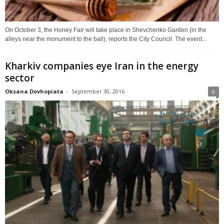
On October 3, the Honey Fair will take place in Shevchenko Garden (in the
alleys near the monument to the ball), reports the City Council. The event...
Kharkiv companies eye Iran in the energy
sector
Oksana Dovhopiata
-
September 30, 2016
0