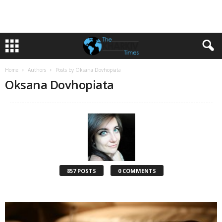
Home
Authors
Posts by Oksana Dovhopiata
Oksana Dovhopiata
857 POSTS
0 COMMENTS