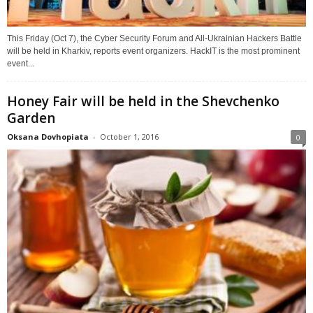
This Friday (Oct 7), the Cyber Security Forum and All-Ukrainian Hackers Battle
will be held in Kharkiv, reports event organizers. HackIT is the most prominent
event...
Honey Fair will be held in the Shevchenko
Garden
Oksana Dovhopiata
-
October 1, 2016
0