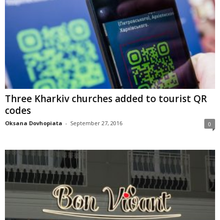
Three Kharkiv churches added to tourist QR
codes
Oksana Dovhopiata
-
September 27, 2016
0