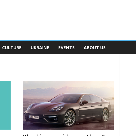
CULTURE
UKRAINE
EVENTS
ABOUT US