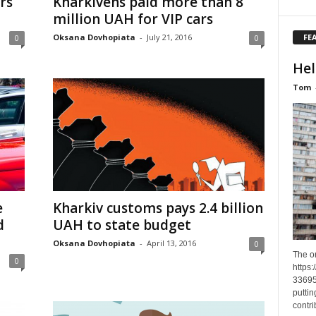
rs
Kharkivens paid more than 8
million UAH for VIP cars
FE
Oksana Dovhopiata
-
July 21, 2016
0
0
Hel
Tom
e
Kharkiv customs pays 2.4 billion
d
UAH to state budget
Oksana Dovhopiata
-
April 13, 2016
0
The o
0
https
33695
puttin
contri