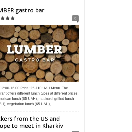
BER gastro bar
0
 12:00-16:00 Price: 25-110 UAH Menu. The
rant offers different lunch types at different prices:
erican lunch (85 UAH), mackerel grilled lunch
H), vegetarian lunch (65 UAH),...
kers from the US and
ope to meet in Kharkiv