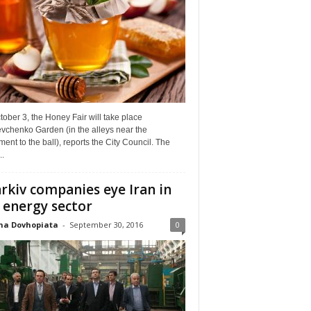
ober 3, the Honey Fair will take place
vchenko Garden (in the alleys near the
nt to the ball), reports the City Council. The
..
rkiv companies eye Iran in
 energy sector
na Dovhopiata
-
September 30, 2016
0