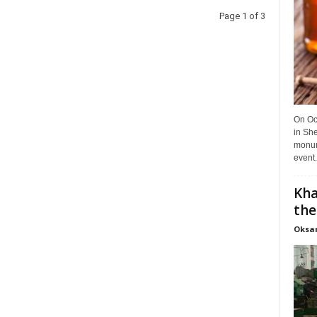
Page 1 of 3
On Oct
in She
monume
event.
Kha
the
Oksa