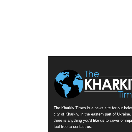
The Kharkiv Times is a news site for our belo
city of Kharkiv, in the eastern part of Ukraine. 
there is anything you'd like us to cover or imp
feel free to contact us.