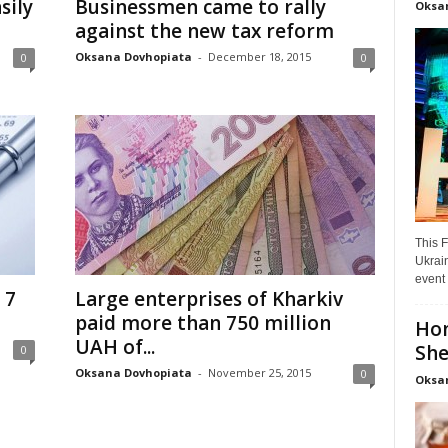
sily
Businessmen came to rally
Oksa
against the new tax reform
Oksana Dovhopiata
-
December 18, 2015
0
0
This F
Ukrain
event 
 7
Large enterprises of Kharkiv
paid more than 750 million
Hon
UAH of...
She
0
Oksana Dovhopiata
-
November 25, 2015
0
Oksa