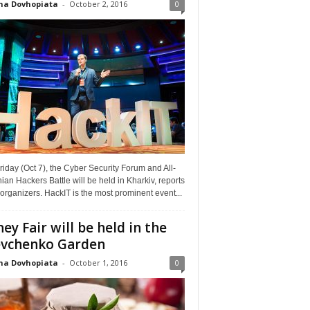
na Dovhopiata
-
October 2, 2016
0
riday (Oct 7), the Cyber Security Forum and All-
ian Hackers Battle will be held in Kharkiv, reports
organizers. HackIT is the most prominent event...
ey Fair will be held in the
vchenko Garden
na Dovhopiata
-
October 1, 2016
0