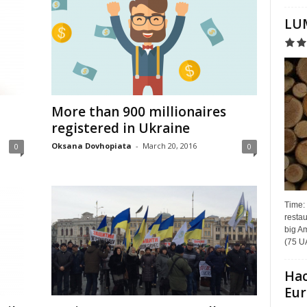
LUM
More than 900 millionaires
registered in Ukraine
Oksana Dovhopiata
-
March 20, 2016
0
0
Time:
restau
big Am
(75 UA
Hac
Eur