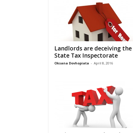
Landlords are deceiving the
State Tax Inspectorate
Oksana Dovhopiata
-
April 8, 2016