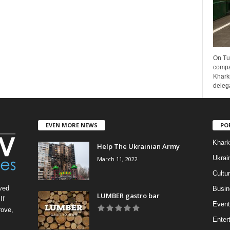
On Tu
compa
Kharki
delega
EVEN MORE NEWS
PO
Khark
Help The Ukrainian Army
Ukrai
March 11, 2022
Cultu
ved
Busin
LUMBER gastro bar
If
Event
rove,
Enter