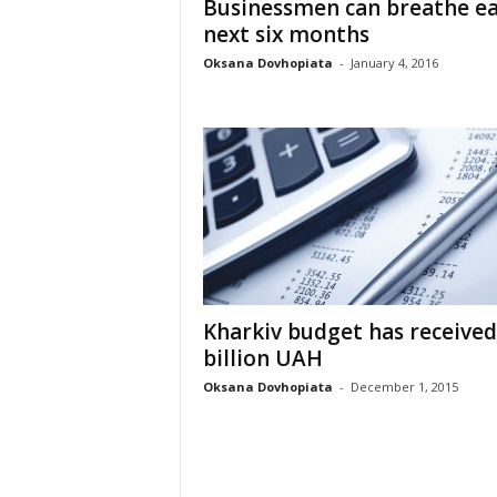
Businessmen can breathe ea
next six months
Oksana Dovhopiata
-
January 4, 2016
Kharkiv budget has received
billion UAH
Oksana Dovhopiata
-
December 1, 2015