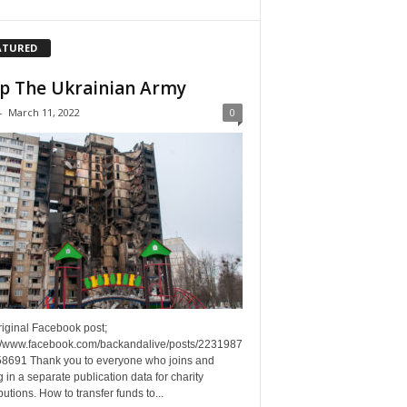
ATURED
p The Ukrainian Army
-
March 11, 2022
0
riginal Facebook post;
://www.facebook.com/backandalive/posts/2231987
8691 Thank you to everyone who joins and
g in a separate publication data for charity
butions. How to transfer funds to...