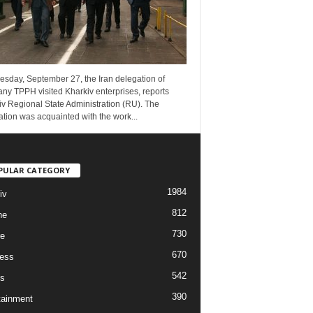
esday, September 27, the Iran delegation of
ny TPPH visited Kharkiv enterprises, reports
v Regional State Administration (RU). The
tion was acquainted with the work...
PULAR CATEGORY
1984
iv
812
ne
730
re
670
ess
542
s
390
tainment