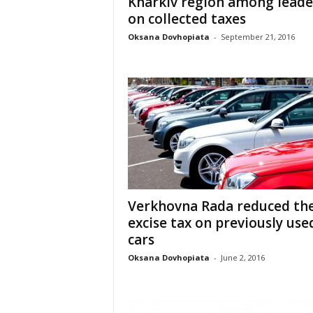
Kharkiv region among leade
on collected taxes
Oksana Dovhopiata
-
September 21, 2016
Verkhovna Rada reduced th
excise tax on previously use
cars
Oksana Dovhopiata
-
June 2, 2016