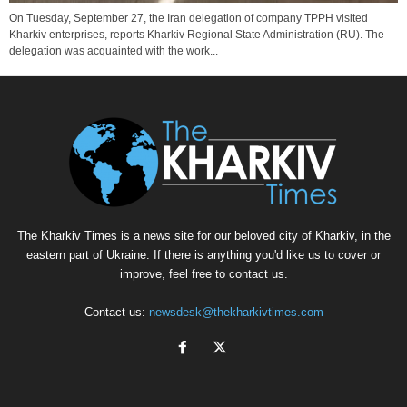
On Tuesday, September 27, the Iran delegation of company TPPH visited
Kharkiv enterprises, reports Kharkiv Regional State Administration (RU). The
delegation was acquainted with the work...
The Kharkiv Times is a news site for our beloved city of Kharkiv, in the
eastern part of Ukraine. If there is anything you'd like us to cover or
improve, feel free to contact us.
Contact us:
newsdesk@thekharkivtimes.com