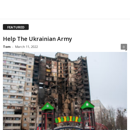
FEATURED
Help The Ukrainian Army
Tom
-
March 11, 2022
0