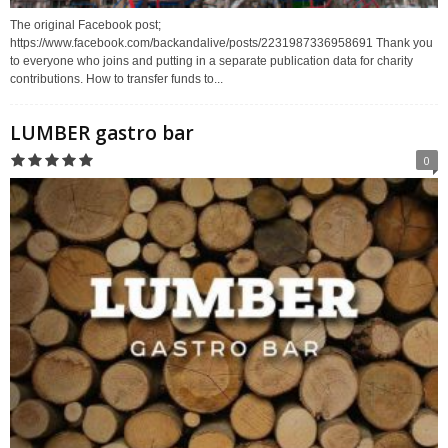
The original Facebook post;
https://www.facebook.com/backandalive/posts/2231987336958691 Thank you
to everyone who joins and putting in a separate publication data for charity
contributions. How to transfer funds to...
LUMBER gastro bar
0