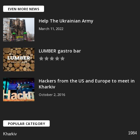
EVEN MORE NEWS
Help The Ukrainian Army
March 11, 2022
LUMBER gastro bar
Hackers from the US and Europe to meet in
Kharkiv
October 2, 2016
POPULAR CATEGORY
1984
Kharkiv