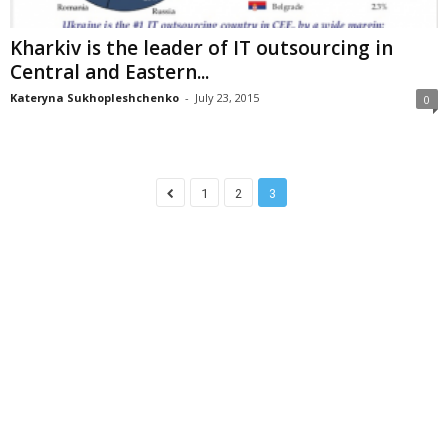
Kharkiv is the leader of IT outsourcing in
Central and Eastern...
Kateryna Sukhopleshchenko
-
July 23, 2015
0
1
2
3