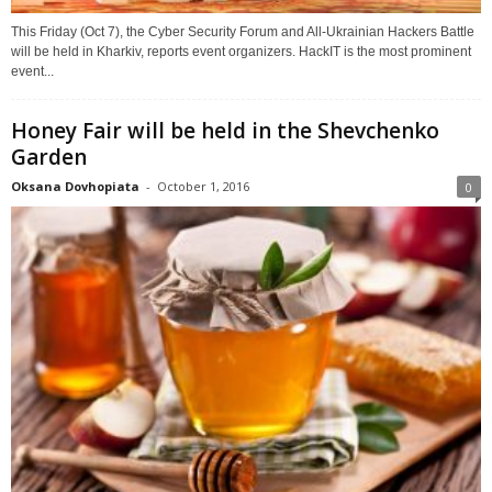
This Friday (Oct 7), the Cyber Security Forum and All-Ukrainian Hackers Battle
will be held in Kharkiv, reports event organizers. HackIT is the most prominent
event...
Honey Fair will be held in the Shevchenko
Garden
Oksana Dovhopiata
-
October 1, 2016
0