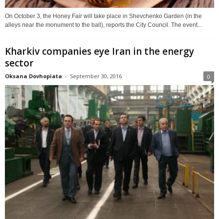
On October 3, the Honey Fair will take place in Shevchenko Garden (in the
alleys near the monument to the ball), reports the City Council. The event...
Kharkiv companies eye Iran in the energy
sector
Oksana Dovhopiata
-
September 30, 2016
0