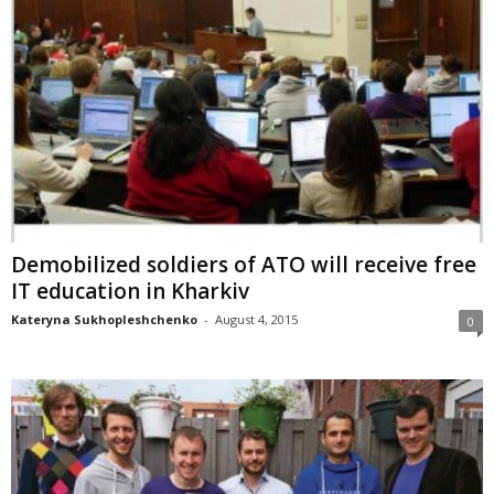
Demobilized soldiers of ATO will receive free
IT education in Kharkiv
Kateryna Sukhopleshchenko
-
August 4, 2015
0