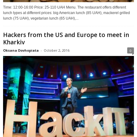
Time: 12:00-16:00 Price: 25-110 UAH Menu. The restaurant offers different
lunch types at different prices: big American lunch (85 UAH), mackerel grilled
lunch (75 UAH), vegetarian lunch (65 UAH),...
Hackers from the US and Europe to meet in
Kharkiv
Oksana Dovhopiata
-
October 2, 2016
0