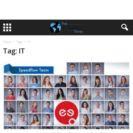
Home
Tags
IT
Tag: IT