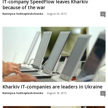
IT-company SpeedFlow leaves Kharkiv
because of the war
Kateryna Sukhopleshchenko
-
August 26, 2015
0
Kharkiv IT-companies are leaders in Ukraine
Kateryna Sukhopleshchenko
-
August 18, 2015
0