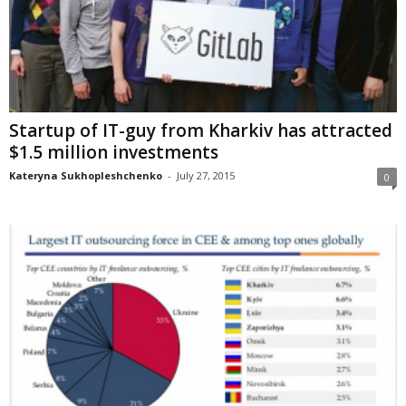
Startup of IT-guy from Kharkiv has attracted
$1.5 million investments
Kateryna Sukhopleshchenko
-
July 27, 2015
0