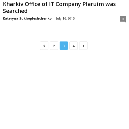
Kharkiv Office of IT Company Plaruim was
Searched
Kateryna Sukhopleshchenko
-
July 16, 2015
0
2
3
4