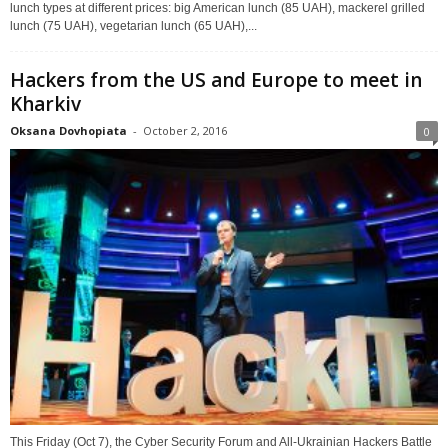
lunch types at different prices: big American lunch (85 UAH), mackerel grilled
lunch (75 UAH), vegetarian lunch (65 UAH),...
Hackers from the US and Europe to meet in
Kharkiv
Oksana Dovhopiata
-
October 2, 2016
0
This Friday (Oct 7), the Cyber Security Forum and All-Ukrainian Hackers Battle