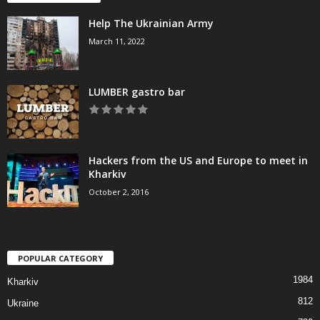
Help The Ukrainian Army
March 11, 2022
LUMBER gastro bar
Hackers from the US and Europe to meet in
Kharkiv
October 2, 2016
POPULAR CATEGORY
1984
Kharkiv
812
Ukraine