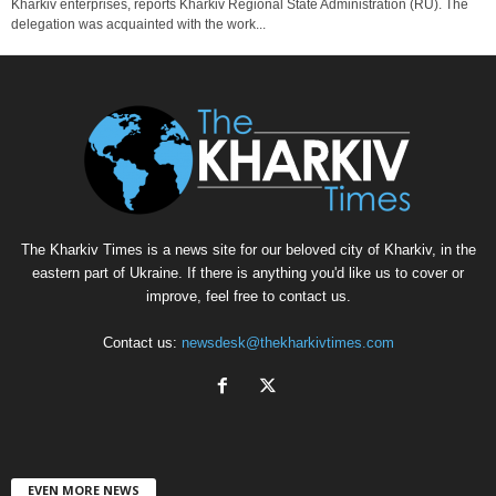
Kharkiv enterprises, reports Kharkiv Regional State Administration (RU). The
delegation was acquainted with the work...
The Kharkiv Times is a news site for our beloved city of Kharkiv, in the
eastern part of Ukraine. If there is anything you'd like us to cover or
improve, feel free to contact us.
Contact us:
newsdesk@thekharkivtimes.com
EVEN MORE NEWS