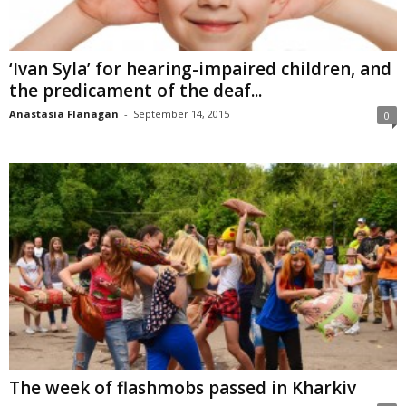
‘Ivan Syla’ for hearing-impaired children, and
the predicament of the deaf...
Anastasia Flanagan
-
September 14, 2015
0
The week of flashmobs passed in Kharkiv