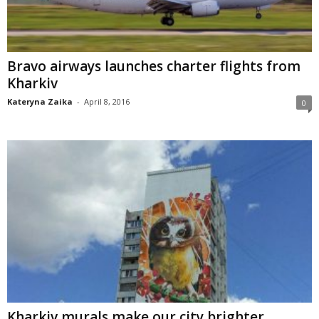
Bravo airways launches charter flights from
Kharkiv
Kateryna Zaika
-
April 8, 2016
0
Kharkiv murals make our city brighter