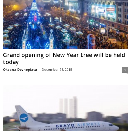
Grand opening of New Year tree will be held
today
Oksana Dovhopiata
-
December 26, 2015
0