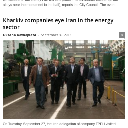
alleys near the monument to the ball), reports the City Council. The event...
Kharkiv companies eye Iran in the energy
sector
Oksana Dovhopiata
-
September 30, 2016
0
On Tuesday, September 27, the Iran delegation of company TPPH visited