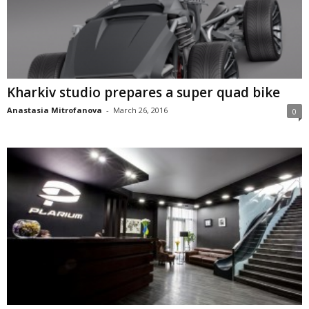
Kharkiv studio prepares a super quad bike
Anastasia Mitrofanova
-
March 26, 2016
0