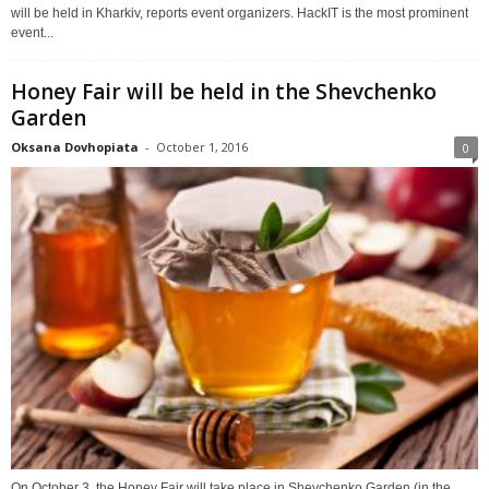
will be held in Kharkiv, reports event organizers. HackIT is the most prominent
event...
Honey Fair will be held in the Shevchenko
Garden
Oksana Dovhopiata
-
October 1, 2016
0
On October 3, the Honey Fair will take place in Shevchenko Garden (in the