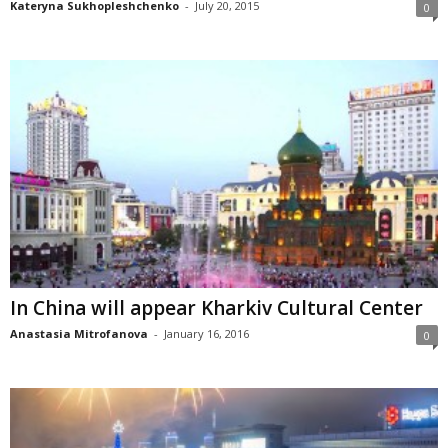
Kateryna Sukhopleshchenko
-
July 20, 2015
0
In China will appear Kharkiv Cultural Center
Anastasia Mitrofanova
-
January 16, 2016
0