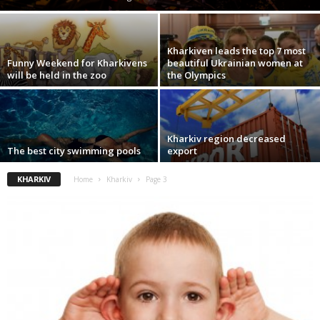
Kharkiven leads the top 7 most
Funny Weekend for Kharkivens
beautiful Ukrainian women at
will be held in the zoo
the Olympics
Kharkiv region decreased
The best city swimming pools
export
KHARKIV
Home
Kharkiv
Page 3