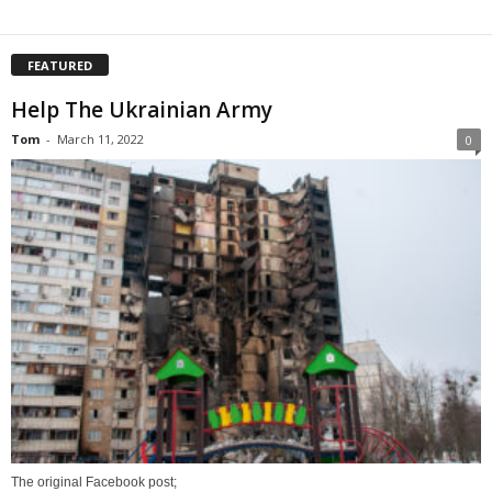
FEATURED
Help The Ukrainian Army
Tom
-
March 11, 2022
0
The original Facebook post;