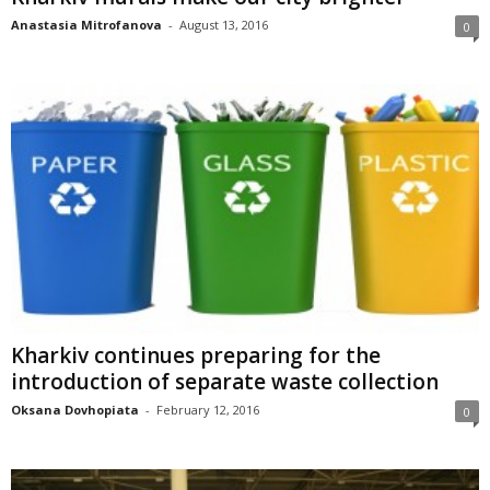
Anastasia Mitrofanova
-
August 13, 2016
0
Kharkiv continues preparing for the
introduction of separate waste collection
Oksana Dovhopiata
-
February 12, 2016
0