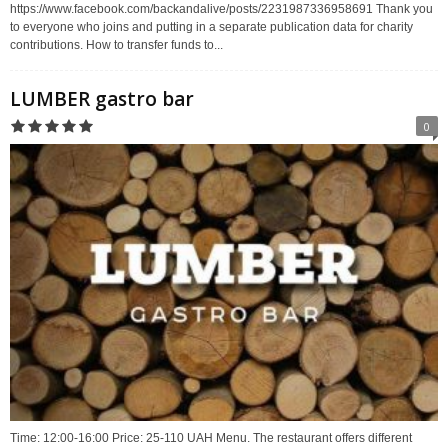
https://www.facebook.com/backandalive/posts/2231987336958691 Thank you
to everyone who joins and putting in a separate publication data for charity
contributions. How to transfer funds to...
LUMBER gastro bar
0
Time: 12:00-16:00 Price: 25-110 UAH Menu. The restaurant offers different