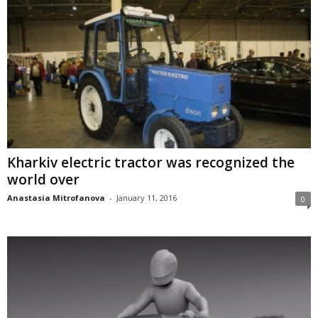
Kharkiv electric tractor was recognized the
world over
Anastasia Mitrofanova
-
January 11, 2016
0