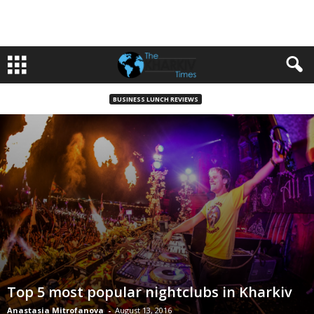
BUSINESS LUNCH REVIEWS
Top 5 most popular nightclubs in Kharkiv
Anastasia Mitrofanova
-
August 13, 2016