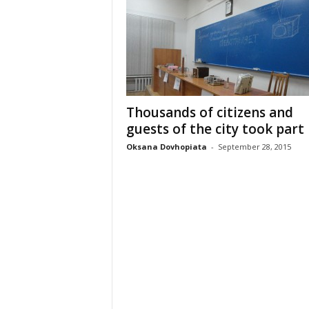
Thousands of citizens and
guests of the city took part i
Oksana Dovhopiata
-
September 28, 2015