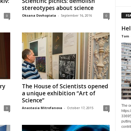
kiv:
Scientific picnics: demolish
stereotypes about science
FE
Oksana Dovhopiata
-
September 16, 2016
0
0
Hel
Tom
ry
The House of Scientists opened
a unique exhibition “Art of
Science”
The o
Anastasia Mitrofanova
-
October 17, 2015
0
0
https
33695
puttin
contri