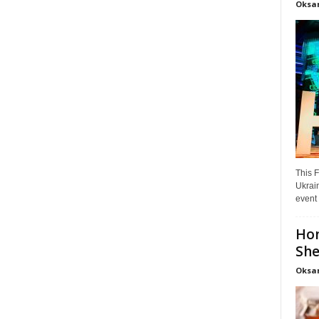
Oksa
This F
Ukrain
event 
Hon
She
Oksa