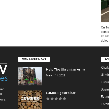
On Tu
compa
Kharki
delega
EVEN MORE NEWS
PO
Khark
Help The Ukrainian Army
Ukrai
March 11, 2022
Cultu
ved
Busin
LUMBER gastro bar
If
Event
rove,
Enter