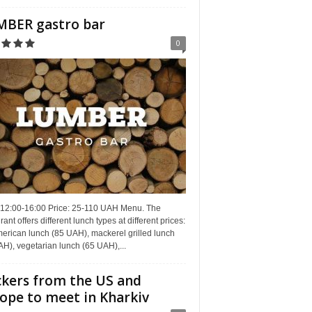
BER gastro bar
0
 12:00-16:00 Price: 25-110 UAH Menu. The
rant offers different lunch types at different prices:
erican lunch (85 UAH), mackerel grilled lunch
H), vegetarian lunch (65 UAH),...
kers from the US and
ope to meet in Kharkiv