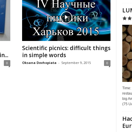
LUM
Scientific picnics: difficult things
n...
in simple words
Oksana Dovhopiata
-
September 9, 2015
0
0
Time:
restau
big Am
(75 UA
Hac
Eur