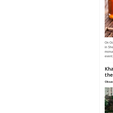
On Oct
in She
monume
event.
Kha
the
Oksa