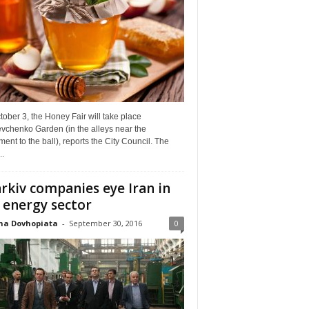
ober 3, the Honey Fair will take place
vchenko Garden (in the alleys near the
nt to the ball), reports the City Council. The
..
rkiv companies eye Iran in
 energy sector
na Dovhopiata
-
September 30, 2016
0