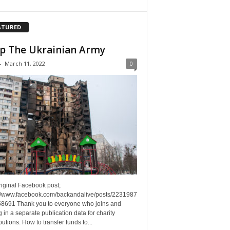
ATURED
p The Ukrainian Army
-
March 11, 2022
0
riginal Facebook post;
://www.facebook.com/backandalive/posts/2231987
8691 Thank you to everyone who joins and
g in a separate publication data for charity
butions. How to transfer funds to...