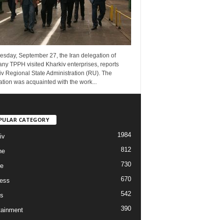
esday, September 27, the Iran delegation of
ny TPPH visited Kharkiv enterprises, reports
v Regional State Administration (RU). The
tion was acquainted with the work...
PULAR CATEGORY
1984
iv
812
ne
730
re
670
ess
542
s
390
tainment