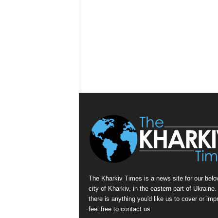
The Kharkiv Times is a news site for our belo
city of Kharkiv, in the eastern part of Ukraine. 
there is anything you'd like us to cover or imp
feel free to contact us.