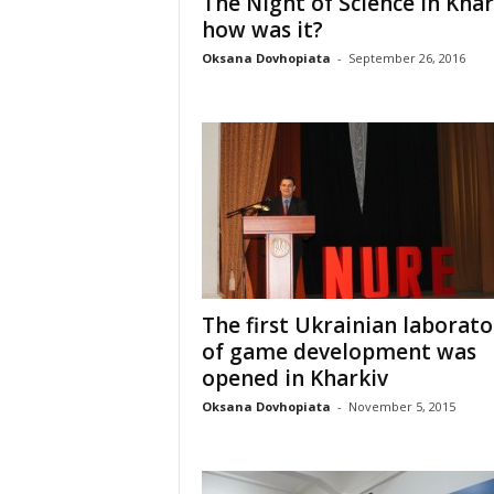
The Night of Science in Khar
how was it?
Oksana Dovhopiata
-
September 26, 2016
The first Ukrainian laborato
of game development was
opened in Kharkiv
Oksana Dovhopiata
-
November 5, 2015