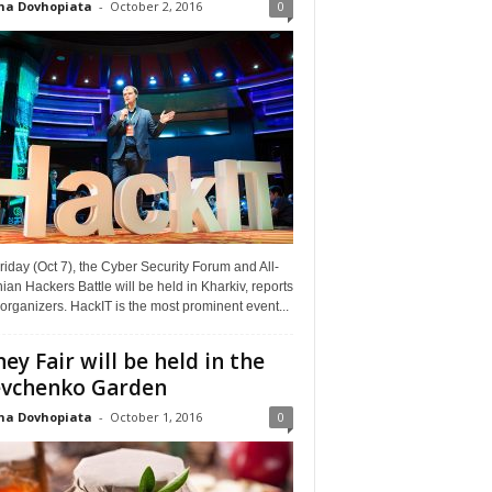
na Dovhopiata
-
October 2, 2016
0
riday (Oct 7), the Cyber Security Forum and All-
ian Hackers Battle will be held in Kharkiv, reports
organizers. HackIT is the most prominent event...
ey Fair will be held in the
vchenko Garden
na Dovhopiata
-
October 1, 2016
0