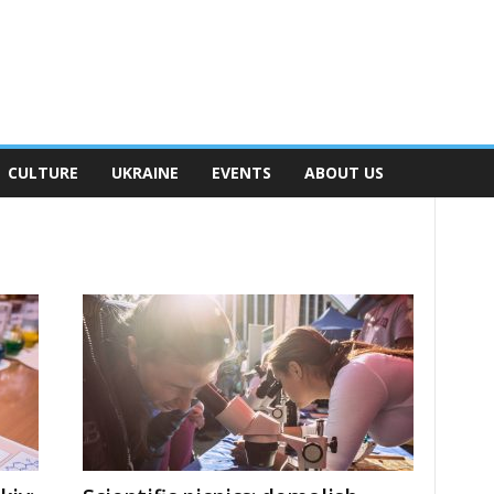
CULTURE
UKRAINE
EVENTS
ABOUT US