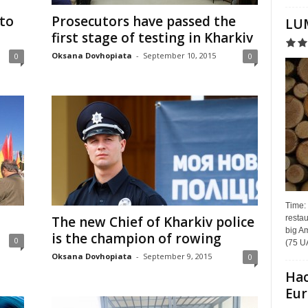
 to
Prosecutors have passed the
LUM
first stage of testing in Kharkiv
Oksana Dovhopiata
-
September 10, 2015
0
0
Time:
restau
The new Chief of Kharkiv police
big Am
is the champion of rowing
0
(75 UA
Oksana Dovhopiata
-
September 9, 2015
0
Hac
Eur