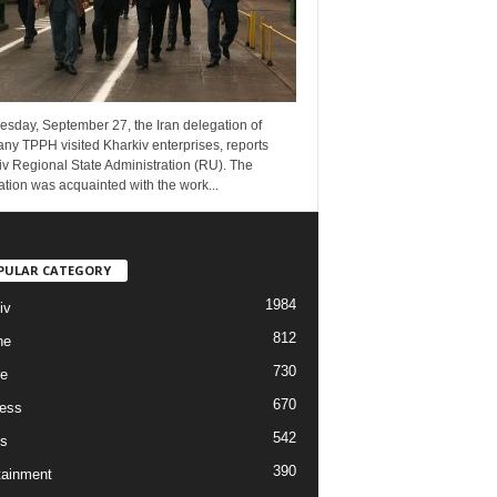
esday, September 27, the Iran delegation of
ny TPPH visited Kharkiv enterprises, reports
v Regional State Administration (RU). The
tion was acquainted with the work...
PULAR CATEGORY
1984
iv
812
ne
730
re
670
ess
542
s
390
tainment