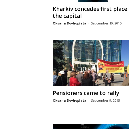
Kharkiv concedes first place
the capital
Oksana Dovhopiata
-
September 10, 2015
Pensioners came to rally
Oksana Dovhopiata
-
September 9, 2015