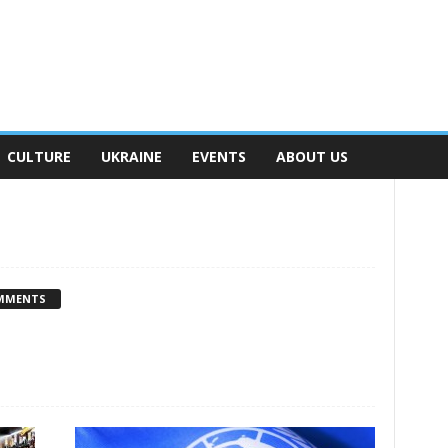
CULTURE
UKRAINE
EVENTS
ABOUT US
MMENTS