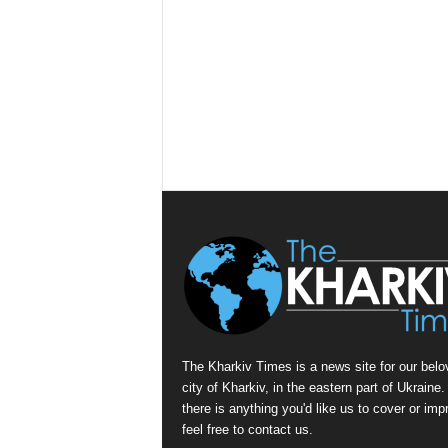
The Kharkiv Times is a news site for our belo
city of Kharkiv, in the eastern part of Ukraine. 
there is anything you'd like us to cover or imp
feel free to contact us.