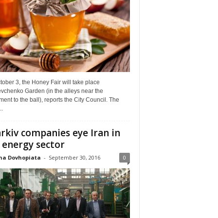
ober 3, the Honey Fair will take place
vchenko Garden (in the alleys near the
nt to the ball), reports the City Council. The
..
rkiv companies eye Iran in
 energy sector
na Dovhopiata
-
September 30, 2016
0