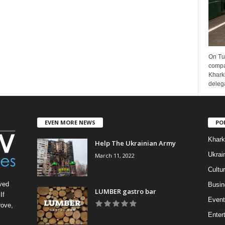
On Tu
compa
Kharki
delega
EVEN MORE NEWS
PO
Khark
Help The Ukrainian Army
Ukrai
March 11, 2022
Cultu
ved
Busin
LUMBER gastro bar
If
Event
rove,
Enter