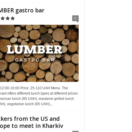
BER gastro bar
0
 12:00-16:00 Price: 25-110 UAH Menu. The
rant offers different lunch types at different prices:
erican lunch (85 UAH), mackerel grilled lunch
H), vegetarian lunch (65 UAH),...
kers from the US and
ope to meet in Kharkiv