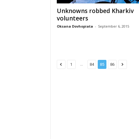
Unknowns robbed Kharkiv
volunteers
Oksana Dovhopiata
-
September 6, 2015
...
1
84
85
86