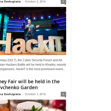
na Dovhopiata
-
October 2, 2016
0
riday (Oct 7), the Cyber Security Forum and All-
ian Hackers Battle will be held in Kharkiv, reports
organizers. HackIT is the most prominent event...
ey Fair will be held in the
vchenko Garden
na Dovhopiata
-
October 1, 2016
0