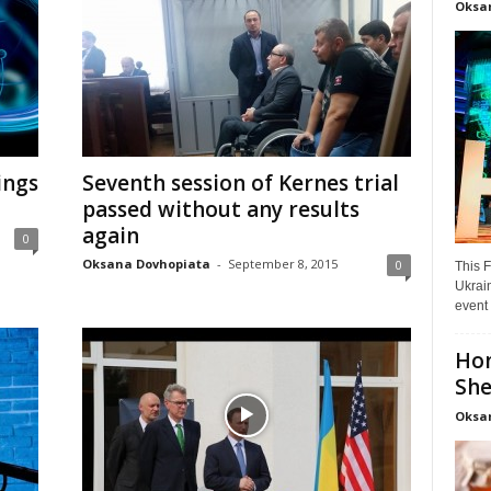
Oksa
hings
Seventh session of Kernes trial
passed without any results
again
0
Oksana Dovhopiata
-
September 8, 2015
0
This F
Ukrain
event 
Hon
She
Oksa