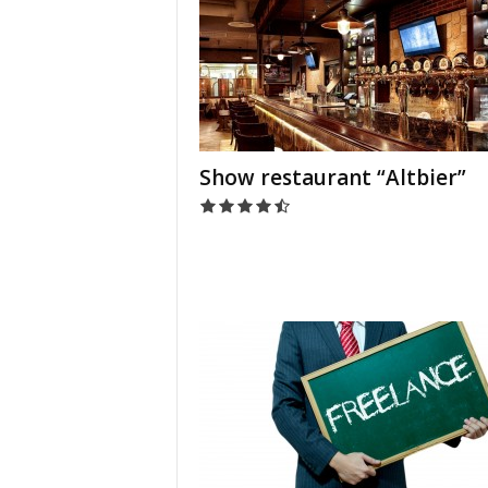
Show restaurant “Altbier”