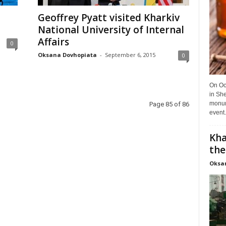
Geoffrey Pyatt visited Kharkiv
National University of Internal
Affairs
0
Oksana Dovhopiata
-
September 6, 2015
0
On Oct
in She
monume
Page 85 of 86
event.
Kha
the
Oksa