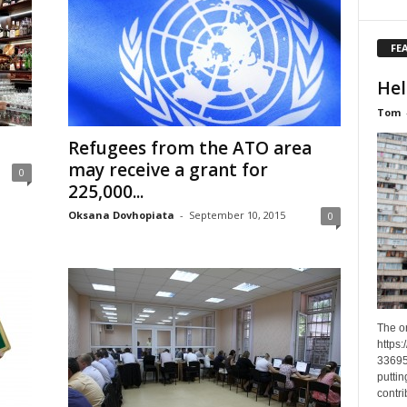
FE
Hel
Tom
Refugees from the ATO area
may receive a grant for
0
225,000...
Oksana Dovhopiata
-
September 10, 2015
0
The o
https
33695
puttin
contri