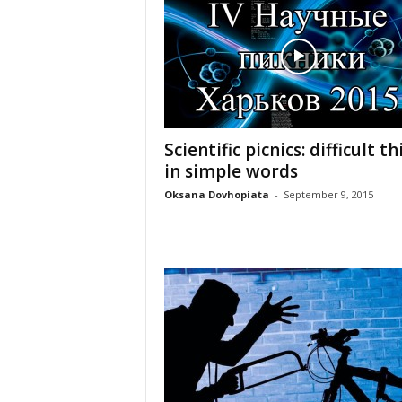
Scientific picnics: difficult t
in simple words
Oksana Dovhopiata
-
September 9, 2015