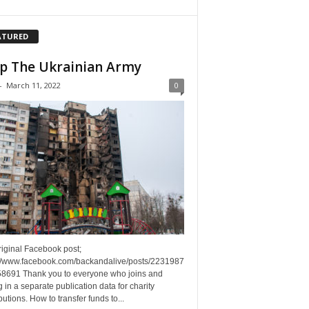
ATURED
p The Ukrainian Army
-
March 11, 2022
0
riginal Facebook post;
://www.facebook.com/backandalive/posts/2231987
8691 Thank you to everyone who joins and
g in a separate publication data for charity
butions. How to transfer funds to...