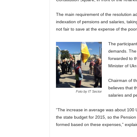
The main requirement of the resolution a
indexation of pensions and salaries, taking 
not fair to save at the expense of the poor
The participant
demands. The re
forwarded to t
Minister of Ukr
Chairman of th
believes that 
Foto by IT Sector
salaries and p
“The increase in average was about 100 UA
the state budget for 2015, so the Pension
formed based on these expenses,” expla