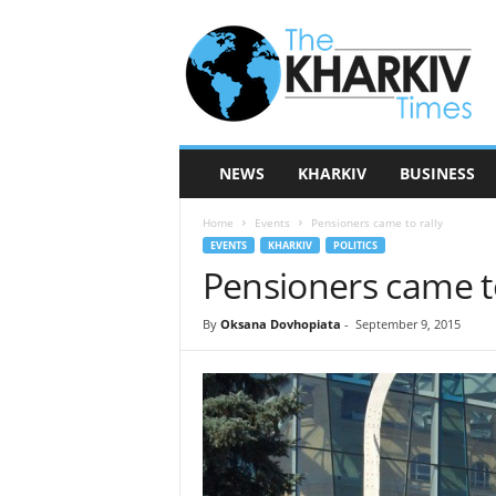
T
h
e
K
h
a
r
NEWS
KHARKIV
BUSINESS
k
i
Home
Events
Pensioners came to rally
v
EVENTS
KHARKIV
POLITICS
T
Pensioners came to
i
m
e
By
Oksana Dovhopiata
-
September 9, 2015
s