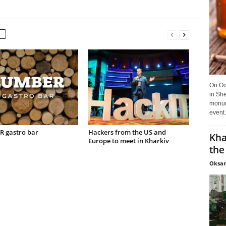
On Oct
in She
monume
event.
 gastro bar
Hackers from the US and
Kha
Europe to meet in Kharkiv
the
Oksan