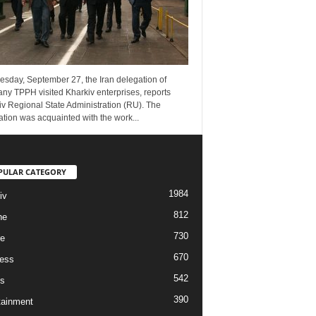
esday, September 27, the Iran delegation of
ny TPPH visited Kharkiv enterprises, reports
v Regional State Administration (RU). The
tion was acquainted with the work...
PULAR CATEGORY
1984
iv
812
ne
730
re
670
ess
542
s
390
tainment