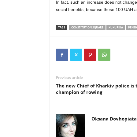
In fact, such an increase does not change 
social benefits, because these 100 UAH are
TAGS
CONSTITUTION SQUARE
KUKURIKА
PENSI
Previous article
The new Chief of Kharkiv police is 
champion of rowing
Oksana Dovhopiata