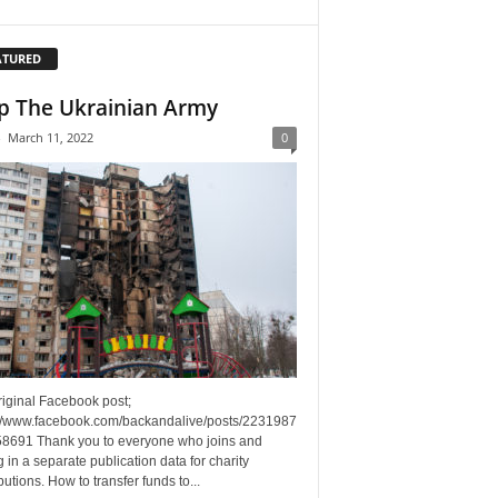
ATURED
p The Ukrainian Army
-
March 11, 2022
0
riginal Facebook post;
://www.facebook.com/backandalive/posts/2231987
8691 Thank you to everyone who joins and
g in a separate publication data for charity
butions. How to transfer funds to...