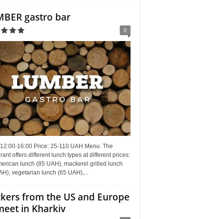
BER gastro bar
0
 12:00-16:00 Price: 25-110 UAH Menu. The
rant offers different lunch types at different prices:
erican lunch (85 UAH), mackerel grilled lunch
H), vegetarian lunch (65 UAH),...
kers from the US and Europe
meet in Kharkiv