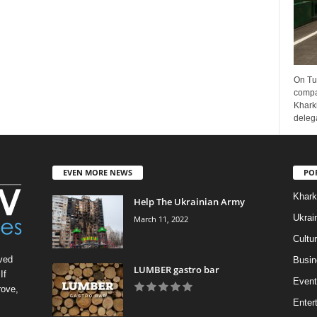
On Tu
compa
Kharki
delega
EVEN MORE NEWS
PO
Khark
Help The Ukrainian Army
Ukrai
March 11, 2022
Cultu
ved
Busin
LUMBER gastro bar
If
Event
rove,
Enter