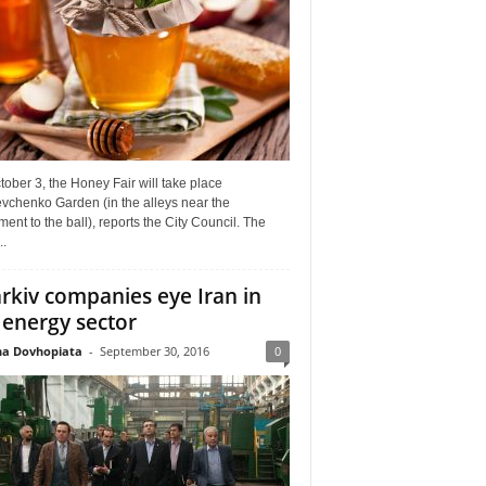
ober 3, the Honey Fair will take place
vchenko Garden (in the alleys near the
nt to the ball), reports the City Council. The
..
rkiv companies eye Iran in
 energy sector
a Dovhopiata
-
September 30, 2016
0