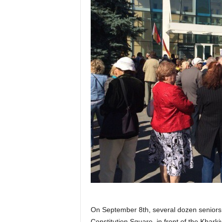
On September 8th, several dozen seniors
Constitution Square, in front of the Khark