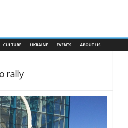
CULTURE
UKRAINE
EVENTS
ABOUT US
 rally