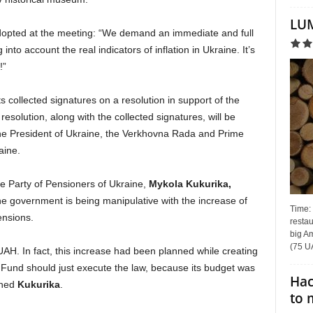
LUM
dopted at the meeting: “We demand an immediate and full
into account the real indicators of inflation in Ukraine. It’s
!”
s collected signatures on a resolution in support of the
solution, along with the collected signatures, will be
he President of Ukraine, the Verkhovna Rada and Prime
aine.
e Party of Pensioners of Ukraine,
Mykola Kukurikа,
the government is being manipulative with the increase of
Time:
ensions.
restau
big Am
(75 UA
H. In fact, this increase had been planned while creating
 Fund should just execute the law, because its budget was
Hac
ined
Kukurikа
.
to 