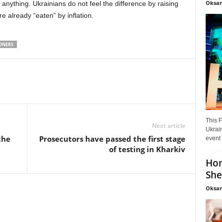
Oksan
anything. Ukrainians do not feel the difference by raising
 already “eaten” by inflation.
ONERS
This F
Next article
Ukrain
the
Prosecutors have passed the first stage
event 
of testing in Kharkiv
Hon
She
Oksan