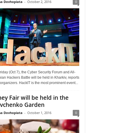
a Dovhopiata
-
October 2, 2016
0
riday (Oct 7), the Cyber Security Forum and All-
ian Hackers Battle will be held in Kharkiv, reports
organizers. HackIT is the most prominent event...
ey Fair will be held in the
vchenko Garden
a Dovhopiata
-
October 1, 2016
0