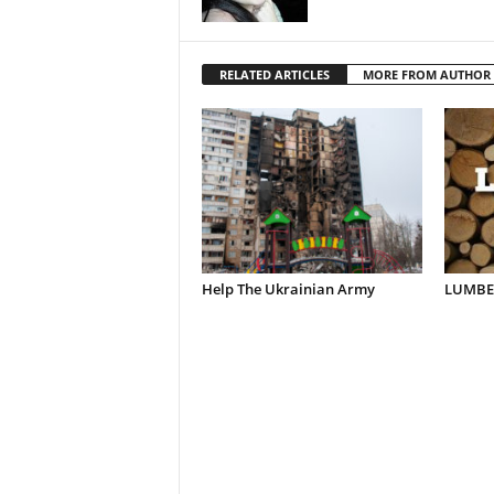
RELATED ARTICLES
MORE FROM AUTHOR
Help The Ukrainian Army
LUMBER