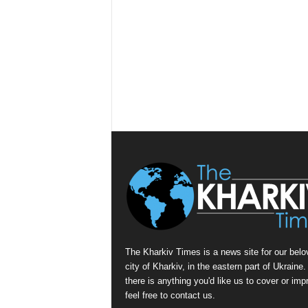
The Kharkiv Times is a news site for our belo
city of Kharkiv, in the eastern part of Ukraine. 
there is anything you'd like us to cover or imp
feel free to contact us.