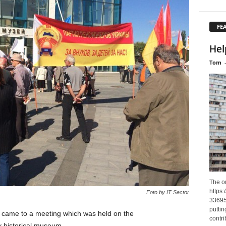
FE
Hel
Tom
The o
https
Foto by IT Sector
33695
puttin
 came to a meeting which was held on the
contri
iv historical museum.