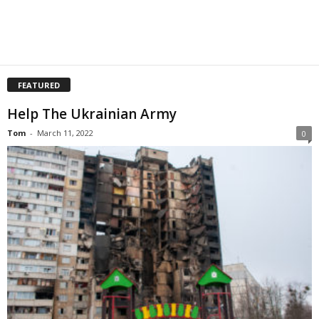
FEATURED
Help The Ukrainian Army
Tom
-
March 11, 2022
0