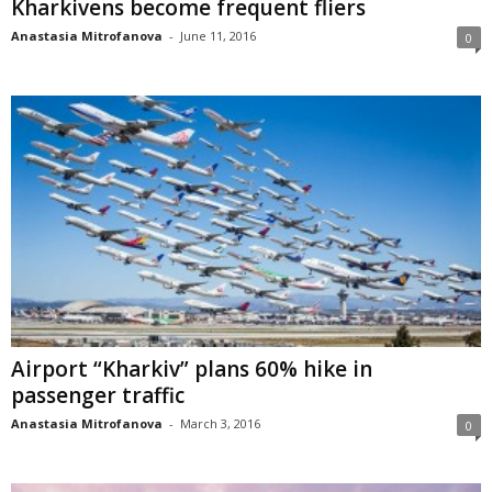
Kharkivens become frequent fliers
Anastasia Mitrofanova
-
June 11, 2016
0
Airport “Kharkiv” plans 60% hike in
passenger traffic
Anastasia Mitrofanova
-
March 3, 2016
0