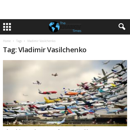
Home
Tags
Vladimir Vasilchenko
Tag: Vladimir Vasilchenko