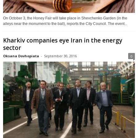
On October 3, the Honey Fair will take place in Shevchenko Garden (in the
alleys near the monument to the ball), reports the City Council. The event...
Kharkiv companies eye Iran in the energy
sector
Oksana Dovhopiata
-
September 30, 2016
0