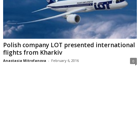
Polish company LOT presented international
flights from Kharkiv
Anastasia Mitrofanova
-
February 6, 2016
0