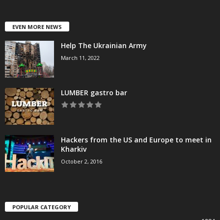
EVEN MORE NEWS
Help The Ukrainian Army
March 11, 2022
LUMBER gastro bar
Hackers from the US and Europe to meet in
Kharkiv
October 2, 2016
POPULAR CATEGORY