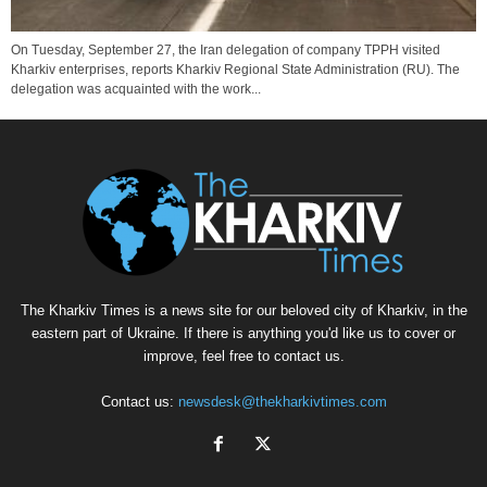
On Tuesday, September 27, the Iran delegation of company TPPH visited
Kharkiv enterprises, reports Kharkiv Regional State Administration (RU). The
delegation was acquainted with the work...
The Kharkiv Times is a news site for our beloved city of Kharkiv, in the
eastern part of Ukraine. If there is anything you'd like us to cover or
improve, feel free to contact us.
Contact us:
newsdesk@thekharkivtimes.com