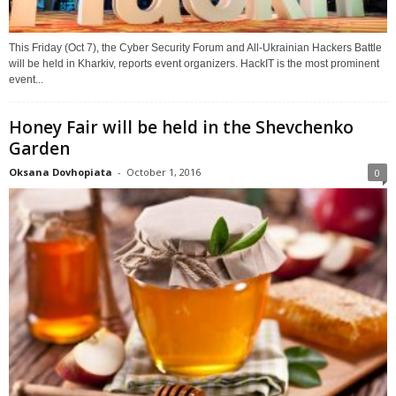
This Friday (Oct 7), the Cyber Security Forum and All-Ukrainian Hackers Battle
will be held in Kharkiv, reports event organizers. HackIT is the most prominent
event...
Honey Fair will be held in the Shevchenko
Garden
Oksana Dovhopiata
-
October 1, 2016
0