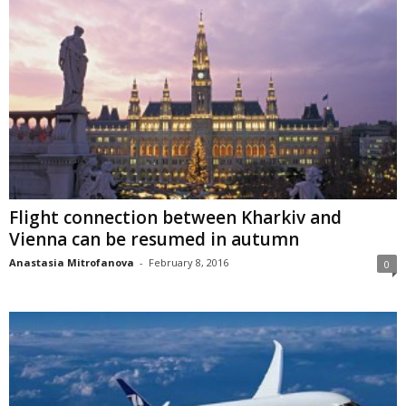
Flight connection between Kharkiv and
Vienna can be resumed in autumn
Anastasia Mitrofanova
-
February 8, 2016
0