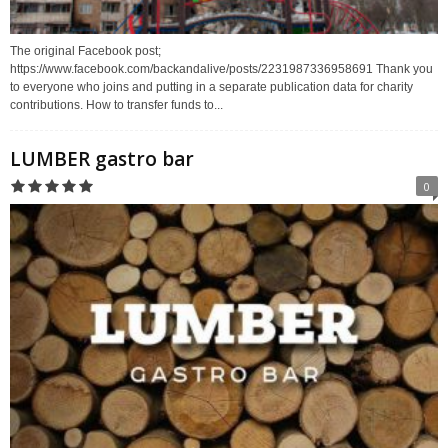
The original Facebook post;
https://www.facebook.com/backandalive/posts/2231987336958691 Thank you
to everyone who joins and putting in a separate publication data for charity
contributions. How to transfer funds to...
LUMBER gastro bar
0