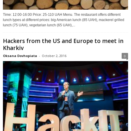
Time: 12:00-16:00 Price: 25-110 UAH Menu. The restaurant offers different
lunch types at different prices: big American lunch (85 UAH), mackerel grilled
lunch (75 UAH), vegetarian lunch (65 UAH),...
Hackers from the US and Europe to meet in
Kharkiv
Oksana Dovhopiata
-
October 2, 2016
0