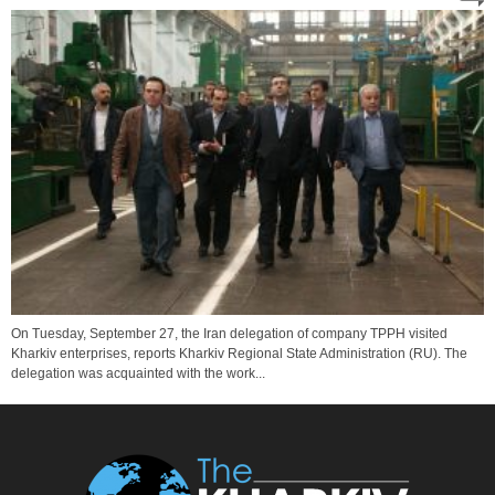
On Tuesday, September 27, the Iran delegation of company TPPH visited
Kharkiv enterprises, reports Kharkiv Regional State Administration (RU). The
delegation was acquainted with the work...