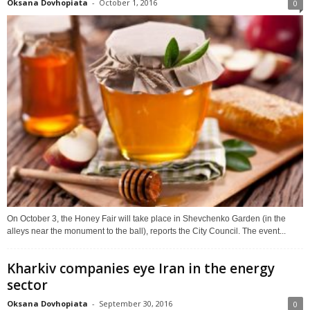
Oksana Dovhopiata
-
October 1, 2016
0
On October 3, the Honey Fair will take place in Shevchenko Garden (in the
alleys near the monument to the ball), reports the City Council. The event...
Kharkiv companies eye Iran in the energy
sector
Oksana Dovhopiata
-
September 30, 2016
0