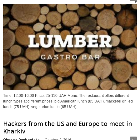
Time: 12:00-16:00 Price: 25-110 UAH Menu. The restaurant offers different
lunch types at different prices: big American lunch (85 UAH), mackerel grilled
lunch (75 UAH), vegetarian lunch (65 UAH),...
Hackers from the US and Europe to meet in
Kharkiv
Oksana Dovhopiata
-
October 2, 2016
0