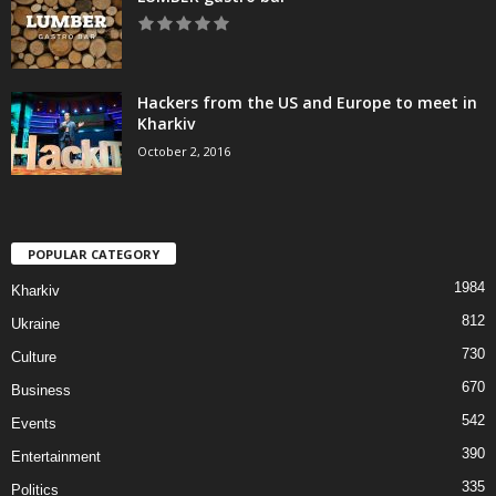
Hackers from the US and Europe to meet in
Kharkiv
October 2, 2016
POPULAR CATEGORY
1984
Kharkiv
812
Ukraine
730
Culture
670
Business
542
Events
390
Entertainment
335
Politics