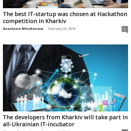
The best IT-startup was chosen at Hackathon
competition in Kharkiv
Anastasia Mitrofanova
-
February 22, 2016
0
The developers from Kharkiv will take part in
all-Ukrainian IT-incubator