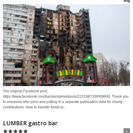
The original Facebook post;
https://www.facebook.com/backandalive/posts/2231987336958691 Thank you
to everyone who joins and putting in a separate publication data for charity
contributions. How to transfer funds to...
LUMBER gastro bar
0