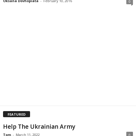
Oksana Dovhopiata
-
February 10, 2016
0
FEATURED
Help The Ukrainian Army
Tom
-
March 11, 2022
0