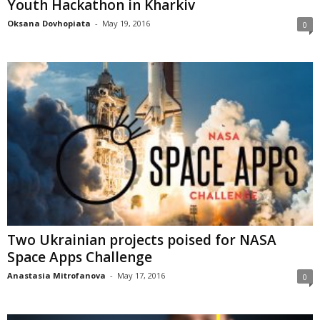
Youth Hackathon in Kharkiv
Oksana Dovhopiata
-
May 19, 2016
0
Two Ukrainian projects poised for NASA
Space Apps Challenge
Anastasia Mitrofanova
-
May 17, 2016
0