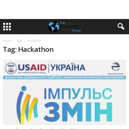
Home
Tags
Hackathon
Tag: Hackathon