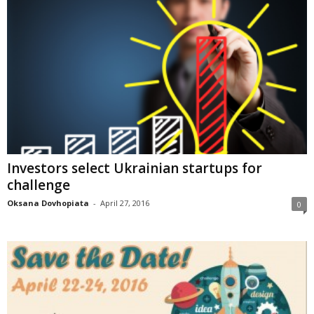
Investors select Ukrainian startups for
challenge
Oksana Dovhopiata
-
April 27, 2016
0