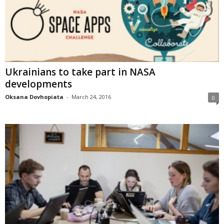
Ukrainians to take part in NASA
developments
Oksana Dovhopiata
-
March 24, 2016
0