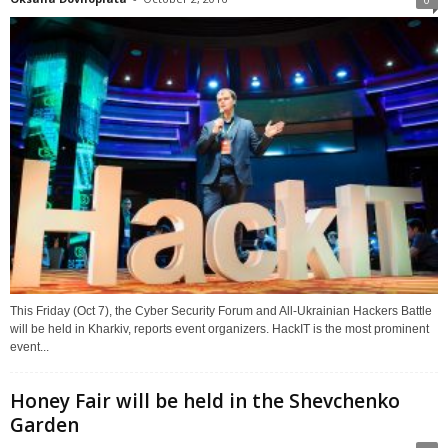
This Friday (Oct 7), the Cyber Security Forum and All-Ukrainian Hackers Battle
will be held in Kharkiv, reports event organizers. HackIT is the most prominent
event...
Honey Fair will be held in the Shevchenko
Garden