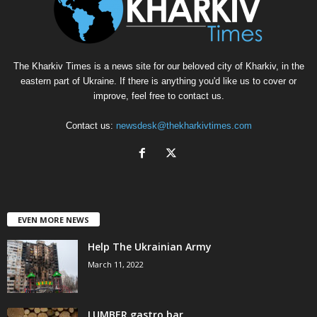
The Kharkiv Times is a news site for our beloved city of Kharkiv, in the
eastern part of Ukraine. If there is anything you'd like us to cover or
improve, feel free to contact us.
Contact us:
newsdesk@thekharkivtimes.com
EVEN MORE NEWS
Help The Ukrainian Army
March 11, 2022
LUMBER gastro bar