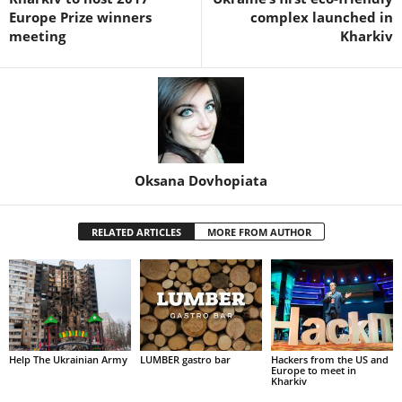
Europe Prize winners
complex launched in
meeting
Kharkiv
Oksana Dovhopiata
RELATED ARTICLES
MORE FROM AUTHOR
Help The Ukrainian Army
LUMBER gastro bar
Hackers from the US and
Europe to meet in
Kharkiv