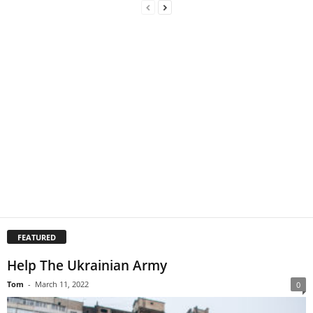
FEATURED
Help The Ukrainian Army
Tom
-
March 11, 2022
0