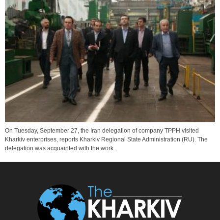
On Tuesday, September 27, the Iran delegation of company TPPH visited
Kharkiv enterprises, reports Kharkiv Regional State Administration (RU). The
delegation was acquainted with the work...