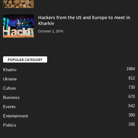
Hackers from the US and Europe to meet in
Kharkiv
October 2, 2016
POPULAR CATEGORY
1984
Kharkiv
812
Ukraine
730
Culture
670
Business
542
Events
390
Entertainment
335
Politics