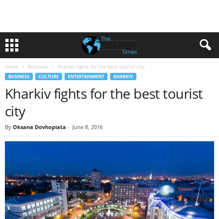
Home
Business
Kharkiv fights for the best tourist city
BUSINESS
CULTURE
ENTERTAINMENT
KHARKIV
Kharkiv fights for the best tourist
city
By
Oksana Dovhopiata
-
June 8, 2016