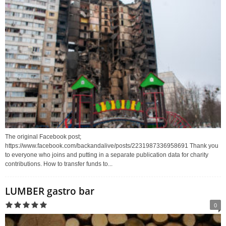
The original Facebook post;
https://www.facebook.com/backandalive/posts/2231987336958691 Thank you
to everyone who joins and putting in a separate publication data for charity
contributions. How to transfer funds to...
LUMBER gastro bar
0