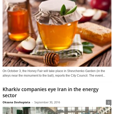
On October 3, the Honey Fair will take place in Shevchenko Garden (in the
alleys near the monument to the ball), reports the City Council. The event...
Kharkiv companies eye Iran in the energy
sector
Oksana Dovhopiata
-
September 30, 2016
0