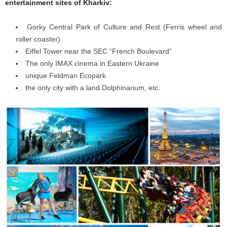
entertainment sites of Kharkiv:
Gorky Central Park of Culture and Rest (Ferris wheel and
roller coaster)
Eiffel Tower near the SEC “French Boulevard”
The only ІMAX cinema in Eastern Ukraine
unique Feldman Ecopark
the only city with a land Dolphinarium, etc.