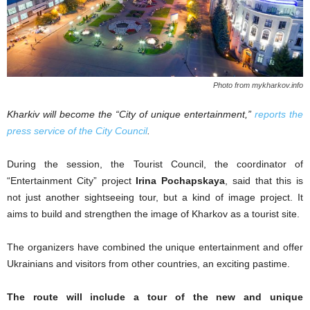
Photo from mykharkov.info
Kharkiv will become the “City of unique entertainment,”
reports the
press service of the City Council
.
During the session, the Tourist Council, the coordinator of
“Entertainment City” project
Irina Pochapskaya
, said that this is
not just another sightseeing tour, but a kind of image project. It
aims to build and strengthen the image of Kharkov as a tourist site.
The organizers have combined the unique entertainment and offer
Ukrainians and visitors from other countries, an exciting pastime.
The route will include a tour of the new and unique