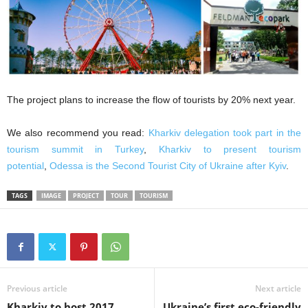
The project plans to increase the flow of tourists by 20% next year.
We also recommend you read:
Kharkiv delegation took part in the
tourism summit in Turkey
,
Kharkiv to present tourism
potential
,
Odessa is the Second Tourist City of Ukraine after Kyiv
.
TAGS
IMAGE
PROJECT
TOUR
TOURISM
Previous article
Next article
Kharkiv to host 2017
Ukraine’s first eco-friendly