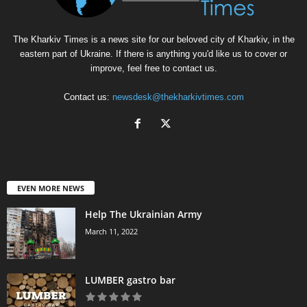
The Kharkiv Times is a news site for our beloved city of Kharkiv, in the
eastern part of Ukraine. If there is anything you'd like us to cover or
improve, feel free to contact us.
Contact us:
newsdesk@thekharkivtimes.com
EVEN MORE NEWS
Help The Ukrainian Army
March 11, 2022
LUMBER gastro bar