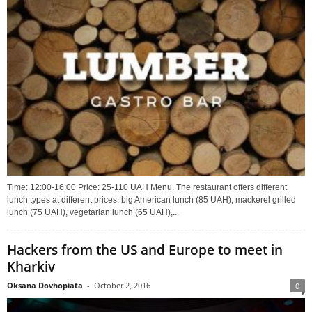
Time: 12:00-16:00 Price: 25-110 UAH Menu. The restaurant offers different
lunch types at different prices: big American lunch (85 UAH), mackerel grilled
lunch (75 UAH), vegetarian lunch (65 UAH),...
Hackers from the US and Europe to meet in
Kharkiv
Oksana Dovhopiata
-
October 2, 2016
0