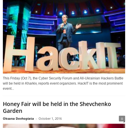
This Friday (Oct 7), the Cyber Security Forum and All-Ukrainian Hackers Battle
will be held in Kharkiv, reports event organizers. HackIT is the most prominent
event...
Honey Fair will be held in the Shevchenko
Garden
Oksana Dovhopiata
-
October 1, 2016
0