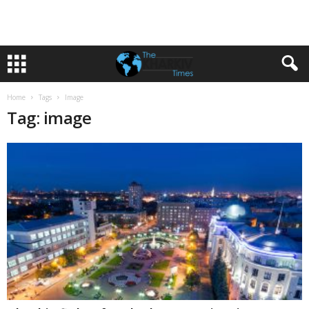
Home
Tags
Image
Tag: image