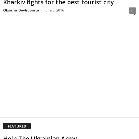
Kharkiv fights for the best tourist city
Oksana Dovhopiata
-
June 8, 2016
0
FEATURED
Help The Ukrainian Army