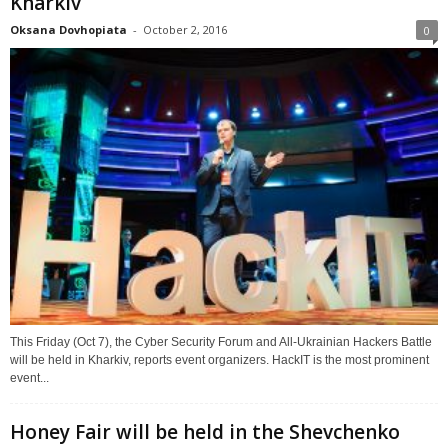
Kharkiv
Oksana Dovhopiata
-
October 2, 2016
0
This Friday (Oct 7), the Cyber Security Forum and All-Ukrainian Hackers Battle
will be held in Kharkiv, reports event organizers. HackIT is the most prominent
event...
Honey Fair will be held in the Shevchenko