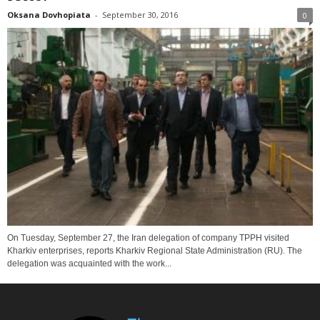
Oksana Dovhopiata
-
September 30, 2016
0
On Tuesday, September 27, the Iran delegation of company TPPH visited
Kharkiv enterprises, reports Kharkiv Regional State Administration (RU). The
delegation was acquainted with the work...