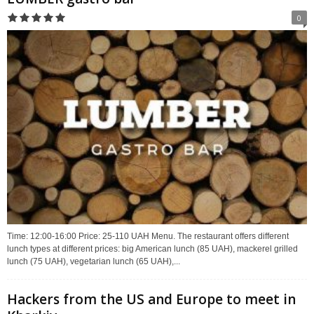
0
Time: 12:00-16:00 Price: 25-110 UAH Menu. The restaurant offers different
lunch types at different prices: big American lunch (85 UAH), mackerel grilled
lunch (75 UAH), vegetarian lunch (65 UAH),...
Hackers from the US and Europe to meet in