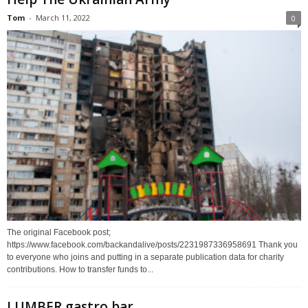
Tom
-
March 11, 2022
0
The original Facebook post;
https://www.facebook.com/backandalive/posts/2231987336958691 Thank you
to everyone who joins and putting in a separate publication data for charity
contributions. How to transfer funds to...
LUMBER gastro bar