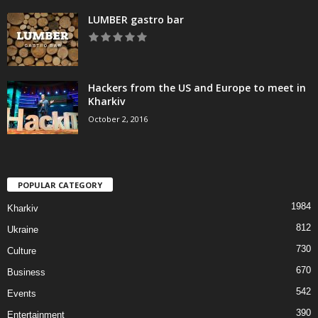
LUMBER gastro bar
Hackers from the US and Europe to meet in
Kharkiv
October 2, 2016
POPULAR CATEGORY
1984
Kharkiv
812
Ukraine
730
Culture
670
Business
542
Events
390
Entertainment