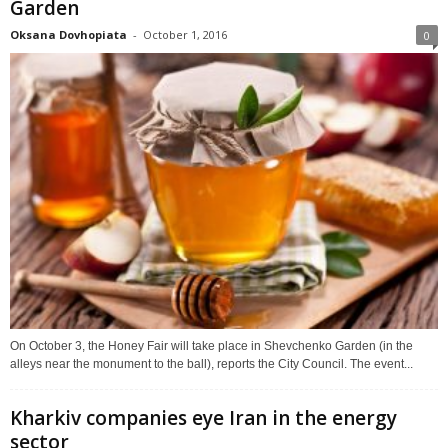
Garden
Oksana Dovhopiata
-
October 1, 2016
0
On October 3, the Honey Fair will take place in Shevchenko Garden (in the
alleys near the monument to the ball), reports the City Council. The event...
Kharkiv companies eye Iran in the energy
sector