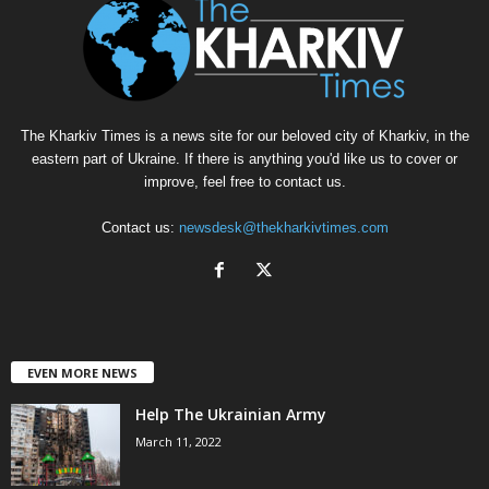
The Kharkiv Times is a news site for our beloved city of Kharkiv, in the
eastern part of Ukraine. If there is anything you'd like us to cover or
improve, feel free to contact us.
Contact us:
newsdesk@thekharkivtimes.com
EVEN MORE NEWS
Help The Ukrainian Army
March 11, 2022