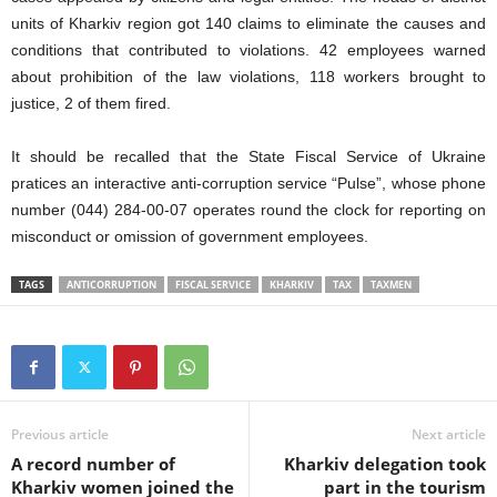
units of Kharkiv region got 140 claims to eliminate the causes and
conditions that contributed to violations. 42 employees warned
about prohibition of the law violations, 118 workers brought to
justice, 2 of them fired.
It should be recalled that the State Fiscal Service of Ukraine
pratices an interactive anti-corruption service “Pulse”, whose phone
number (044) 284-00-07 operates round the clock for reporting on
misconduct or omission of government employees.
TAGS
ANTICORRUPTION
FISCAL SERVICE
KHARKIV
TAX
TAXMEN
Previous article
Next article
A record number of
Kharkiv delegation took
Kharkiv women joined the
part in the tourism