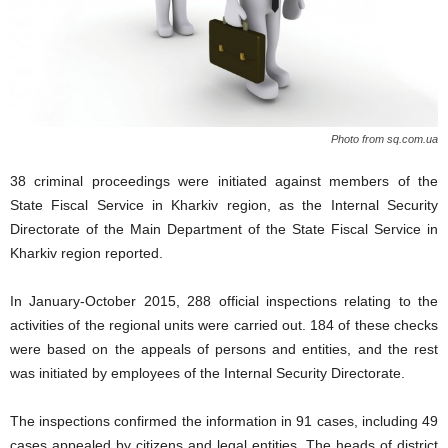
Photo from sq.com.ua
38 criminal proceedings were initiated against members of the
State Fiscal Service in Kharkiv region, as the Internal Security
Directorate of the Main Department of the State Fiscal Service in
Kharkiv region reported.
In January-October 2015, 288 official inspections relating to the
activities of the regional units were carried out. 184 of these checks
were based on the appeals of persons and entities, and the rest
was initiated by employees of the Internal Security Directorate.
The inspections confirmed the information in 91 cases, including 49
cases appealed by citizens and legal entities. The heads of district