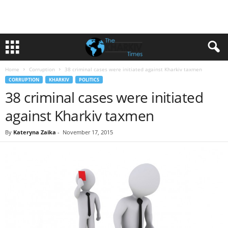
Home
Corruption
38 criminal cases were initiated against Kharkiv taxmen
CORRUPTION
KHARKIV
POLITICS
38 criminal cases were initiated
against Kharkiv taxmen
By
Kateryna Zaika
-
November 17, 2015