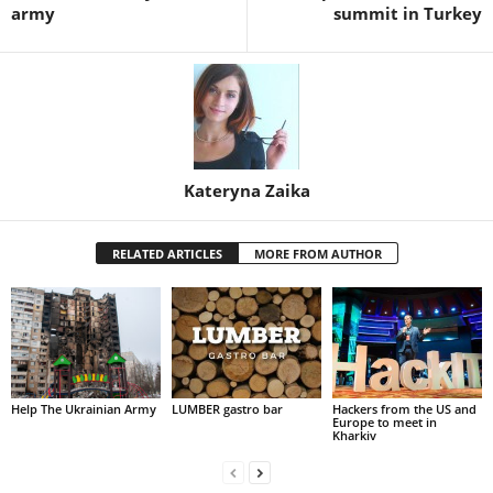
army
summit in Turkey
Kateryna Zaika
RELATED ARTICLES
MORE FROM AUTHOR
Help The Ukrainian Army
LUMBER gastro bar
Hackers from the US and
Europe to meet in
Kharkiv