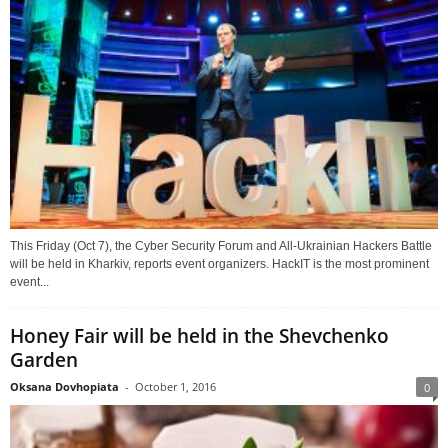
This Friday (Oct 7), the Cyber Security Forum and All-Ukrainian Hackers Battle
will be held in Kharkiv, reports event organizers. HackIT is the most prominent
event...
Honey Fair will be held in the Shevchenko
Garden
Oksana Dovhopiata
-
October 1, 2016
0