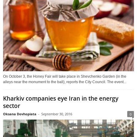
On October 3, the Honey Fair will take place in Shevchenko Garden (in the
alleys near the monument to the ball), reports the City Council. The event...
Kharkiv companies eye Iran in the energy
sector
Oksana Dovhopiata
-
September 30, 2016
0