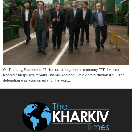
On Tuesday, September 27, the Iran delegation of company TPPH visited
Kharkiv enterprises, reports Kharkiv Regional State Administration (RU). The
delegation was acquainted with the work...