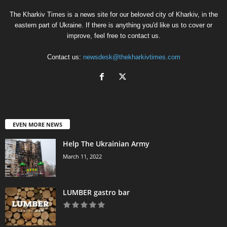
The Kharkiv Times is a news site for our beloved city of Kharkiv, in the
eastern part of Ukraine. If there is anything you'd like us to cover or
improve, feel free to contact us.
Contact us:
newsdesk@thekharkivtimes.com
EVEN MORE NEWS
Help The Ukrainian Army
March 11, 2022
LUMBER gastro bar