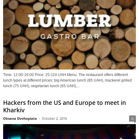
Time: 12:00-16:00 Price: 25-110 UAH Menu. The restaurant offers different
lunch types at different prices: big American lunch (85 UAH), mackerel grilled
lunch (75 UAH), vegetarian lunch (65 UAH),...
Hackers from the US and Europe to meet in
Kharkiv
Oksana Dovhopiata
-
October 2, 2016
0