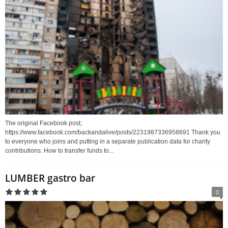
The original Facebook post;
https://www.facebook.com/backandalive/posts/2231987336958691 Thank you
to everyone who joins and putting in a separate publication data for charity
contributions. How to transfer funds to...
LUMBER gastro bar
0