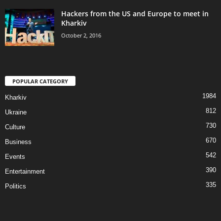
Hackers from the US and Europe to meet in
Kharkiv
October 2, 2016
POPULAR CATEGORY
1984
Kharkiv
812
Ukraine
730
Culture
670
Business
542
Events
390
Entertainment
335
Politics