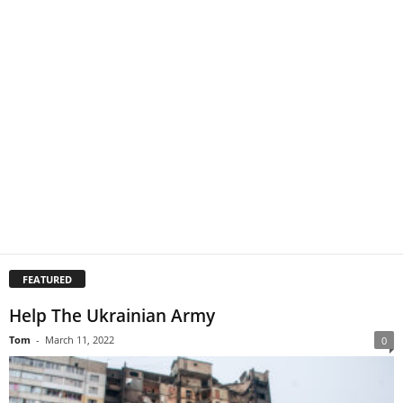
FEATURED
Help The Ukrainian Army
Tom
-
March 11, 2022
0