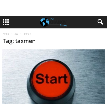
Home
Tags
Taxmen
Tag: taxmen