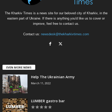
The Kharkiv Times is a news site for our beloved city of Kharkiv, in the
eastern part of Ukraine. If there is anything you'd like us to cover or
improve, feel free to contact us.
Contact us:
newsdesk@thekharkivtimes.com
EVEN MORE NEWS
Help The Ukrainian Army
March 11, 2022
LUMBER gastro bar