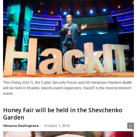
This Friday (Oct 7), the Cyber Security Forum and All-Ukrainian Hackers Battle
will be held in Kharkiv, reports event organizers. HackIT is the most prominent
event...
Honey Fair will be held in the Shevchenko
Garden
Oksana Dovhopiata
-
October 1, 2016
0