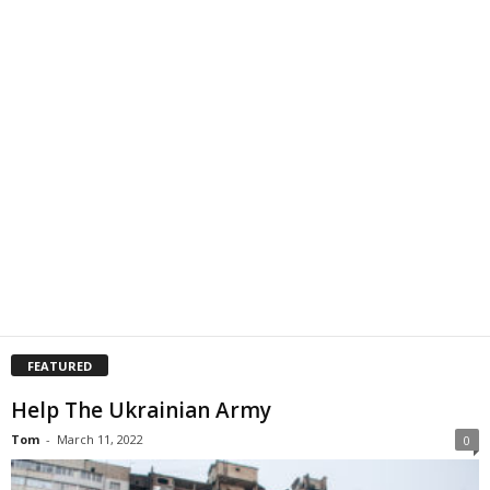
FEATURED
Help The Ukrainian Army
Tom
-
March 11, 2022
0