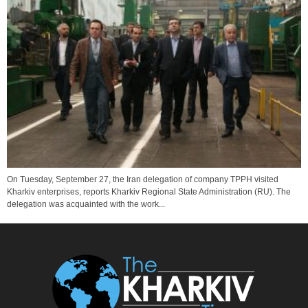
On Tuesday, September 27, the Iran delegation of company TPPH visited
Kharkiv enterprises, reports Kharkiv Regional State Administration (RU). The
delegation was acquainted with the work...