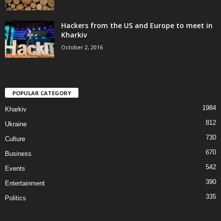
Hackers from the US and Europe to meet in
Kharkiv
October 2, 2016
POPULAR CATEGORY
1984
Kharkiv
812
Ukraine
730
Culture
670
Business
542
Events
390
Entertainment
335
Politics