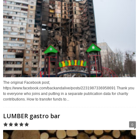
The original Facebook post;
https://www.facebook.com/backandalive/posts/2231987336958691 Thank you
to everyone who joins and putting in a separate publication data for charity
contributions. How to transfer funds to...
LUMBER gastro bar
0