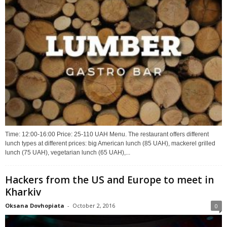
Time: 12:00-16:00 Price: 25-110 UAH Menu. The restaurant offers different
lunch types at different prices: big American lunch (85 UAH), mackerel grilled
lunch (75 UAH), vegetarian lunch (65 UAH),...
Hackers from the US and Europe to meet in
Kharkiv
Oksana Dovhopiata
-
October 2, 2016
0