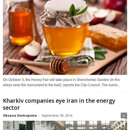
On October 3, the Honey Fair will take place in Shevchenko Garden (in the
alleys near the monument to the ball), reports the City Council. The event...
Kharkiv companies eye Iran in the energy
sector
Oksana Dovhopiata
-
September 30, 2016
0