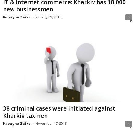
IT & Internet commerce: Kharkiv has 10,000
new businessmen
Kateryna Zaika
-
January 29, 2016
0
38 criminal cases were initiated against
Kharkiv taxmen
Kateryna Zaika
-
November 17, 2015
0