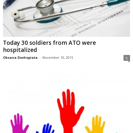
Today 30 soldiers from ATO were
hospitalized
Oksana Dovhopiata
-
November 10, 2015
0