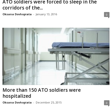
ATO soldiers were forced to sleep in the
corridors of the...
Oksana Dovhopiata
-
January 13, 2016
0
More than 150 ATO soldiers were
hospitalized
Oksana Dovhopiata
-
December 25, 2015
0