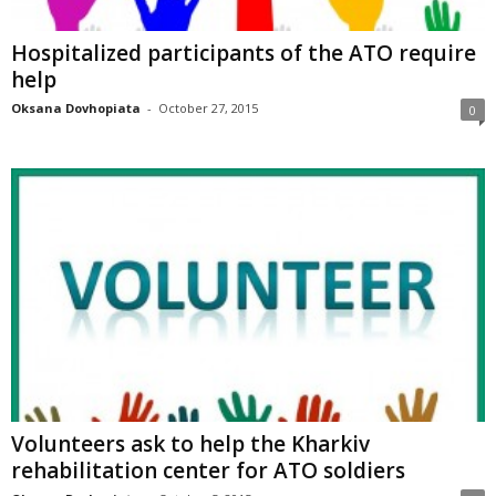
Hospitalized participants of the ATO require
help
Oksana Dovhopiata
-
October 27, 2015
0
Volunteers ask to help the Kharkiv
rehabilitation center for ATO soldiers