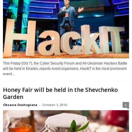
This Friday (Oct 7), the Cyber Security Forum and All-Ukrainian Hackers Battle
will be held in Kharkiv, reports event organizers. HackIT is the most prominent
event...
Honey Fair will be held in the Shevchenko
Garden
Oksana Dovhopiata
-
October 1, 2016
0