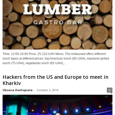
Time: 12:00-16:00 Price: 25-110 UAH Menu. The restaurant offers different
lunch types at different prices: big American lunch (85 UAH), mackerel grilled
lunch (75 UAH), vegetarian lunch (65 UAH),...
Hackers from the US and Europe to meet in
Kharkiv
Oksana Dovhopiata
-
October 2, 2016
0