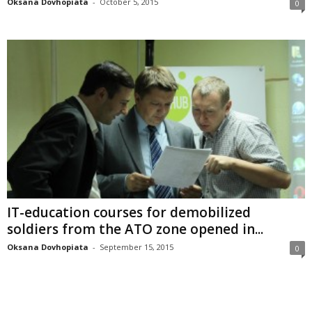
Oksana Dovhopiata
-
October 5, 2015
0
IT-education courses for demobilized
soldiers from the ATO zone opened in...
Oksana Dovhopiata
-
September 15, 2015
0