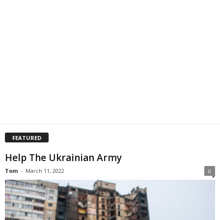
FEATURED
Help The Ukrainian Army
Tom
-
March 11, 2022
0