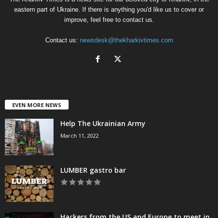
eastern part of Ukraine. If there is anything you'd like us to cover or
improve, feel free to contact us.
Contact us:
newsdesk@thekharkivtimes.com
EVEN MORE NEWS
Help The Ukrainian Army
March 11, 2022
LUMBER gastro bar
Hackers from the US and Europe to meet in