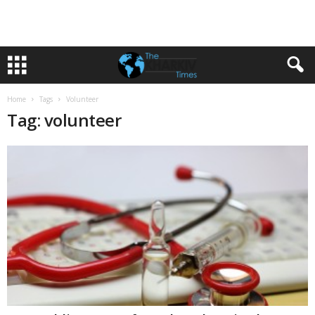
Home
Tags
Volunteer
Tag: volunteer