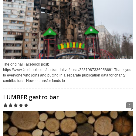
The original Facebook post;
https://www.facebook.com/backandalive/posts/2231987336958691 Thank you
to everyone who joins and putting in a separate publication data for charity
contributions. How to transfer funds to...
LUMBER gastro bar
0