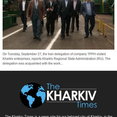
On Tuesday, September 27, the Iran delegation of company TPPH visited
Kharkiv enterprises, reports Kharkiv Regional State Administration (RU). The
delegation was acquainted with the work...
The Kharkiv Times is a news site for our beloved city of Kharkiv, in the