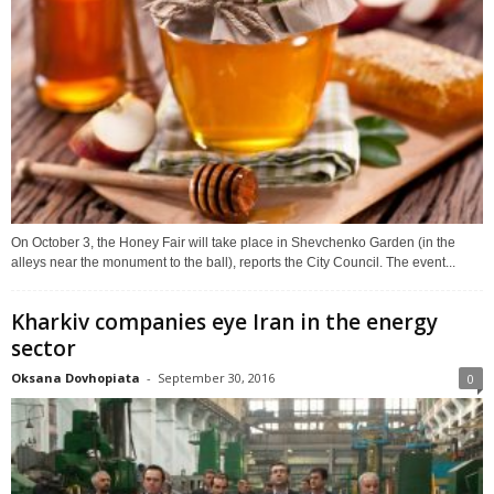
On October 3, the Honey Fair will take place in Shevchenko Garden (in the
alleys near the monument to the ball), reports the City Council. The event...
Kharkiv companies eye Iran in the energy
sector
Oksana Dovhopiata
-
September 30, 2016
0