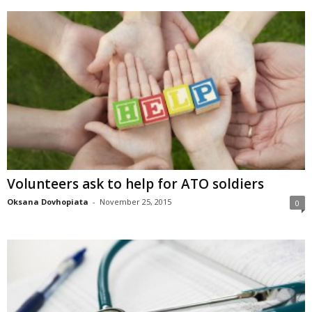
Volunteers ask to help for ATO soldiers
Oksana Dovhopiata
-
November 25, 2015
0