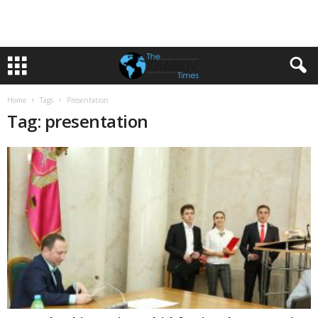
Home
Tags
Presentation
Tag: presentation