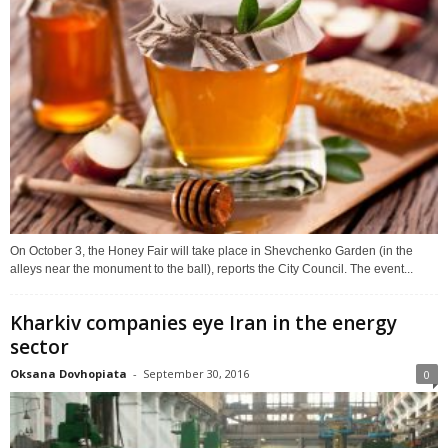
On October 3, the Honey Fair will take place in Shevchenko Garden (in the
alleys near the monument to the ball), reports the City Council. The event...
Kharkiv companies eye Iran in the energy
sector
Oksana Dovhopiata
-
September 30, 2016
0