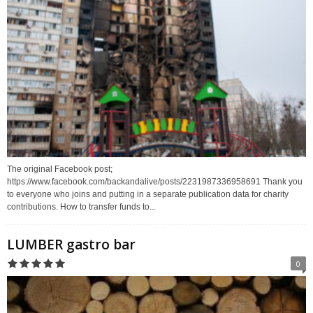
The original Facebook post;
https://www.facebook.com/backandalive/posts/2231987336958691 Thank you
to everyone who joins and putting in a separate publication data for charity
contributions. How to transfer funds to...
LUMBER gastro bar
0