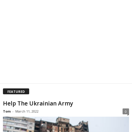
FEATURED
Help The Ukrainian Army
Tom
-
March 11, 2022
0