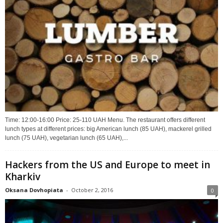
Time: 12:00-16:00 Price: 25-110 UAH Menu. The restaurant offers different
lunch types at different prices: big American lunch (85 UAH), mackerel grilled
lunch (75 UAH), vegetarian lunch (65 UAH),...
Hackers from the US and Europe to meet in
Kharkiv
Oksana Dovhopiata
-
October 2, 2016
0