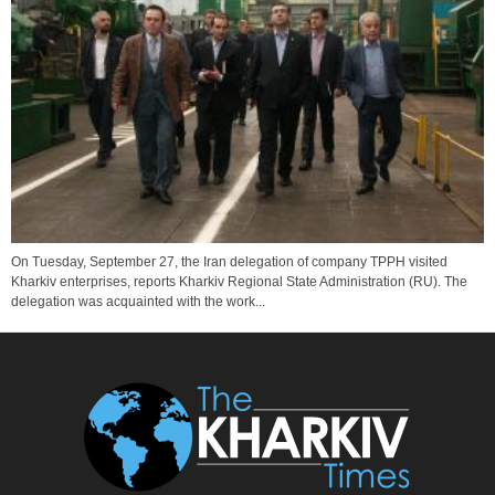
On Tuesday, September 27, the Iran delegation of company TPPH visited
Kharkiv enterprises, reports Kharkiv Regional State Administration (RU). The
delegation was acquainted with the work...