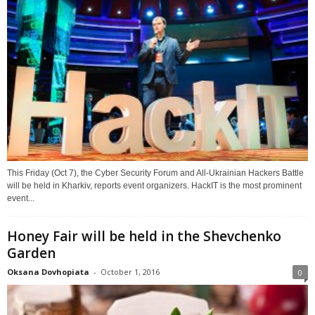
This Friday (Oct 7), the Cyber Security Forum and All-Ukrainian Hackers Battle
will be held in Kharkiv, reports event organizers. HackIT is the most prominent
event...
Honey Fair will be held in the Shevchenko
Garden
Oksana Dovhopiata
-
October 1, 2016
0