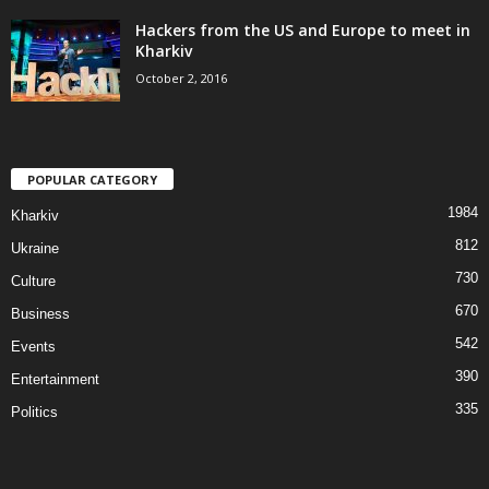
Hackers from the US and Europe to meet in
Kharkiv
October 2, 2016
POPULAR CATEGORY
1984
Kharkiv
812
Ukraine
730
Culture
670
Business
542
Events
390
Entertainment
335
Politics