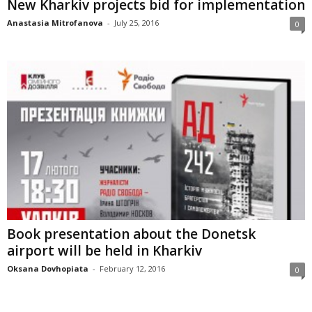
New Kharkiv projects bid for implementation
Anastasia Mitrofanova
-
July 25, 2016
0
Book presentation about the Donetsk
airport will be held in Kharkiv
Oksana Dovhopiata
-
February 12, 2016
0