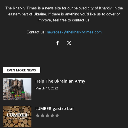
The Kharkiv Times is a news site for our beloved city of Kharkiv, in the
eastern part of Ukraine. If there is anything you'd like us to cover or
improve, feel free to contact us.
Contact us:
newsdesk@thekharkivtimes.com
EVEN MORE NEWS
Help The Ukrainian Army
March 11, 2022
LUMBER gastro bar