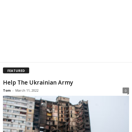
FEATURED
Help The Ukrainian Army
Tom
-
March 11, 2022
0