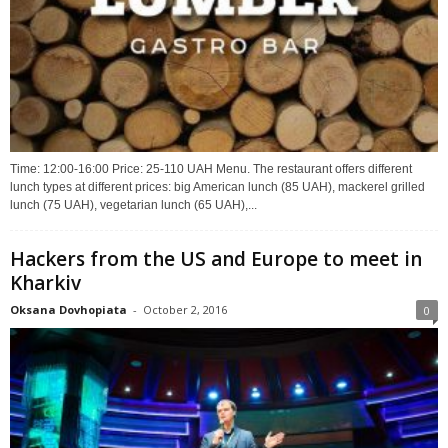
Time: 12:00-16:00 Price: 25-110 UAH Menu. The restaurant offers different
lunch types at different prices: big American lunch (85 UAH), mackerel grilled
lunch (75 UAH), vegetarian lunch (65 UAH),...
Hackers from the US and Europe to meet in
Kharkiv
Oksana Dovhopiata
-
October 2, 2016
0