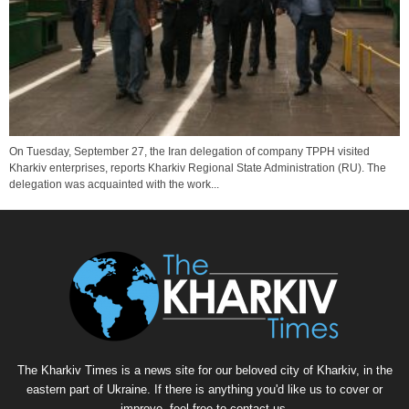
On Tuesday, September 27, the Iran delegation of company TPPH visited
Kharkiv enterprises, reports Kharkiv Regional State Administration (RU). The
delegation was acquainted with the work...
The Kharkiv Times is a news site for our beloved city of Kharkiv, in the
eastern part of Ukraine. If there is anything you'd like us to cover or
improve, feel free to contact us.