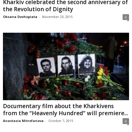
Kharkiv celebrated the second anniversary of
the Revolution of Dignity
Oksana Dovhopiata
-
November 23, 2015
0
Documentary film about the Kharkivens
from the “Heavenly Hundred” will premiere...
Anastasia Mitrofanova
-
October 7, 2015
0