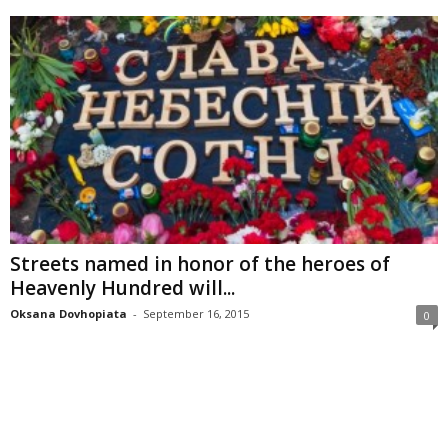
Streets named in honor of the heroes of
Heavenly Hundred will...
Oksana Dovhopiata
-
September 16, 2015
0