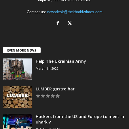
Contact us:
newsdesk@thekharkivtimes.com
EVEN MORE NEWS
Help The Ukrainian Army
March 11, 2022
LUMBER gastro bar
Hackers from the US and Europe to meet in
Kharkiv