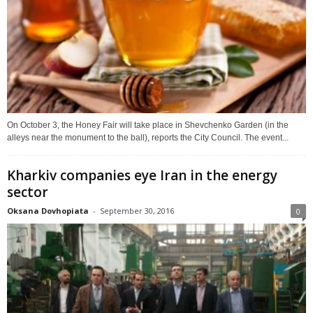
On October 3, the Honey Fair will take place in Shevchenko Garden (in the
alleys near the monument to the ball), reports the City Council. The event...
Kharkiv companies eye Iran in the energy
sector
Oksana Dovhopiata
-
September 30, 2016
0