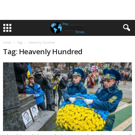
Home
Tags
Heavenly Hundred
Tag: Heavenly Hundred