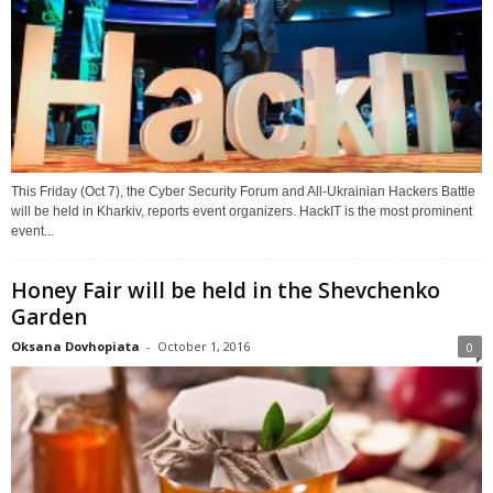
This Friday (Oct 7), the Cyber Security Forum and All-Ukrainian Hackers Battle
will be held in Kharkiv, reports event organizers. HackIT is the most prominent
event...
Honey Fair will be held in the Shevchenko
Garden
Oksana Dovhopiata
-
October 1, 2016
0