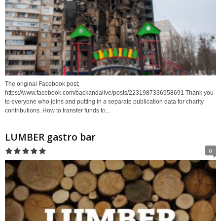
The original Facebook post;
https://www.facebook.com/backandalive/posts/2231987336958691 Thank you
to everyone who joins and putting in a separate publication data for charity
contributions. How to transfer funds to...
LUMBER gastro bar
0