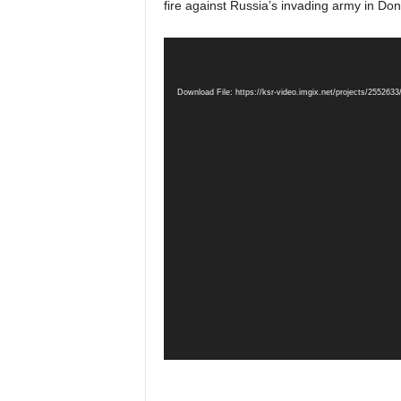
fire against Russia’s invading army in Don
Video
Media error: Format(s) not supported o
Player
Download File: https://ksr-video.imgix.net/projects/25526