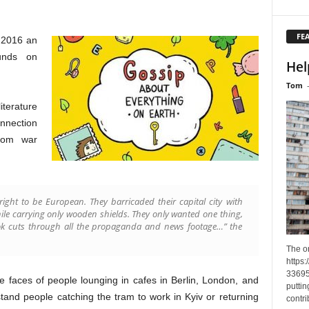
FE
, 2016 an
funds on
Hel
Tom
iterature
nnection
from war
 right to be European. They barricaded their capital city with
le carrying only wooden shields. They only wanted one thing,
book cuts through all the propaganda and news footage…” the
The o
https
33695
the faces of people lounging in cafes in Berlin, London, and
puttin
tand people catching the tram to work in Kyiv or returning
contri