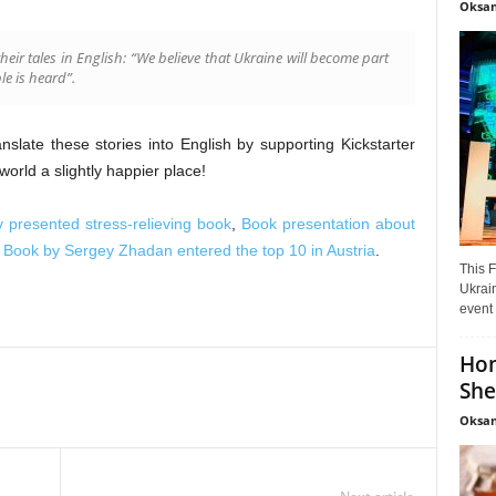
Oksan
heir tales in English: “We believe that Ukraine will become part
le is heard”.
late these stories into English by supporting Kickstarter
rld a slightly happier place!
v presented stress-relieving book
,
Book presentation about
,
Book by Sergey Zhadan entered the top 10 in Austria
.
This F
Ukrain
event 
Hon
She
Oksan