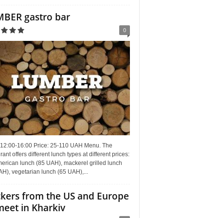
BER gastro bar
0
 12:00-16:00 Price: 25-110 UAH Menu. The
rant offers different lunch types at different prices:
erican lunch (85 UAH), mackerel grilled lunch
H), vegetarian lunch (65 UAH),...
kers from the US and Europe
meet in Kharkiv