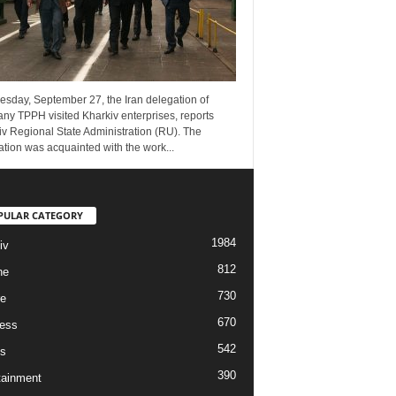
esday, September 27, the Iran delegation of
ny TPPH visited Kharkiv enterprises, reports
v Regional State Administration (RU). The
tion was acquainted with the work...
PULAR CATEGORY
1984
iv
812
ne
730
re
670
ess
542
s
390
tainment