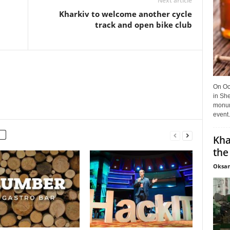
Next article
Kharkiv to welcome another cycle
track and open bike club
On Oct
in She
monume
event.
Kha
the
Oksan