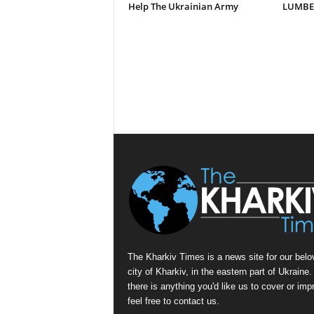
Help The Ukrainian Army
LUMBER
The Kharkiv Times is a news site for our belo
city of Kharkiv, in the eastern part of Ukraine. 
there is anything you'd like us to cover or imp
feel free to contact us.