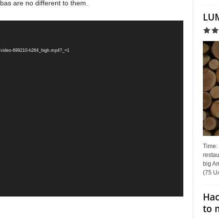
bas are no different to them.
LUM
r source(s) not found
33/video-699210-h264_high.mp4?_=1
Time:
restau
big Am
(75 UA
Hac
to 