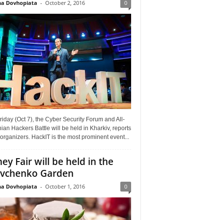
a Dovhopiata
-
October 2, 2016
0
riday (Oct 7), the Cyber Security Forum and All-
ian Hackers Battle will be held in Kharkiv, reports
organizers. HackIT is the most prominent event...
ey Fair will be held in the
vchenko Garden
a Dovhopiata
-
October 1, 2016
0