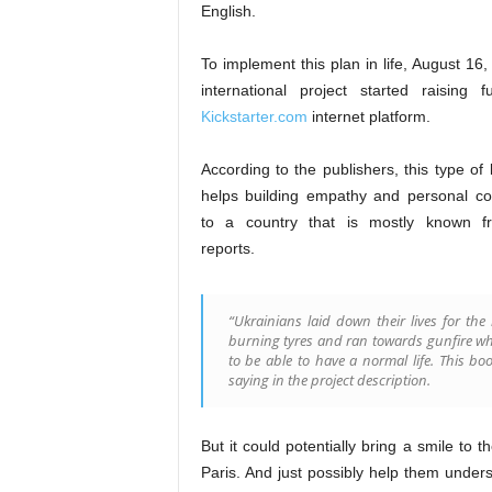
English.
To implement this plan in life, August 16
international project started raising 
Kickstarter.com
internet platform.
According to the publishers, this type of l
helps building empathy and personal co
to a country that is mostly known 
reports.
“Ukrainians laid down their lives for the
burning tyres and ran towards gunfire whi
to be able to have a normal life. This 
saying in the project description.
But it could potentially bring a smile to 
Paris. And just possibly help them unders