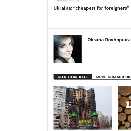
Previous article
Ukraine: “cheapest for foreigners”
Oksana Dovhopiata
RELATED ARTICLES
MORE FROM AUTHOR