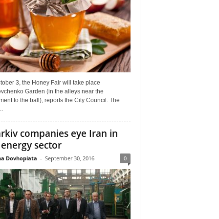
ober 3, the Honey Fair will take place
vchenko Garden (in the alleys near the
nt to the ball), reports the City Council. The
..
rkiv companies eye Iran in
 energy sector
a Dovhopiata
-
September 30, 2016
0