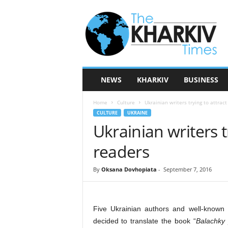
T
h
e
K
h
a
r
NEWS
KHARKIV
BUSINESS
k
i
Home
Culture
Ukrainian writers trying to attract
v
CULTURE
UKRAINE
T
Ukrainian writers t
i
m
readers
e
s
By
Oksana Dovhopiata
-
September 7, 2016
Five Ukrainian authors and well-known 
decided to translate the book “
Balachky 