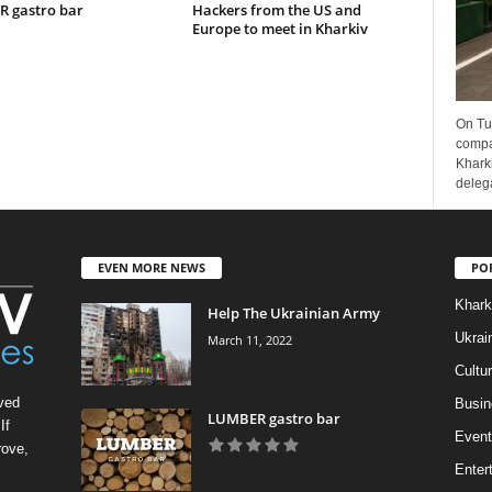
 gastro bar
Hackers from the US and
Europe to meet in Kharkiv
On Tu
compa
Kharki
delega
EVEN MORE NEWS
PO
Khark
Help The Ukrainian Army
Ukrai
March 11, 2022
Cultu
ved
Busin
LUMBER gastro bar
If
Event
rove,
Enter