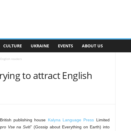
CULTURE
UKRAINE
EVENTS
ABOUT US
 English readers
rying to attract English
British publishing house
Kalyna Language Press
Limited
pro Vse na Sviti
” (Gossip about Everything on Earth) into