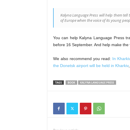
Kalyna Language Press will help them tell t
of Europe when the voice of its young peop
You can help Kalyna Language Press trans
before 16 September. And help make the wo
We also recommend you read:
In Kharki
the Donetsk airport will be held in Kharkiv
TAGS
BOOK
KALYNA LANGUAGE PRESS