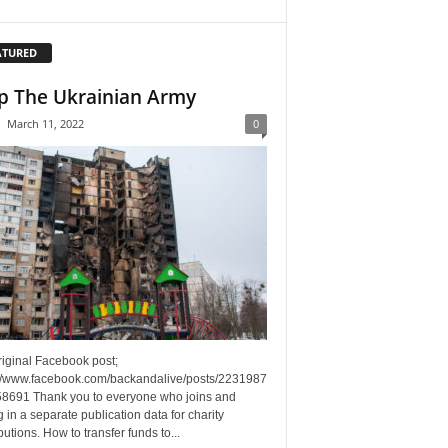
ATURED
p The Ukrainian Army
-
March 11, 2022
0
riginal Facebook post;
://www.facebook.com/backandalive/posts/2231987
8691 Thank you to everyone who joins and
g in a separate publication data for charity
butions. How to transfer funds to...