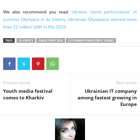
We also recommend you read:
Ukraine “worst performance” in
summer Olympics in its history
,
Ukrainian Olympians earned more
than 22 million UAH in Rio 2016
.
TAGS
OLYMPICS
PARALYMPIC2016
XV SUMMER PARALYMPIC GAMES
Previous article
Next article
Youth media festival
Ukrainian IT company
comes to Kharkiv
among fastest growing in
Europe