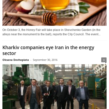
On October 3, the Honey Fair will take place in Shevchenko Garden (in the
alleys near the monument to the ball), reports the City Council. The event...
Kharkiv companies eye Iran in the energy
sector
Oksana Dovhopiata
-
September 30, 2016
0