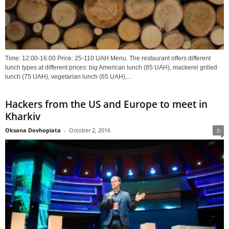
Time: 12:00-16:00 Price: 25-110 UAH Menu. The restaurant offers different
lunch types at different prices: big American lunch (85 UAH), mackerel grilled
lunch (75 UAH), vegetarian lunch (65 UAH),...
Hackers from the US and Europe to meet in
Kharkiv
Oksana Dovhopiata
-
October 2, 2016
0