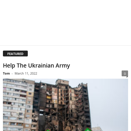
FEATURED
Help The Ukrainian Army
Tom
-
March 11, 2022
0