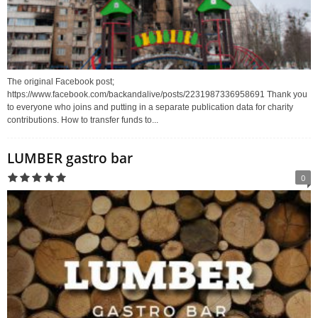
The original Facebook post;
https://www.facebook.com/backandalive/posts/2231987336958691 Thank you
to everyone who joins and putting in a separate publication data for charity
contributions. How to transfer funds to...
LUMBER gastro bar
0