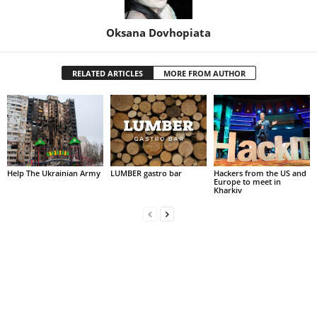
Oksana Dovhopiata
RELATED ARTICLES
MORE FROM AUTHOR
Help The Ukrainian Army
LUMBER gastro bar
Hackers from the US and
Europe to meet in
Kharkiv