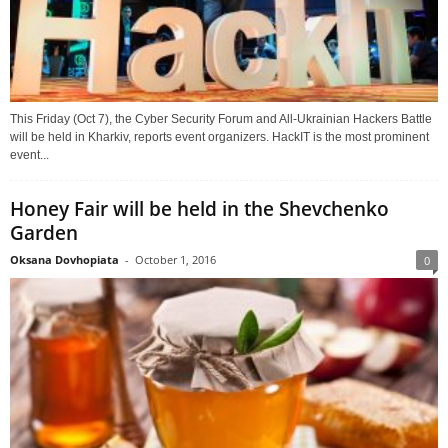
This Friday (Oct 7), the Cyber Security Forum and All-Ukrainian Hackers Battle
will be held in Kharkiv, reports event organizers. HackIT is the most prominent
event...
Honey Fair will be held in the Shevchenko
Garden
Oksana Dovhopiata
-
October 1, 2016
0