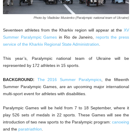
Photo by Vladislav Musienko (Paralympic national team of Ukraine)
Seventeen athletes from the Kharkiv region will appear at the
XV
Summer Paralympic Games
in Rio de Janeiro,
reports the press
service of the Kharkiv Regional State Administration
.
This year’s, Paralympic national team of Ukraine will be
represented by 172 athletes in 15 sports.
BACKGROUND:
The 2016 Summer Paralympics
, the fifteenth
Summer Paralympic Games, are an upcoming major international
multi-sport event for athletes with disabilities.
Paralympic Games will be held from 7 to 18 September, where it
play 526 sets of medals in 22 sports. These Games will see the
introduction of two new sports to the Paralympic program:
canoeing
and the
paratriathlon
.