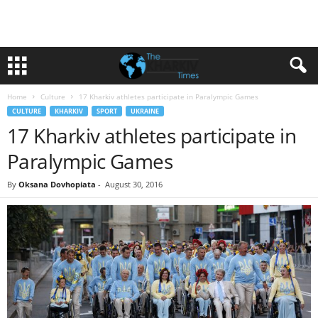
Home
Culture
17 Kharkiv athletes participate in Paralympic Games
CULTURE
KHARKIV
SPORT
UKRAINE
17 Kharkiv athletes participate in
Paralympic Games
By
Oksana Dovhopiata
-
August 30, 2016