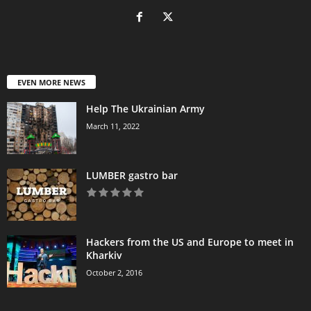
EVEN MORE NEWS
Help The Ukrainian Army
March 11, 2022
LUMBER gastro bar
Hackers from the US and Europe to meet in
Kharkiv
October 2, 2016