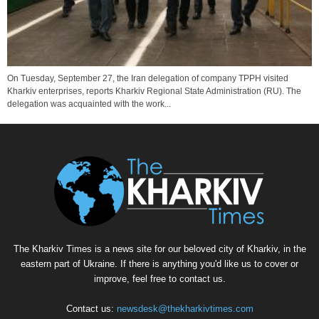
On Tuesday, September 27, the Iran delegation of company TPPH visited
Kharkiv enterprises, reports Kharkiv Regional State Administration (RU). The
delegation was acquainted with the work...
The Kharkiv Times is a news site for our beloved city of Kharkiv, in the
eastern part of Ukraine. If there is anything you'd like us to cover or
improve, feel free to contact us.
Contact us:
newsdesk@thekharkivtimes.com