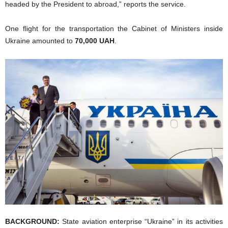
headed by the President to abroad,” reports the service.
One flight for the transportation the Cabinet of Ministers inside
Ukraine amounted to
70,000 UAH
.
BACKGROUND:
State aviation enterprise “Ukraine” in its activities