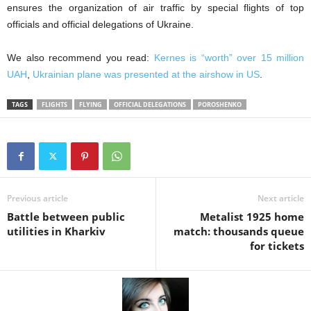
ensures the organization of air traffic by special flights of top
officials and official delegations of Ukraine.
We also recommend you read:
Kernes is “worth” over 15 million
UAH
,
Ukrainian plane was presented at the airshow in US
.
TAGS
FLIGHTS
FLYING
OFFICIAL DELEGATIONS
POROSHENKO
Previous article
Next article
Battle between public
Metalist 1925 home
utilities in Kharkiv
match: thousands queue
for tickets