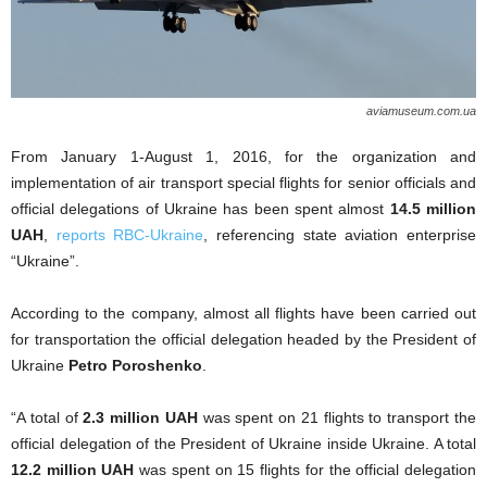
aviamuseum.com.ua
From January 1-August 1, 2016, for the organization and
implementation of air transport special flights for senior officials and
official delegations of Ukraine has been spent almost
14.5 million
UAH
,
reports RBC-Ukraine
, referencing state aviation enterprise
“Ukraine”.
According to the company, almost all flights have been carried out
for transportation the official delegation headed by the President of
Ukraine
Petro Poroshenko
.
“A total of
2.3 million UAH
was spent on
21 flights to transport the
official delegation of the President of Ukraine inside Ukraine. A total
12.2 million UAH
was spent on 15 flights for the official delegation