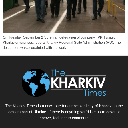
On Tuesday, September 27, the Iran delegation of company TPPH visited
Kharkiv enterprises, reports Kharkiv Regional State Administration (RU). The
delegation was acquainted with the work...
The Kharkiv Times is a news site for our beloved city of Kharkiv, in the
eastern part of Ukraine. If there is anything you'd like us to cover or
improve, feel free to contact us.