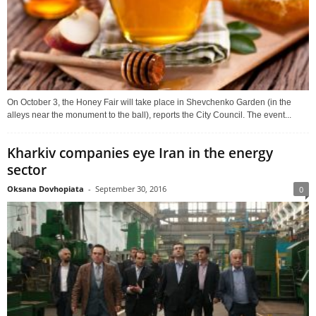
On October 3, the Honey Fair will take place in Shevchenko Garden (in the
alleys near the monument to the ball), reports the City Council. The event...
Kharkiv companies eye Iran in the energy
sector
Oksana Dovhopiata
-
September 30, 2016
0