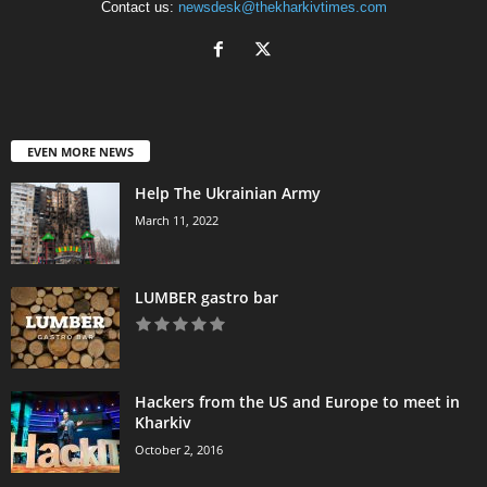
Contact us:
newsdesk@thekharkivtimes.com
EVEN MORE NEWS
Help The Ukrainian Army
March 11, 2022
LUMBER gastro bar
Hackers from the US and Europe to meet in
Kharkiv
October 2, 2016