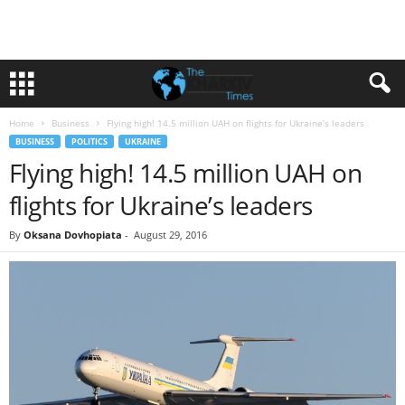
Home
Business
Flying high! 14.5 million UAH on flights for Ukraine’s leaders
BUSINESS
POLITICS
UKRAINE
Flying high! 14.5 million UAH on
flights for Ukraine’s leaders
By
Oksana Dovhopiata
-
August 29, 2016