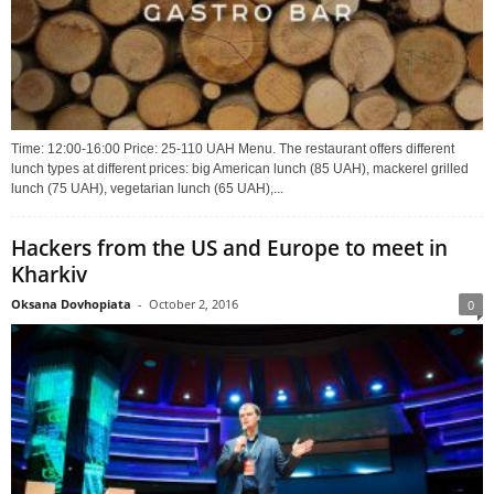
Time: 12:00-16:00 Price: 25-110 UAH Menu. The restaurant offers different
lunch types at different prices: big American lunch (85 UAH), mackerel grilled
lunch (75 UAH), vegetarian lunch (65 UAH),...
Hackers from the US and Europe to meet in
Kharkiv
Oksana Dovhopiata
-
October 2, 2016
0