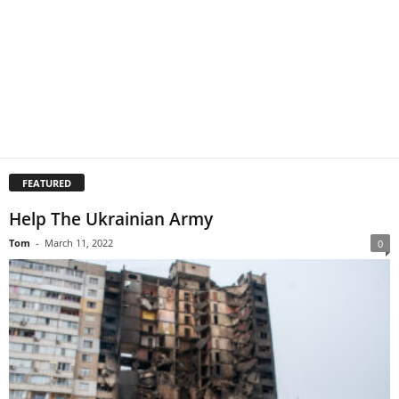
FEATURED
Help The Ukrainian Army
Tom
-
March 11, 2022
0