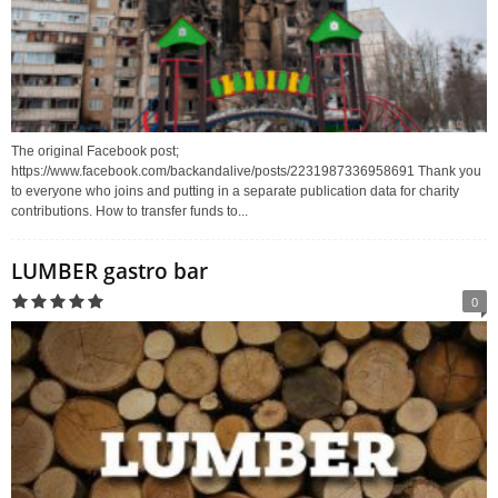
The original Facebook post;
https://www.facebook.com/backandalive/posts/2231987336958691 Thank you
to everyone who joins and putting in a separate publication data for charity
contributions. How to transfer funds to...
LUMBER gastro bar
0