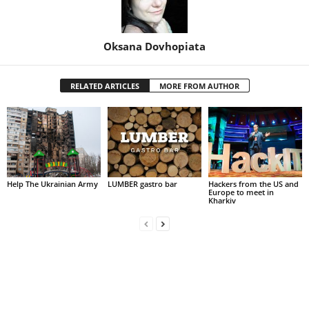
Oksana Dovhopiata
RELATED ARTICLES
MORE FROM AUTHOR
Help The Ukrainian Army
LUMBER gastro bar
Hackers from the US and
Europe to meet in
Kharkiv