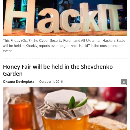
This Friday (Oct 7), the Cyber Security Forum and All-Ukrainian Hackers Battle
will be held in Kharkiv, reports event organizers. HackIT is the most prominent
event...
Honey Fair will be held in the Shevchenko
Garden
Oksana Dovhopiata
-
October 1, 2016
0