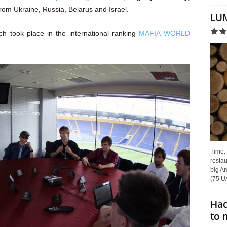
rom Ukraine, Russia, Belarus and Israel.
LUM
ch took place in the international ranking
MAFIA WORLD
Time:
restau
big Am
(75 UA
Hac
to 