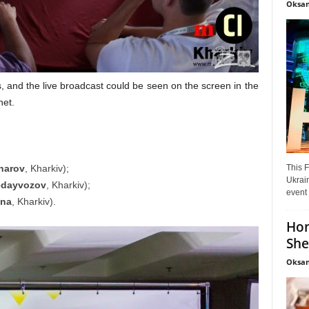
Oksan
 and the live broadcast could be seen on the screen in the
net.
This F
harov
, Kharkiv);
Ukrain
edayvozov
, Kharkiv);
event 
sna
, Kharkiv).
Hon
She
Oksan