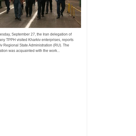
esday, September 27, the Iran delegation of
ny TPPH visited Kharkiv enterprises, reports
v Regional State Administration (RU). The
tion was acquainted with the work...