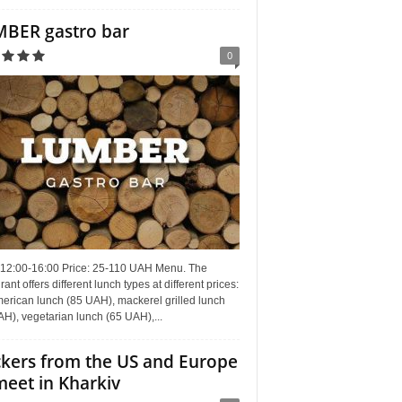
BER gastro bar
0
 12:00-16:00 Price: 25-110 UAH Menu. The
rant offers different lunch types at different prices:
erican lunch (85 UAH), mackerel grilled lunch
H), vegetarian lunch (65 UAH),...
kers from the US and Europe
meet in Kharkiv