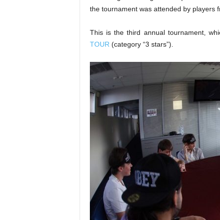
the tournament was attended by players f
This is the third annual tournament, whi
TOUR
(category “3 stars”).