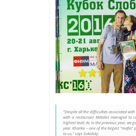
“Despite all the difficulties associated wi
with a restaurant Metalist managed to cr
highest level. As in the previous year, we g
year. Kharkiv – one of the largest “mafia” 
to us,” says Sokolsky.