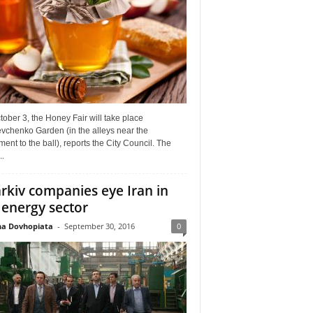
ober 3, the Honey Fair will take place
vchenko Garden (in the alleys near the
nt to the ball), reports the City Council. The
..
rkiv companies eye Iran in
 energy sector
a Dovhopiata
-
September 30, 2016
0