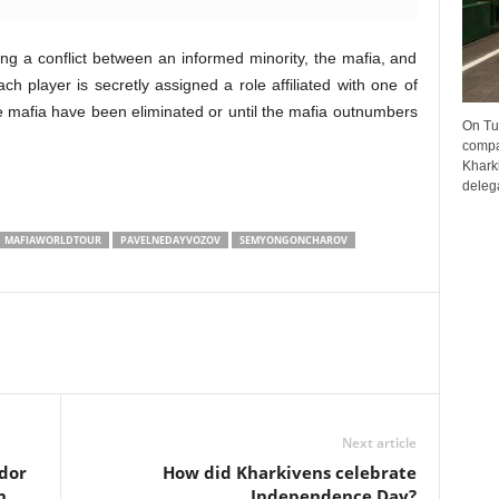
g a conflict between an informed minority, the mafia, and
ch player is secretly assigned a role affiliated with one of
the mafia have been eliminated or until the mafia outnumbers
On Tu
compa
Kharki
delega
MAFIAWORLDTOUR
PAVELNEDAYVOZOV
SEMYONGONCHAROV
Next article
dor
How did Kharkivens celebrate
h
Independence Day?