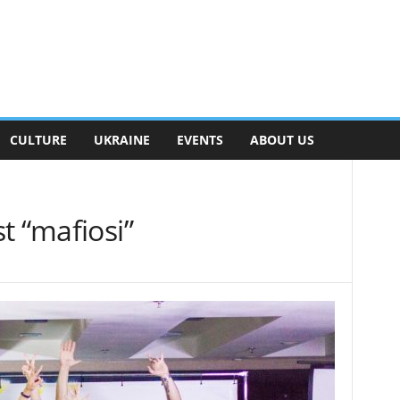
CULTURE
UKRAINE
EVENTS
ABOUT US
t “mafiosi”