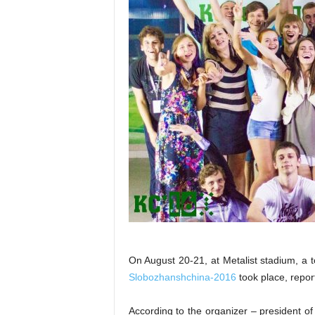
On August 20-21, at Metalist stadium, a 
Slobozhanshchina-2016
took place, repo
According to the organizer – president o