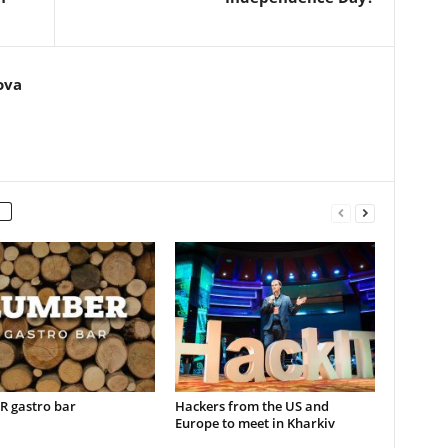
ova
 gastro bar
Hackers from the US and
Europe to meet in Kharkiv