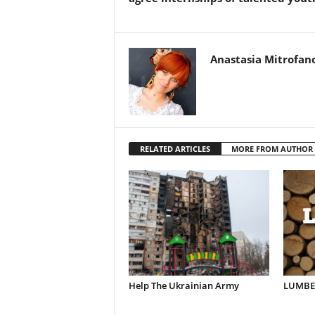
Anastasia Mitrofan
RELATED ARTICLES
MORE FROM AUTHOR
Help The Ukrainian Army
LUMBER