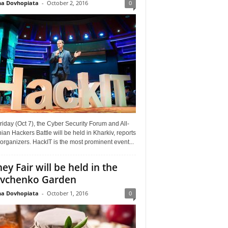
a Dovhopiata
-
October 2, 2016
0
riday (Oct 7), the Cyber Security Forum and All-
ian Hackers Battle will be held in Kharkiv, reports
organizers. HackIT is the most prominent event...
ey Fair will be held in the
vchenko Garden
a Dovhopiata
-
October 1, 2016
0