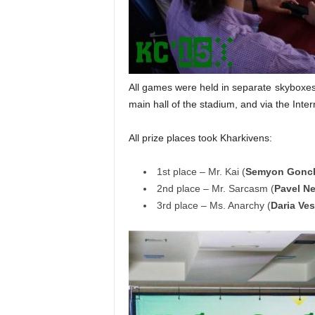
All games were held in separate skyboxes,
main hall of the stadium, and via the Inter
All prize places took Kharkivens:
1st place – Mr. Kai (
Semyon Gonc
2nd place – Mr. Sarcasm (
Pavel N
3rd place – Ms. Anarchy (
Daria Ve