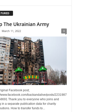
ATURED
p The Ukrainian Army
-
March 11, 2022
0
riginal Facebook post;
://www.facebook.com/backandalive/posts/2231987
8691 Thank you to everyone who joins and
g in a separate publication data for charity
butions. How to transfer funds to...