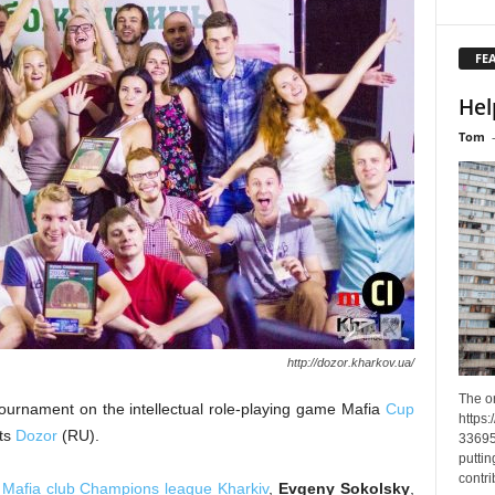
FE
Hel
Tom
http://dozor.kharkov.ua/
The o
tournament on the intellectual role-playing game Mafia
Cup
https
rts
Dozor
(RU).
33695
puttin
contri
f
Mafia club Champions league Kharkiv
,
Evgeny Sokolsky
,