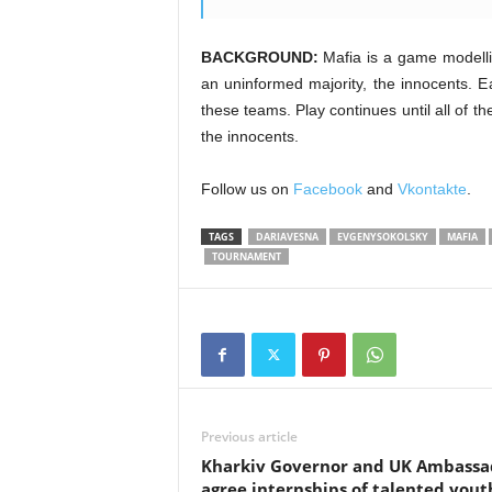
BACKGROUND:
Mafia is a game modellin
an uninformed majority, the innocents. Ea
these teams. Play continues until all of 
the innocents.
Follow us on
Facebook
and
Vkontakte
.
TAGS
DARIAVESNA
EVGENYSOKOLSKY
MAFIA
TOURNAMENT
Previous article
Kharkiv Governor and UK Ambassa
agree internships of talented yout