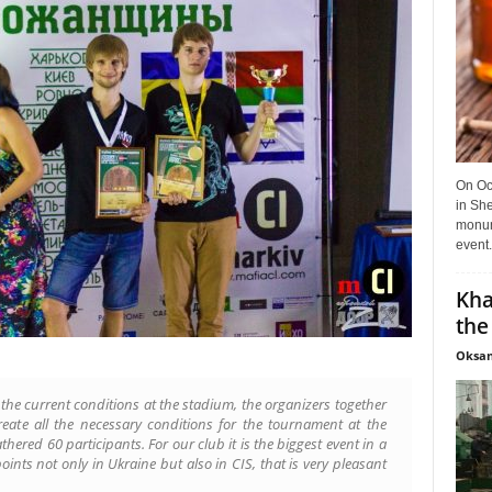
On Oct
in She
monume
event.
Kha
the
Oksan
th the current conditions at the stadium, the organizers together
eate all the necessary conditions for the tournament at the
athered 60 participants. For our club it is the biggest event in a
points not only in Ukraine but also in CIS, that is very pleasant