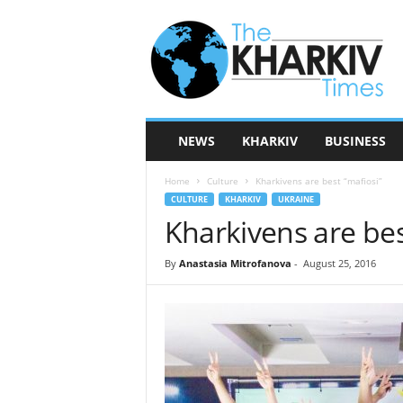
T
h
e
K
h
a
r
NEWS
KHARKIV
BUSINESS
k
i
Home
Culture
Kharkivens are best “mafiosi”
v
CULTURE
KHARKIV
UKRAINE
T
Kharkivens are bes
i
m
e
By
Anastasia Mitrofanova
-
August 25, 2016
s