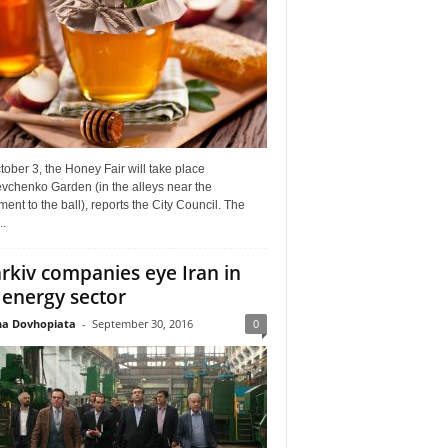
ober 3, the Honey Fair will take place
vchenko Garden (in the alleys near the
nt to the ball), reports the City Council. The
..
rkiv companies eye Iran in
 energy sector
a Dovhopiata
-
September 30, 2016
0