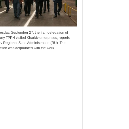
esday, September 27, the Iran delegation of
ny TPPH visited Kharkiv enterprises, reports
v Regional State Administration (RU). The
tion was acquainted with the work...