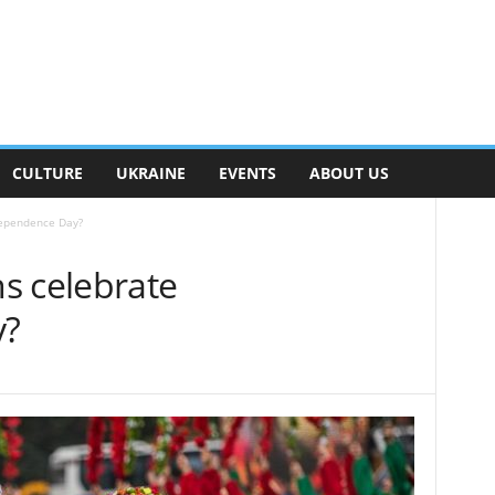
CULTURE
UKRAINE
EVENTS
ABOUT US
dependence Day?
s celebrate
y?