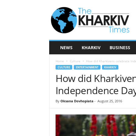
T
h
e
K
h
a
r
NEWS
KHARKIV
BUSINESS
k
i
Home
Culture
How did Kharkivens celebrate In
v
CULTURE
ENTERTAINMENT
KHARKIV
T
How did Kharkiven
i
m
Independence Da
e
s
By
Oksana Dovhopiata
-
August 25, 2016