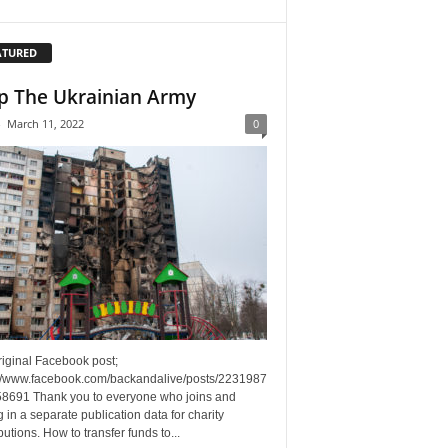
ATURED
p The Ukrainian Army
-
March 11, 2022
0
riginal Facebook post;
://www.facebook.com/backandalive/posts/2231987
8691 Thank you to everyone who joins and
g in a separate publication data for charity
butions. How to transfer funds to...