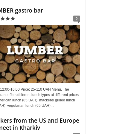
BER gastro bar
0
 12:00-16:00 Price: 25-110 UAH Menu. The
rant offers different lunch types at different prices:
erican lunch (85 UAH), mackerel grilled lunch
H), vegetarian lunch (65 UAH),...
kers from the US and Europe
meet in Kharkiv