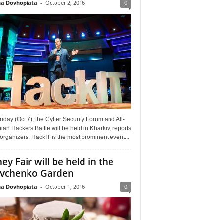
a Dovhopiata
-
October 2, 2016
0
riday (Oct 7), the Cyber Security Forum and All-
ian Hackers Battle will be held in Kharkiv, reports
organizers. HackIT is the most prominent event...
ey Fair will be held in the
vchenko Garden
a Dovhopiata
-
October 1, 2016
0