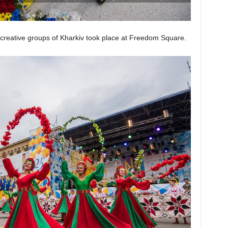
creative groups of Kharkiv took place at Freedom Square.