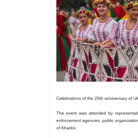
Celebrations of the 25th anniversary of U
The event was attended by representativ
enforcement agencies, public organizations
of Kharkiv.