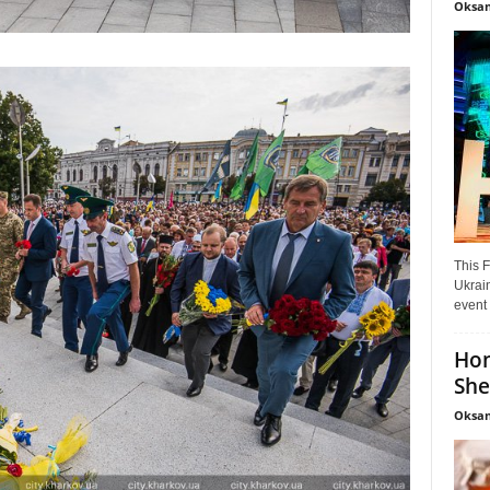
Oksan
This F
Ukrain
event 
Hon
She
Oksan