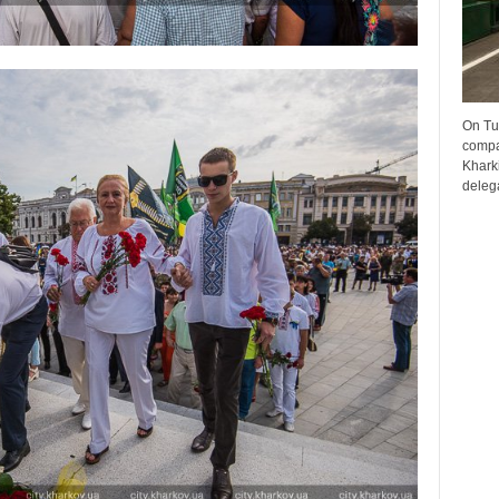
On Tu
compa
Kharki
delega