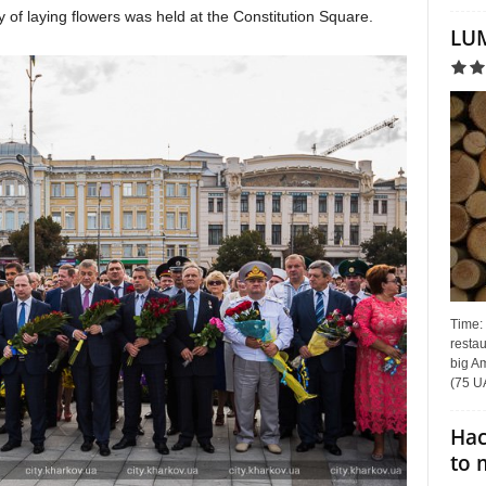
 of laying flowers was held at the Constitution Square.
LUM
Time:
restau
big Am
(75 UA
Hac
to 