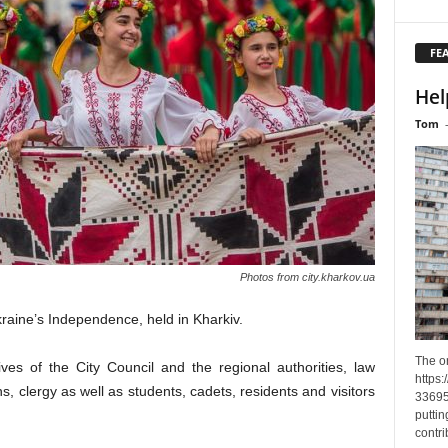
FE
Hel
Tom
Photos from city.kharkov.ua
kraine’s Independence, held in Kharkiv.
The o
es of the City Council and the regional authorities, law
https
, clergy as well as students, cadets, residents and visitors
33695
puttin
contri