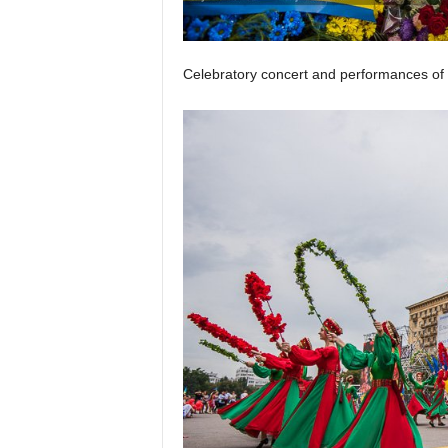
Celebratory concert and performances of 