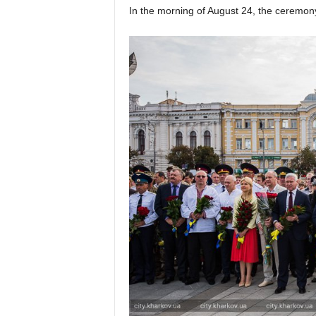
In the morning of August 24, the ceremony