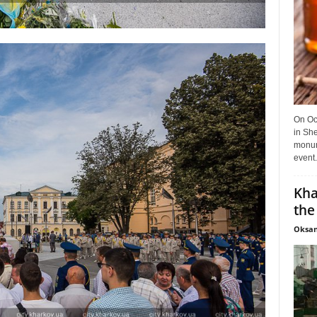
On Oct
in She
monume
event.
Kha
the
Oksan