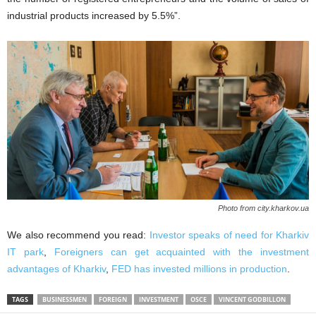
industrial products increased by 5.5%”.
Photo from city.kharkov.ua
We also recommend you read:
Investor speaks of need for Kharkiv
IT park
,
Foreigners can get acquainted with the investment
advantages of Kharkiv
,
FED has invested millions in production
.
TAGS
BUSINESSMEN
FOREIGN
INVESTMENT
OSCE
VINCENT GODBILLON