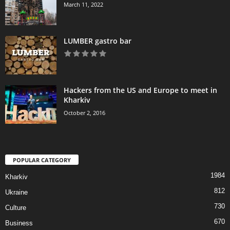
March 11, 2022
LUMBER gastro bar
Hackers from the US and Europe to meet in
Kharkiv
October 2, 2016
POPULAR CATEGORY
1984
Kharkiv
812
Ukraine
730
Culture
670
Business