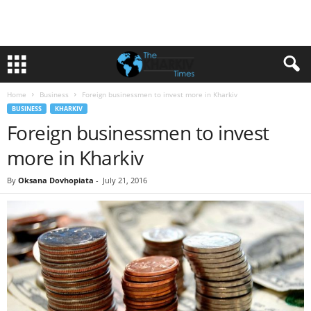
Home
Business
Foreign businessmen to invest more in Kharkiv
BUSINESS
KHARKIV
Foreign businessmen to invest
more in Kharkiv
By
Oksana Dovhopiata
-
July 21, 2016