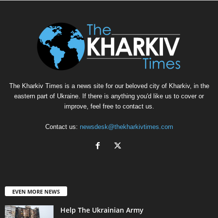
The Kharkiv Times is a news site for our beloved city of Kharkiv, in the
eastern part of Ukraine. If there is anything you'd like us to cover or
improve, feel free to contact us.
Contact us:
newsdesk@thekharkivtimes.com
EVEN MORE NEWS
Help The Ukrainian Army