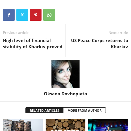
Previous article
Next article
High level of financial
US Peace Corps returns to
stability of Kharkiv proved
Kharkiv
Oksana Dovhopiata
RELATED ARTICLES
MORE FROM AUTHOR