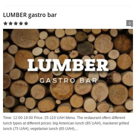
LUMBER gastro bar
0
Time: 12:00-16:00 Price: 25-110 UAH Menu. The restaurant offers different
lunch types at different prices: big American lunch (85 UAH), mackerel grilled
lunch (75 UAH), vegetarian lunch (65 UAH),...