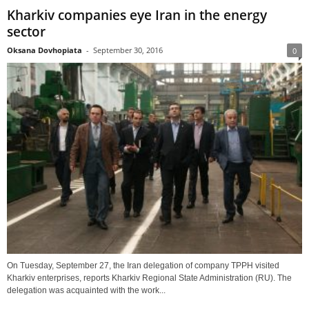
Kharkiv companies eye Iran in the energy
sector
Oksana Dovhopiata
-
September 30, 2016
0
On Tuesday, September 27, the Iran delegation of company TPPH visited
Kharkiv enterprises, reports Kharkiv Regional State Administration (RU). The
delegation was acquainted with the work...