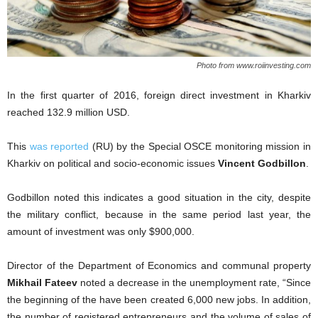
Photo from www.roiinvesting.com
In the first quarter of 2016, foreign direct investment in Kharkiv
reached 132.9 million USD.
This
was reported
(RU) by the Special OSCE monitoring mission in
Kharkiv on political and socio-economic issues
Vincent Godbillon
.
Godbillon noted this indicates a good situation in the city, despite
the military conflict, because in the same period last year, the
amount of investment was only $900,000.
Director of the Department of Economics and communal property
Mikhail Fateev
noted a decrease in the unemployment rate, “Since
the beginning of the have been created 6,000 new jobs. In addition,
the number of registered entrepreneurs and the volume of sales of