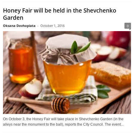
Honey Fair will be held in the Shevchenko
Garden
Oksana Dovhopiata
-
October 1, 2016
0
On October 3, the Honey Fair will take place in Shevchenko Garden (in the
alleys near the monument to the ball), reports the City Council. The event...