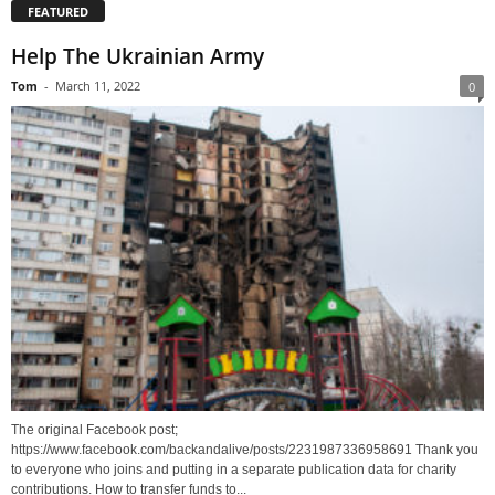
FEATURED
Help The Ukrainian Army
Tom
-
March 11, 2022
0
The original Facebook post;
https://www.facebook.com/backandalive/posts/2231987336958691 Thank you
to everyone who joins and putting in a separate publication data for charity
contributions. How to transfer funds to...