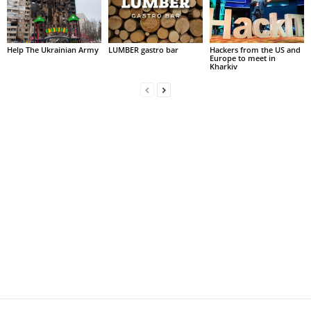
Help The Ukrainian Army
LUMBER gastro bar
Hackers from the US and
Europe to meet in
Kharkiv