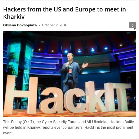
Hackers from the US and Europe to meet in
Kharkiv
Oksana Dovhopiata
-
October 2, 2016
0
This Friday (Oct 7), the Cyber Security Forum and All-Ukrainian Hackers Battle
will be held in Kharkiv, reports event organizers. HackIT is the most prominent
event...