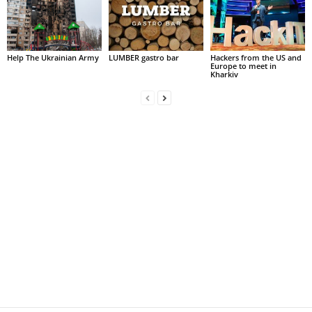
Help The Ukrainian Army
LUMBER gastro bar
Hackers from the US and
Europe to meet in
Kharkiv