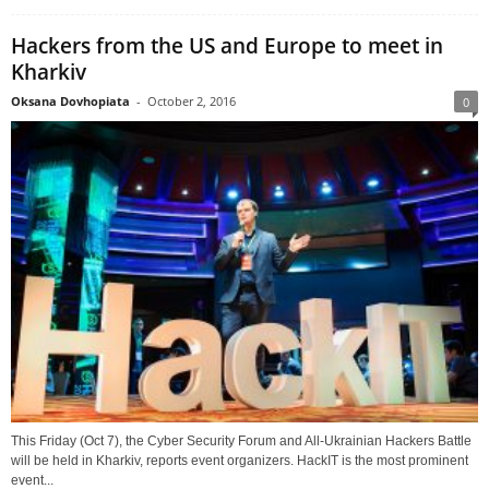
Hackers from the US and Europe to meet in
Kharkiv
Oksana Dovhopiata
-
October 2, 2016
0
This Friday (Oct 7), the Cyber Security Forum and All-Ukrainian Hackers Battle
will be held in Kharkiv, reports event organizers. HackIT is the most prominent
event...