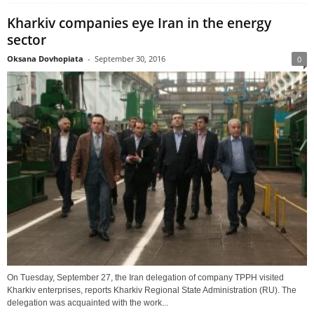
Kharkiv companies eye Iran in the energy
sector
Oksana Dovhopiata
-
September 30, 2016
0
On Tuesday, September 27, the Iran delegation of company TPPH visited
Kharkiv enterprises, reports Kharkiv Regional State Administration (RU). The
delegation was acquainted with the work...