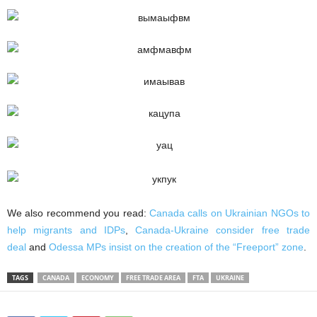
We also recommend you read:
Canada calls on Ukrainian NGOs to
help migrants and IDPs
,
Canada-Ukraine consider free trade
deal
and
Odessa MPs insist on the creation of the “Freeport” zone
.
TAGS
CANADA
ECONOMY
FREE TRADE AREA
FTA
UKRAINE