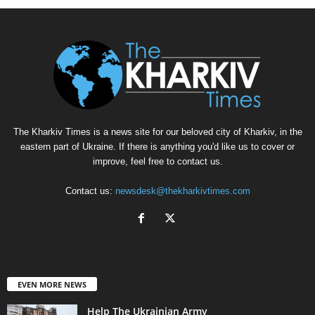
The Kharkiv Times is a news site for our beloved city of Kharkiv, in the
eastern part of Ukraine. If there is anything you'd like us to cover or
improve, feel free to contact us.
Contact us:
newsdesk@thekharkivtimes.com
EVEN MORE NEWS
Help The Ukrainian Army