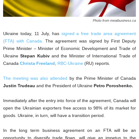
Photo from meatbusiness.ca
Ukraine today, 11 July, has
signed a free trade area agreement
(FTA) with Canada.
The agreement was signed by First Deputy
Prime Minister – Minister of Economic Development and Trade of
Ukraine
Stepan Kubiv
and the Minister of International Trade of
Canada
Christa Freeland
,
RBC-Ukraine
(RU) reports.
The meeting was also attended
by the Prime Minister of Canada
Justin Trudeau
and the President of Ukraine
Petro Poroshenko.
Immediately after the entry into force of the agreement, Canada will
open the Ukrainian exporters free access to 98% of its market for
goods. Ukraine, in turn, will have a transition period.
In the long term business agreement on an FTA will be an
opportunity to diversify trade flows, will give an impetus to the