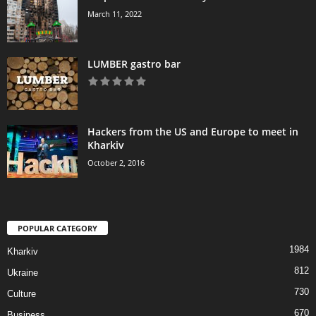
March 11, 2022
LUMBER gastro bar
Hackers from the US and Europe to meet in
Kharkiv
October 2, 2016
POPULAR CATEGORY
1984
Kharkiv
812
Ukraine
730
Culture
670
Business