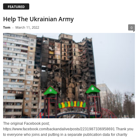
FEATURED
Help The Ukrainian Army
Tom
-
March 11, 2022
0
The original Facebook post;
https://www.facebook.com/backandalive/posts/2231987336958691 Thank you
to everyone who joins and putting in a separate publication data for charity