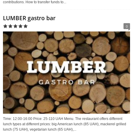
contributions. How to transfer funds to...
LUMBER gastro bar
0
Time: 12:00-16:00 Price: 25-110 UAH Menu. The restaurant offers different
lunch types at different prices: big American lunch (85 UAH), mackerel grilled
lunch (75 UAH), vegetarian lunch (65 UAH),...