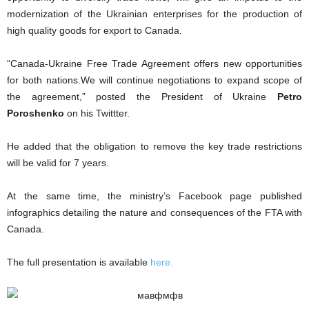
modernization of the Ukrainian enterprises for the production of
high quality goods for export to Canada.
“Canada-Ukraine Free Trade Agreement offers new opportunities
for both nations.We will continue negotiations to expand scope of
the agreement,” posted the President of Ukraine
Petro
Poroshenko
on his Twittter.
He added that the obligation to remove the key trade restrictions
will be valid for 7 years.
At the same time, the ministry’s Facebook page published
infographics detailing the nature and consequences of the FTA with
Canada.
The full presentation is available
here.