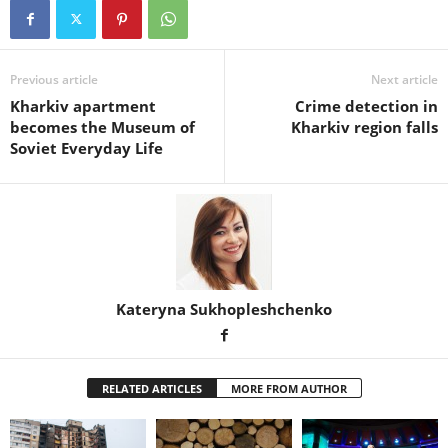
Previous article
Next article
Kharkiv apartment
Crime detection in
becomes the Museum of
Kharkiv region falls
Soviet Everyday Life
Kateryna Sukhopleshchenko
RELATED ARTICLES
MORE FROM AUTHOR