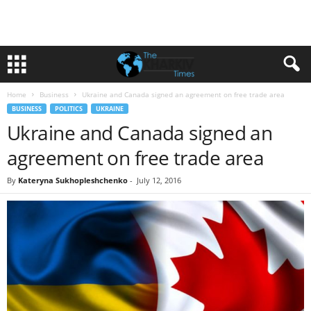
Home
Business
Ukraine and Canada signed an agreement on free trade area
BUSINESS
POLITICS
UKRAINE
Ukraine and Canada signed an
agreement on free trade area
By
Kateryna Sukhopleshchenko
-
July 12, 2016