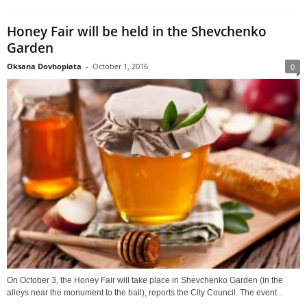
Honey Fair will be held in the Shevchenko
Garden
Oksana Dovhopiata
-
October 1, 2016
0
On October 3, the Honey Fair will take place in Shevchenko Garden (in the
alleys near the monument to the ball), reports the City Council. The event...