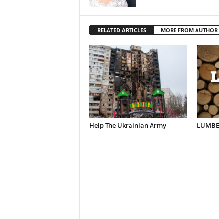
RELATED ARTICLES
MORE FROM AUTHOR
Help The Ukrainian Army
LUMBER