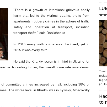
LUM
“There is a growth of intentional grievous bodily
harm that led to the vicrims’ deaths, thefts from
apartments, robbery crimes in the sphere of traffic
safety and operation of transport, including
transport thefts,” said Danilchenko.
In 2016 every sixth crime was disclosed, yet in
2015 it was every third.
He said the Kharkiv region is in third in Ukraine for
rizhia. According to him, the overall crime rate rose almost
Time:
restau
big Am
 of committed crimes increased by half, including 38% of
(75 UA
rimes. The worse level in Kharkiv was in Kyivsky, Moscovsky
Hac
to 