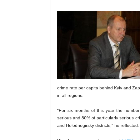
crime rate per capita behind Kyiv and Zapo
in all regions.
“For six months of this year the number
serious and 80% of particularly serious c
and Holodnogirsky districts,” he reflected.