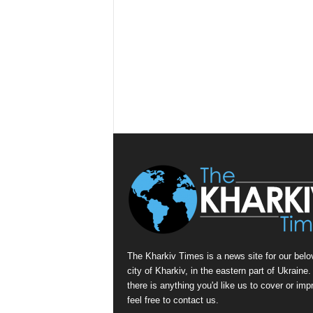
The Kharkiv Times is a news site for our belo
city of Kharkiv, in the eastern part of Ukraine. 
there is anything you'd like us to cover or imp
feel free to contact us.