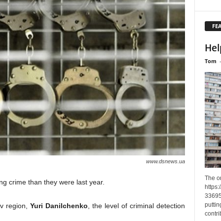
FE
Hel
Tom
www.dsnews.ua
The o
ng crime than they were last year.
https
33695
puttin
iv region,
Yuri Danilchenko
, the level of criminal detection
contri