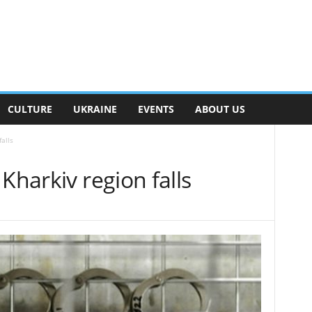
CULTURE
UKRAINE
EVENTS
ABOUT US
alls
Kharkiv region falls