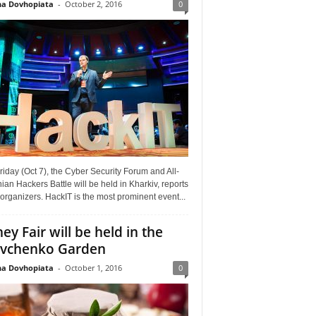
a Dovhopiata
-
October 2, 2016
0
riday (Oct 7), the Cyber Security Forum and All-
ian Hackers Battle will be held in Kharkiv, reports
organizers. HackIT is the most prominent event...
ey Fair will be held in the
vchenko Garden
a Dovhopiata
-
October 1, 2016
0