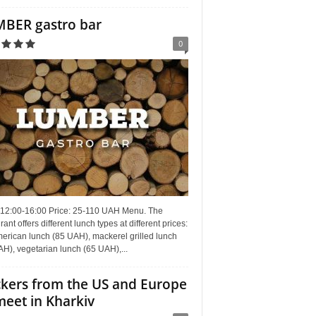
BER gastro bar
0
 12:00-16:00 Price: 25-110 UAH Menu. The
rant offers different lunch types at different prices:
erican lunch (85 UAH), mackerel grilled lunch
H), vegetarian lunch (65 UAH),...
kers from the US and Europe
meet in Kharkiv