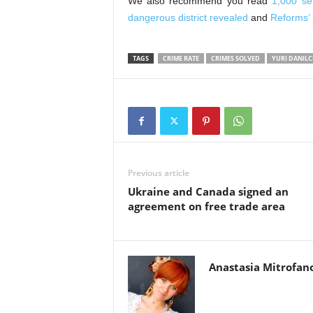
We also recommend you read
1,000 se
dangerous district revealed
and
Reforms’ 
TAGS
CRIME RATE
CRIMES SOLVED
YURI DANIL
Previous article
Ukraine and Canada signed an
agreement on free trade area
Anastasia Mitrofan