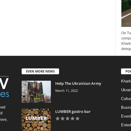
On Tu
compa
Kharki
delega
EVEN MORE NEWS
PO
Khark
Help The Ukrainian Army
Ukrai
March 11, 2022
Cultu
ved
Busin
LUMBER gastro bar
If
Event
rove,
Enter