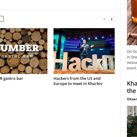
On Oct
in She
monume
event.
 gastro bar
Hackers from the US and
Kha
Europe to meet in Kharkiv
the
Oksan