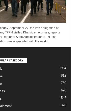
esday, September 27, the Iran delegation of
ny TPPH visited Kharkiv enterprises, reports
v Regional State Administration (RU). The
tion was acquainted with the work...
PULAR CATEGORY
1984
iv
812
ne
730
re
670
ess
542
s
390
tainment