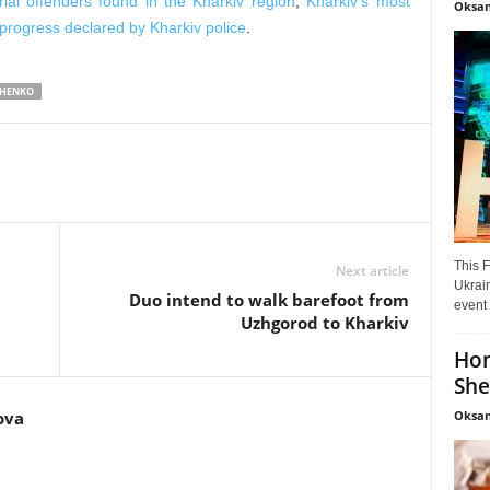
rial offenders found in the Kharkiv region
,
Kharkiv’s most
Oksan
progress declared by Kharkiv police
.
CHENKO
This F
Next article
Ukrain
Duo intend to walk barefoot from
event 
Uzhgorod to Kharkiv
Hon
She
Oksan
ova