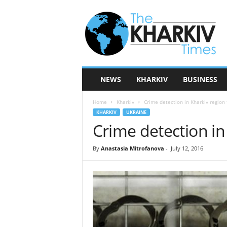
T
h
e
K
h
a
r
NEWS
KHARKIV
BUSINESS
k
i
Home
Kharkiv
Crime detection in Kharkiv region f
v
KHARKIV
UKRAINE
T
Crime detection in 
i
m
e
By
Anastasia Mitrofanova
-
July 12, 2016
s