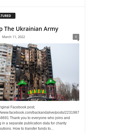
ATURED
p The Ukrainian Army
-
March 11, 2022
0
riginal Facebook post;
://www.facebook.com/backandalive/posts/2231987
8691 Thank you to everyone who joins and
g in a separate publication data for charity
butions. How to transfer funds to...