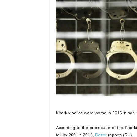
Kharkiv police were worse in 2016 in solvi
According to the prosecutor of the Khark
fell by 20% in 2016,
Dozor
reports (RU).