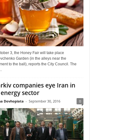
ober 3, the Honey Fair will take place
vchenko Garden (in the alleys near the
nt to the ball), reports the City Council. The
..
rkiv companies eye Iran in
 energy sector
a Dovhopiata
-
September 30, 2016
0