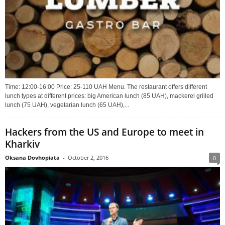
Time: 12:00-16:00 Price: 25-110 UAH Menu. The restaurant offers different
lunch types at different prices: big American lunch (85 UAH), mackerel grilled
lunch (75 UAH), vegetarian lunch (65 UAH),...
Hackers from the US and Europe to meet in
Kharkiv
Oksana Dovhopiata
-
October 2, 2016
0