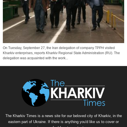
On Tuesday, September 27, the Iran delegation of company TPPH visited
Kharkiv enterprises, reports Kharkiv Regional State Administration (RU). The
delegation was acquainted with the work...
The Kharkiv Times is a news site for our beloved city of Kharkiv, in the
eastern part of Ukraine. If there is anything you'd like us to cover or