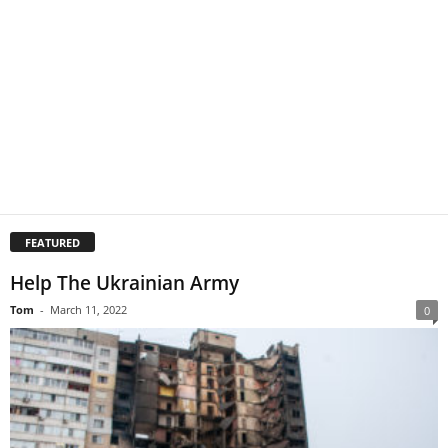
FEATURED
Help The Ukrainian Army
Tom
-
March 11, 2022
0