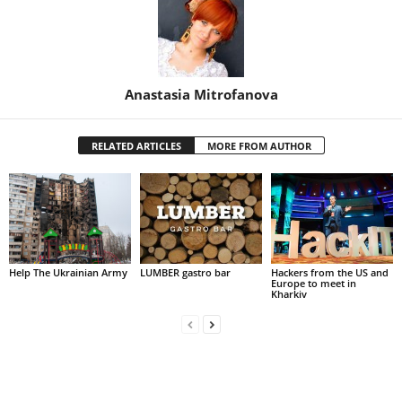
Anastasia Mitrofanova
RELATED ARTICLES
MORE FROM AUTHOR
Help The Ukrainian Army
LUMBER gastro bar
Hackers from the US and
Europe to meet in
Kharkiv