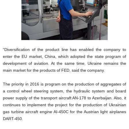
“Diversification of the product line has enabled the company to
enter the EU market, China, which adopted the state program of
development of aviation. At the same time, Ukraine remains the
main market for the products of FED, said the company.
The priority in 2016 is program on the production of aggregates of
a control wheel steering system, the hydraulic system and board
power supply of the transport aircraft AN-178 to Azerbaijan. Also, it
continues to implement the project for the production of Ukrainian
gas turbine aircraft engine AI-450C for the Austrian light airplanes
DART-450.