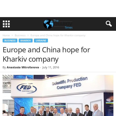
Home
Business
Europe and China hope for Kharkiv company
BUSINESS
KHARKIV
UKRAINE
Europe and China hope for
Kharkiv company
By
Anastasia Mitrofanova
-
July 11, 2016