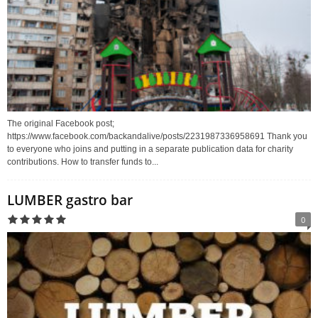
The original Facebook post;
https://www.facebook.com/backandalive/posts/2231987336958691 Thank you
to everyone who joins and putting in a separate publication data for charity
contributions. How to transfer funds to...
LUMBER gastro bar
0