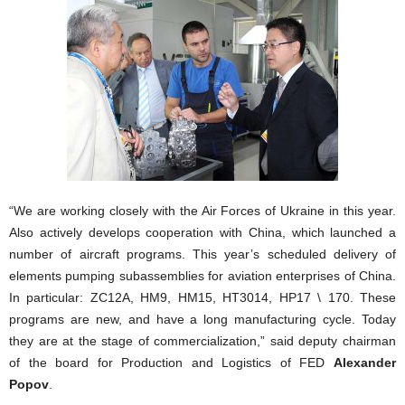
“We are working closely with the Air Forces of Ukraine in this year.
Also actively develops cooperation with China, which launched a
number of aircraft programs. This year’s scheduled delivery of
elements pumping subassemblies for aviation enterprises of China.
In particular: ZC12A, HM9, HM15, HT3014, HP17 \ 170. These
programs are new, and have a long manufacturing cycle. Today
they are at the stage of commercialization,” said deputy chairman
of the board for Production and Logistics of FED
Alexander
Popov
.