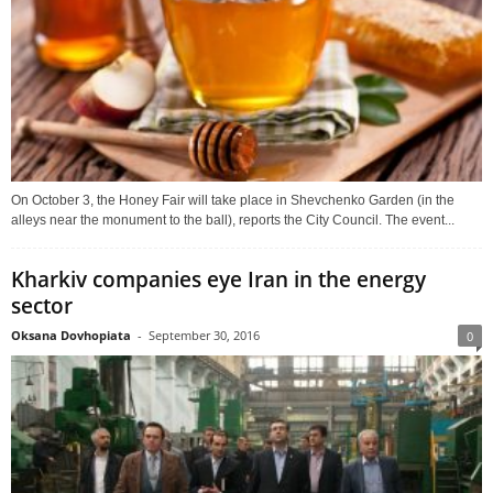
On October 3, the Honey Fair will take place in Shevchenko Garden (in the
alleys near the monument to the ball), reports the City Council. The event...
Kharkiv companies eye Iran in the energy
sector
Oksana Dovhopiata
-
September 30, 2016
0