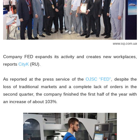
www.sq.com.ua
Company FED expands its activity and creates new workplaces,
reports
CityK
(RU).
As reported at the press service of the
OJSC “FED”
, despite the
loss of traditional markets and a complete lack of orders in the
second quarter, the company finished the first half of the year with
an increase of about 103%.