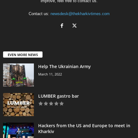
improve, feel free to contact us.
Contact us:
newsdesk@thekharkivtimes.com
EVEN MORE NEWS
Help The Ukrainian Army
March 11, 2022
LUMBER gastro bar
Hackers from the US and Europe to meet in
Kharkiv