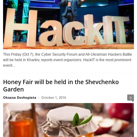
This Friday (Oct 7), the Cyber Security Forum and All-Ukrainian Hackers Battle
will be held in Kharkiv, reports event organizers. HackIT is the most prominent
event...
Honey Fair will be held in the Shevchenko
Garden
Oksana Dovhopiata
-
October 1, 2016
0