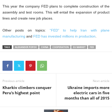
This year the company FED plans to complete construction of the
assembly and test rooms. This will entail the expansion of product
lines and create new job places.
Other posts on topics:
“FED” to help Iran with plane
manufacturing
and
FED has invested millions in production
.
TAGS
ALEXANDER POPOV
CHINA
COOPERATION
EU MARKET
FED
Previous article
Next article
Kharkiv climbers conquer
Ukraine imports more
Peru’s highest point
electric cars in five
months than all of 2015