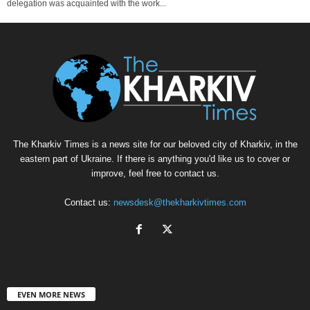
delegation was acquainted with the work...
The Kharkiv Times is a news site for our beloved city of Kharkiv, in the
eastern part of Ukraine. If there is anything you'd like us to cover or
improve, feel free to contact us.
Contact us:
newsdesk@thekharkivtimes.com
EVEN MORE NEWS