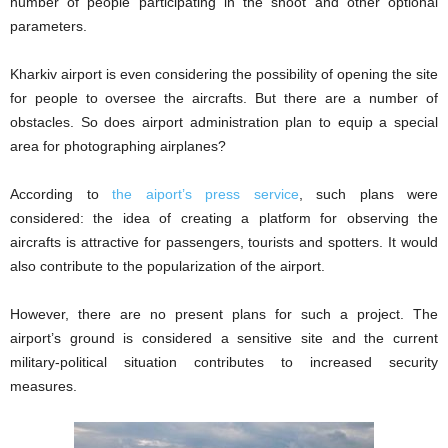
number of people participating in the shoot and other optional
parameters.
Kharkiv airport is even considering the possibility of opening the site
for people to oversee the aircrafts. But there are a number of
obstacles. So does airport administration plan to equip a special
area for photographing airplanes?
According to
the aiport’s press service
, such plans were
considered: the idea of creating a platform for observing the
aircrafts is attractive for passengers, tourists and spotters. It would
also contribute to the popularization of the airport.
However, there are no present plans for such a project. The
airport’s ground is considered a sensitive site and the current
military-political situation contributes to increased security
measures.