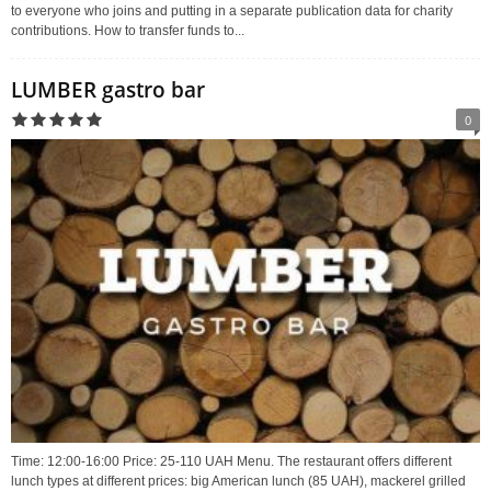
to everyone who joins and putting in a separate publication data for charity
contributions. How to transfer funds to...
LUMBER gastro bar
0
Time: 12:00-16:00 Price: 25-110 UAH Menu. The restaurant offers different
lunch types at different prices: big American lunch (85 UAH), mackerel grilled