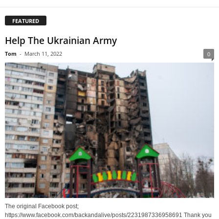
FEATURED
Help The Ukrainian Army
Tom
-
March 11, 2022
0
The original Facebook post;
https://www.facebook.com/backandalive/posts/2231987336958691 Thank you