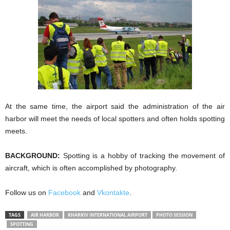
At the same time, the airport said the administration of the air
harbor will meet the needs of local spotters and often holds spotting
meets.
BACKGROUND:
Spotting is a hobby of tracking the movement of
aircraft, which is often accomplished by photography.
Follow us on
Facebook
and
Vkontakte
.
TAGS
AIR HARBOR
KHARKIV INTERNATIONAL AIRPORT
PHOTO SESSION
SPOTTING