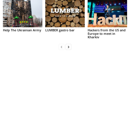
Help The Ukrainian Army
LUMBER gastro bar
Hackers from the US and
Europe to meet in
Kharkiv