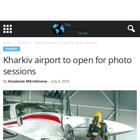
Home
Kharkiv
Kharkiv airport to open for photo sessions
KHARKIV
Kharkiv airport to open for photo
sessions
By
Anastasia Mitrofanova
-
July 6, 2016