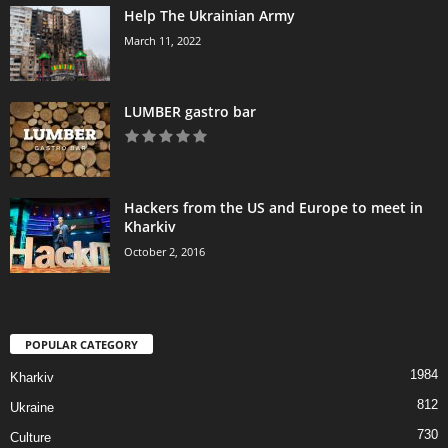
Help The Ukrainian Army
March 11, 2022
LUMBER gastro bar
Hackers from the US and Europe to meet in
Kharkiv
October 2, 2016
POPULAR CATEGORY
1984
Kharkiv
812
Ukraine
730
Culture