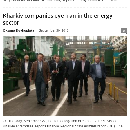
alleys near the monument to the ball), reports the City Council. The event...
Kharkiv companies eye Iran in the energy
sector
Oksana Dovhopiata
-
September 30, 2016
0
On Tuesday, September 27, the Iran delegation of company TPPH visited
Kharkiv enterprises, reports Kharkiv Regional State Administration (RU). The