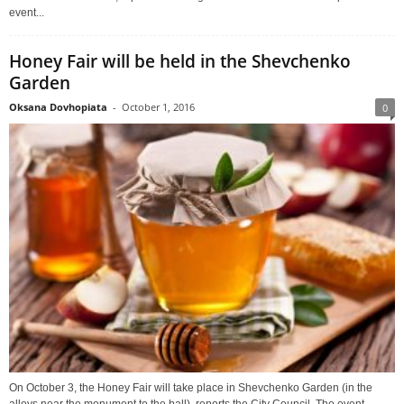
event...
Honey Fair will be held in the Shevchenko
Garden
Oksana Dovhopiata
-
October 1, 2016
0
On October 3, the Honey Fair will take place in Shevchenko Garden (in the