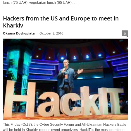
lunch (75 UAH), vegetarian lunch (65 UAH),...
Hackers from the US and Europe to meet in
Kharkiv
Oksana Dovhopiata
-
October 2, 2016
0
This Friday (Oct 7), the Cyber Security Forum and All-Ukrainian Hackers Battle
will be held in Kharkiv, reports event organizers. HackIT is the most prominent