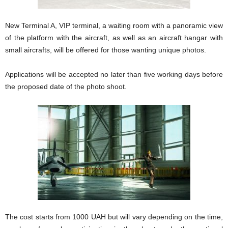
New Terminal A, VIP terminal, a waiting room with a panoramic view
of the platform with the aircraft, as well as an aircraft hangar with
small aircrafts, will be offered for those wanting unique photos.
Applications will be accepted no later than five working days before
the proposed date of the photo shoot.
The cost starts from 1000 UAH but will vary depending on the time,