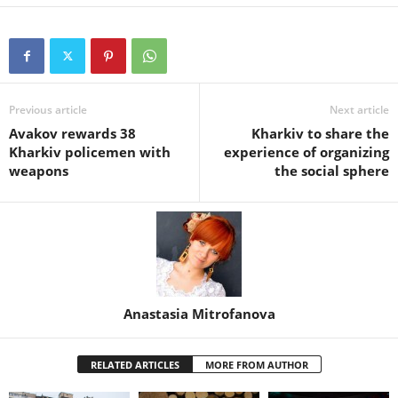
Previous article
Next article
Avakov rewards 38
Kharkiv to share the
Kharkiv policemen with
experience of organizing
weapons
the social sphere
Anastasia Mitrofanova
RELATED ARTICLES
MORE FROM AUTHOR