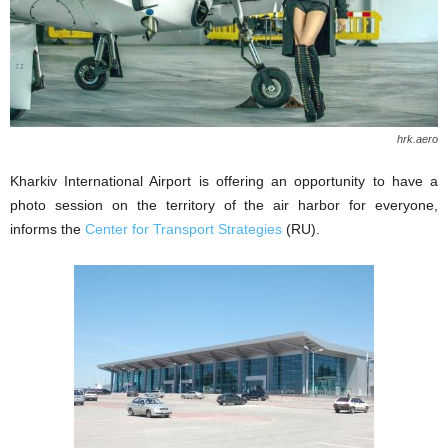
hrk.aero
Kharkiv International Airport is offering an opportunity to have a
photo session on the territory of the air harbor for everyone,
informs the
Center for Transport Strategies
(RU).