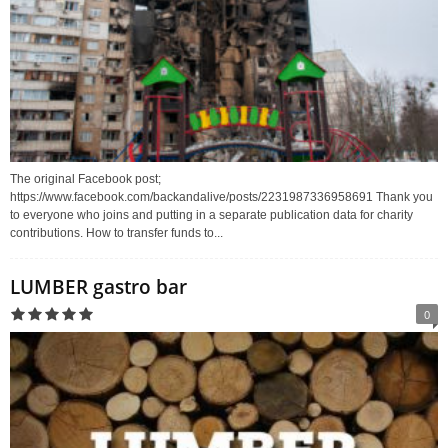
The original Facebook post;
https://www.facebook.com/backandalive/posts/2231987336958691 Thank you
to everyone who joins and putting in a separate publication data for charity
contributions. How to transfer funds to...
LUMBER gastro bar
0