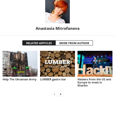
Anastasia Mitrofanova
RELATED ARTICLES
MORE FROM AUTHOR
Help The Ukrainian Army
LUMBER gastro bar
Hackers from the US and
Europe to meet in
Kharkiv