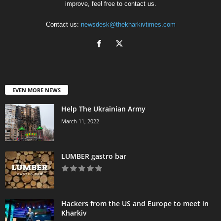
improve, feel free to contact us.
Contact us:
newsdesk@thekharkivtimes.com
EVEN MORE NEWS
Help The Ukrainian Army
March 11, 2022
LUMBER gastro bar
Hackers from the US and Europe to meet in
Kharkiv