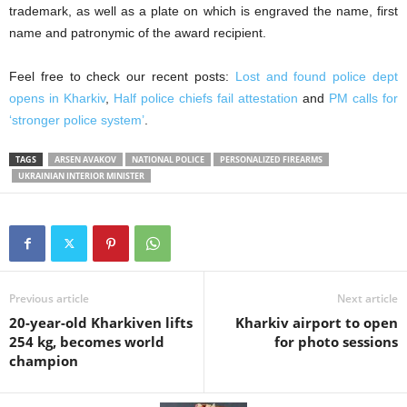
trademark, as well as a plate on which is engraved the name, first
name and patronymic of the award recipient.
Feel free to check our recent posts:
Lost and found police dept
opens in Kharkiv
,
Half police chiefs fail attestation
and
PM calls for
‘stronger police system’
.
TAGS
ARSEN AVAKOV
NATIONAL POLICE
PERSONALIZED FIREARMS
UKRAINIAN INTERIOR MINISTER
Previous article
Next article
20-year-old Kharkiven lifts
Kharkiv airport to open
254 kg, becomes world
for photo sessions
champion