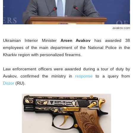
avakov.com
Ukrainian Interior Minister
Arsen Avakov
has awarded 38
employees of the main department of the National Police in the
Kharkiv region with personalized firearms.
Law enforcement officers were awarded during a tour of duty by
Avakov, confirmed the ministry in
response
to a query from
Dozor
(RU).