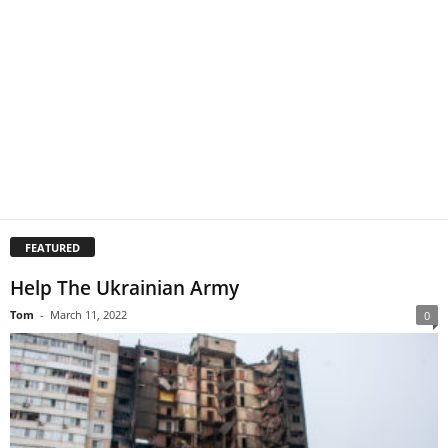
FEATURED
Help The Ukrainian Army
Tom
-
March 11, 2022
0