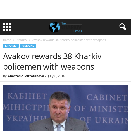
Home
Kharkiv
Avakov rewards 38 Kharkiv policemen with weapons
KHARKIV
UKRAINE
Avakov rewards 38 Kharkiv
policemen with weapons
By
Anastasia Mitrofanova
-
July 6, 2016