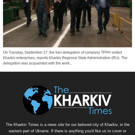
On Tuesday, September 27, the Iran delegation of company TPPH visited
Kharkiv enterprises, reports Kharkiv Regional State Administration (RU). The
delegation was acquainted with the work...
The Kharkiv Times is a news site for our beloved city of Kharkiv, in the
eastern part of Ukraine. If there is anything you'd like us to cover or