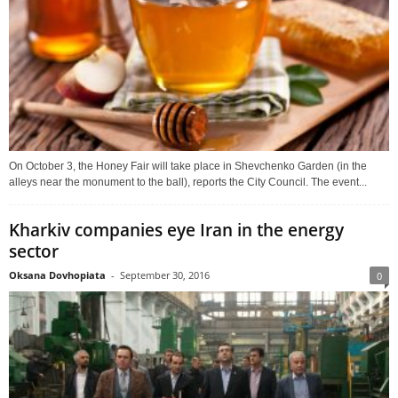
On October 3, the Honey Fair will take place in Shevchenko Garden (in the
alleys near the monument to the ball), reports the City Council. The event...
Kharkiv companies eye Iran in the energy
sector
Oksana Dovhopiata
-
September 30, 2016
0