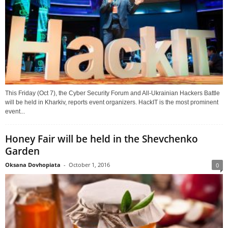
This Friday (Oct 7), the Cyber Security Forum and All-Ukrainian Hackers Battle
will be held in Kharkiv, reports event organizers. HackIT is the most prominent
event...
Honey Fair will be held in the Shevchenko
Garden
Oksana Dovhopiata
-
October 1, 2016
0