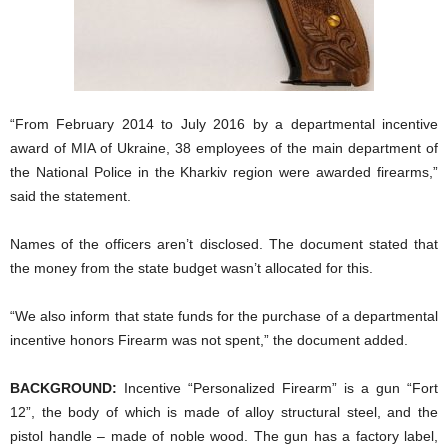
“From February 2014 to July 2016 by a departmental incentive
award of MIA of Ukraine, 38 employees of the main department of
the National Police in the Kharkiv region were awarded firearms,”
said the statement.
Names of the officers aren’t disclosed. The document stated that
the money from the state budget wasn’t allocated for this.
“We also inform that state funds for the purchase of a departmental
incentive honors Firearm was not spent,” the document added.
BACKGROUND:
Incentive “Personalized Firearm” is a gun “Fort
12”, the body of which is made of alloy structural steel, and the
pistol handle – made of noble wood. The gun has a factory label,