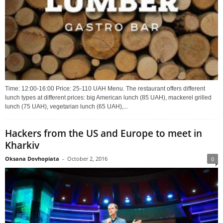
Time: 12:00-16:00 Price: 25-110 UAH Menu. The restaurant offers different
lunch types at different prices: big American lunch (85 UAH), mackerel grilled
lunch (75 UAH), vegetarian lunch (65 UAH),...
Hackers from the US and Europe to meet in
Kharkiv
Oksana Dovhopiata
-
October 2, 2016
0