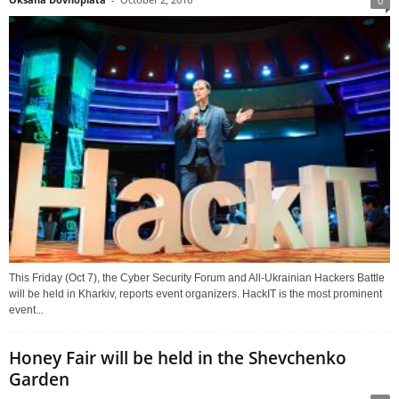
0
This Friday (Oct 7), the Cyber Security Forum and All-Ukrainian Hackers Battle
will be held in Kharkiv, reports event organizers. HackIT is the most prominent
event...
Honey Fair will be held in the Shevchenko
Garden