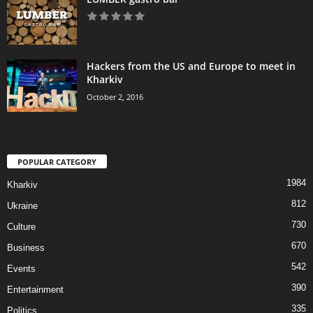
Hackers from the US and Europe to meet in
Kharkiv
October 2, 2016
POPULAR CATEGORY
1984
Kharkiv
812
Ukraine
730
Culture
670
Business
542
Events
390
Entertainment
335
Politics