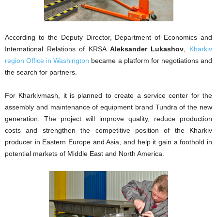
According to the Deputy Director, Department of Economics and
International Relations of KRSA
Aleksander Lukashov
,
Kharkiv
region Office in Washington
became a platform for negotiations and
the search for partners.
For Kharkivmash, it is planned to create a service center for the
assembly and maintenance of equipment brand Tundra of the new
generation. The project will improve quality, reduce production
costs and strengthen the competitive position of the Kharkiv
producer in Eastern Europe and Asia, and help it gain a foothold in
potential markets of Middle East and North America.