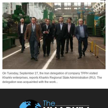
On Tuesday, September 27, the Iran delegation of company TPPH visited
Kharkiv enterprises, reports Kharkiv Regional State Administration (RU). The
delegation was acquainted with the work...