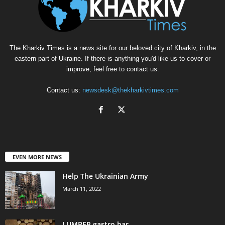
The Kharkiv Times is a news site for our beloved city of Kharkiv, in the
eastern part of Ukraine. If there is anything you'd like us to cover or
improve, feel free to contact us.
Contact us:
newsdesk@thekharkivtimes.com
EVEN MORE NEWS
Help The Ukrainian Army
March 11, 2022
LUMBER gastro bar