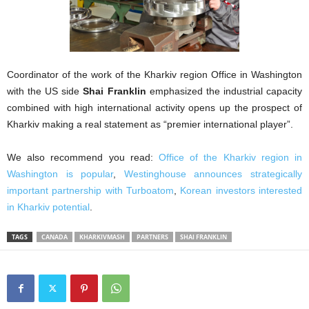
Coordinator of the work of the Kharkiv region Office in Washington
with the US side
Shai Franklin
emphasized the industrial capacity
combined with high international activity opens up the prospect of
Kharkiv making a real statement as “premier international player”.
We also recommend you read:
Office of the Kharkiv region in
Washington is popular
,
Westinghouse announces strategically
important partnership with Turboatom
,
Korean investors interested
in Kharkiv potential
.
TAGS
CANADA
KHARKIVMASH
PARTNERS
SHAI FRANKLIN