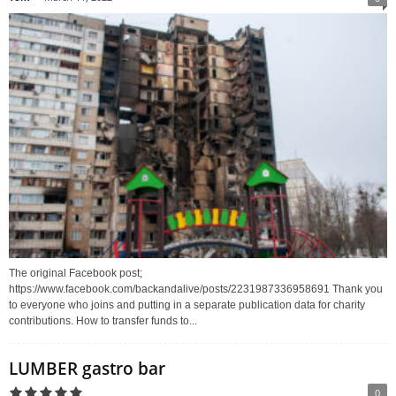
The original Facebook post;
https://www.facebook.com/backandalive/posts/2231987336958691 Thank you
to everyone who joins and putting in a separate publication data for charity
contributions. How to transfer funds to...
LUMBER gastro bar
0