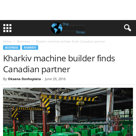
Home
Business
Kharkiv machine builder finds Canadian partner
BUSINESS
KHARKIV
Kharkiv machine builder finds
Canadian partner
By
Oksana Dovhopiata
-
June 29, 2016