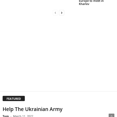
Europe to meet in
Kharkiv
FEATURED
Help The Ukrainian Army
Tom
-
March 11, 2022
0