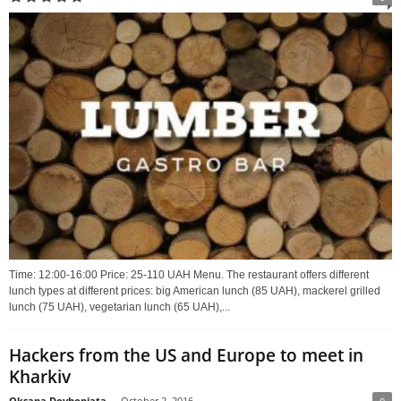
Time: 12:00-16:00 Price: 25-110 UAH Menu. The restaurant offers different
lunch types at different prices: big American lunch (85 UAH), mackerel grilled
lunch (75 UAH), vegetarian lunch (65 UAH),...
Hackers from the US and Europe to meet in
Kharkiv
Oksana Dovhopiata
-
October 2, 2016