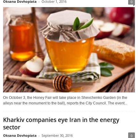
Oksana Dovhopiata
-
October 1, 2016
0
On October 3, the Honey Fair will take place in Shevchenko Garden (in the
alleys near the monument to the ball), reports the City Council. The event...
Kharkiv companies eye Iran in the energy
sector
Oksana Dovhopiata
-
September 30, 2016
0