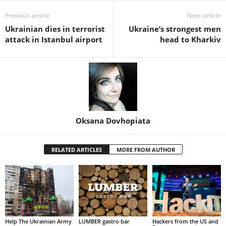
Previous article
Next article
Ukrainian dies in terrorist
Ukraine’s strongest men
attack in Istanbul airport
head to Kharkiv
Oksana Dovhopiata
RELATED ARTICLES
MORE FROM AUTHOR
Help The Ukrainian Army
LUMBER gastro bar
Hackers from the US and