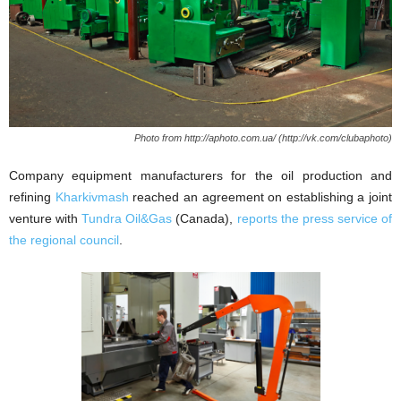
Photo from http://aphoto.com.ua/ (http://vk.com/clubaphoto)
Company equipment manufacturers for the oil production and
refining
Kharkivmash
reached an agreement on establishing a joint
venture with
Tundra Oil&Gas
(Canada),
reports the press service of
the regional council
.