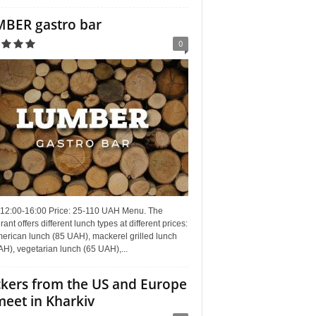
BER gastro bar
0
 12:00-16:00 Price: 25-110 UAH Menu. The
rant offers different lunch types at different prices:
erican lunch (85 UAH), mackerel grilled lunch
H), vegetarian lunch (65 UAH),...
kers from the US and Europe
meet in Kharkiv