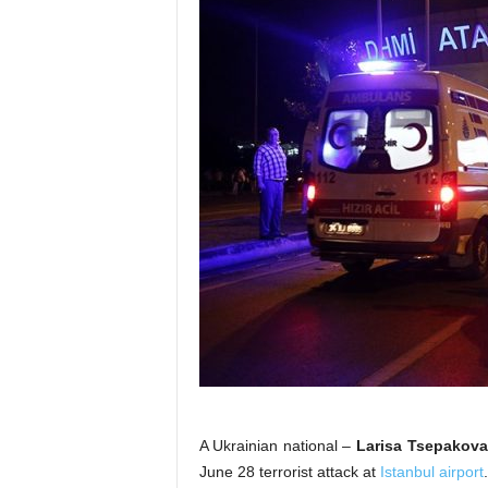
A Ukrainian national –
Larisa Tsepakov
June 28 terrorist attack at
Istanbul airport
.