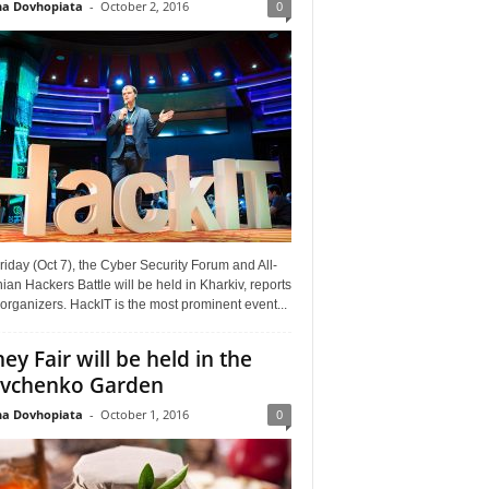
a Dovhopiata
-
October 2, 2016
0
riday (Oct 7), the Cyber Security Forum and All-
ian Hackers Battle will be held in Kharkiv, reports
organizers. HackIT is the most prominent event...
ey Fair will be held in the
vchenko Garden
a Dovhopiata
-
October 1, 2016
0