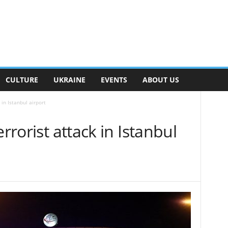
CULTURE
UKRAINE
EVENTS
ABOUT US
 in Istanbul airport
errorist attack in Istanbul