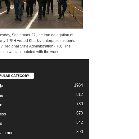
esday, September 27, the Iran delegation of
ny TPPH visited Kharkiv enterprises, reports
v Regional State Administration (RU). The
tion was acquainted with the work...
PULAR CATEGORY
1984
iv
812
ne
730
re
670
ess
542
s
390
tainment