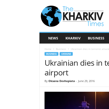
T
h
e
K
h
a
r
NEWS
KHARKIV
BUSINESS
k
i
Home
Business
Ukrainian dies in terrorist attack
v
BUSINESS
UKRAINE
T
Ukrainian dies in t
i
m
airport
e
s
By
Oksana Dovhopiata
-
June 29, 2016