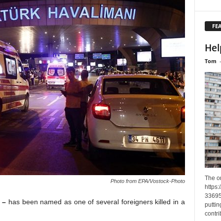
FE
Hel
Tom
The o
Photo from EPA/Vostock-Photo
https
33695
a –
has been named as one of several foreigners killed in a
puttin
contri