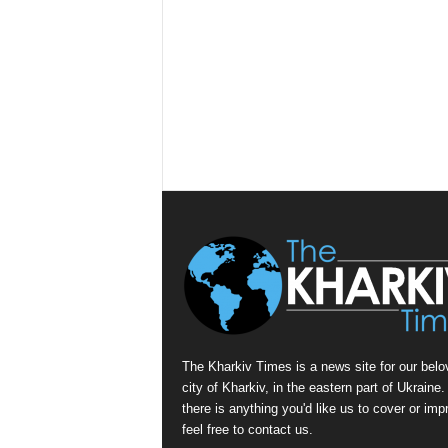
The Kharkiv Times is a news site for our belo
city of Kharkiv, in the eastern part of Ukraine. 
there is anything you'd like us to cover or imp
feel free to contact us.