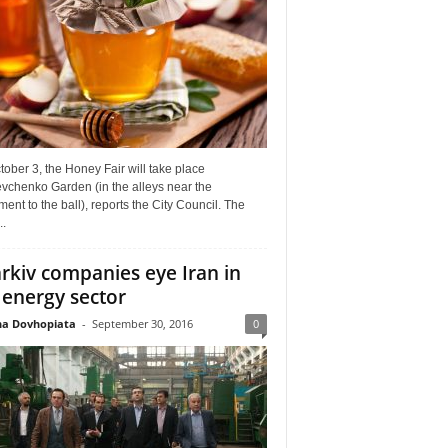
ober 3, the Honey Fair will take place
vchenko Garden (in the alleys near the
nt to the ball), reports the City Council. The
..
rkiv companies eye Iran in
 energy sector
a Dovhopiata
-
September 30, 2016
0