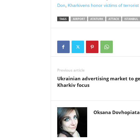
Don
,
Kharkivens honor victims of terrorist
TAGS
AIRPORT
ATATURK
ATTACK
ISTANBUL
Previous article
Ukrainian advertising market to ge
Kharkiv focus
Oksana Dovhopiata