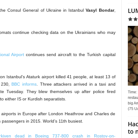
LUM
the Consul General of Ukraine in Istanbul
Vasyl Bondar
,
plomats continue checking data on the Ukrainians who may
ional Airport
continues send aircraft to the Turkish capital
 Istanbul’s Ataturk airport killed 41 people, at least 13 of
n 230,
BBC informs
. Three attackers arrived in a taxi and
late Tuesday. They blew themselves up after police fired
Time:
restau
 either IS or Kurdish separatists.
big Am
(75 UA
st airports in Europe after London Heathrow and Charles de
on passengers in 2015. World’s 11th busiest.
Hac
to 
rkiven dead in Boeing 737-800 crash in Rostov-on-