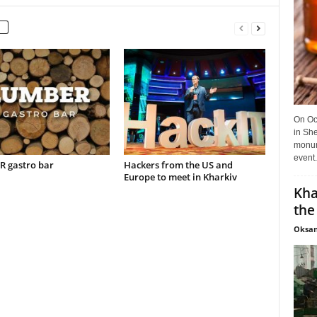
On Oct
in She
monume
event.
 gastro bar
Hackers from the US and
Europe to meet in Kharkiv
Kha
the
Oksan