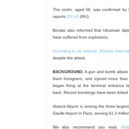
The victim, aged 56, was confirmed by 
reports
ZN.UA
(RU).
Bondar also informed that Ukrainian di
have suffered from explosions.
According to its website, Kharkiv Internat
despite the attack.
BACKGROUND:
A gun and bomb attack on
them foreigners, and injured more tha
began firing at the terminal entrance 
back. Recent bombings have been linked to
Ataturk Airport is among the three large
Gaulle Airport in Paris, serving 61.3 milli
We also recommend you read:
Kha