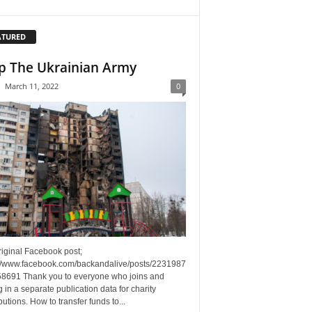
ATURED
p The Ukrainian Army
-
March 11, 2022
0
riginal Facebook post;
://www.facebook.com/backandalive/posts/2231987
8691 Thank you to everyone who joins and
g in a separate publication data for charity
butions. How to transfer funds to...