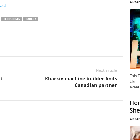
Oksan
 act
.
TERRORISTS
TURKEY
Next article
This F
t
Kharkiv machine builder finds
Ukrain
Canadian partner
event 
Hon
She
Oksan