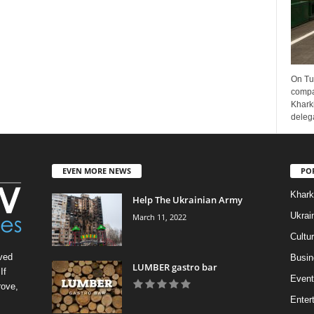
On Tu
compa
Kharki
delega
EVEN MORE NEWS
PO
Khark
Help The Ukrainian Army
Ukrai
March 11, 2022
Cultu
ved
Busin
LUMBER gastro bar
If
Event
rove,
Enter