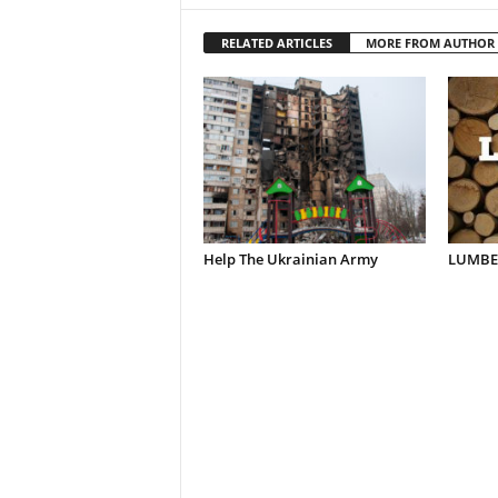
RELATED ARTICLES
MORE FROM AUTHOR
Help The Ukrainian Army
LUMBER