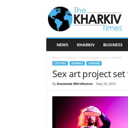
T
h
e
K
h
a
r
NEWS
KHARKIV
BUSINESS
k
i
Home
Culture
Sex art project set for Kharkiv
v
CULTURE
KHARKIV
UKRAINE
T
Sex art project set
i
m
e
By
Anastasia Mitrofanova
-
May 20, 2016
s