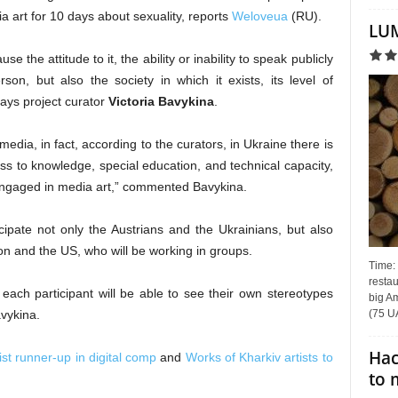
dia art for 10 days about sexuality, reports
Weloveua
(RU).
LUM
e the attitude to it, the ability or inability to speak publicly
rson, but also the society in which it exists, its level of
ays project curator
Victoria Bavykina
.
media, in fact, according to the curators, in Ukraine there is
ess to knowledge, special education, and technical capacity,
e engaged in media art,” commented Bavykina.
ticipate not only the Austrians and the Ukrainians, but also
on and the US, who will be working in groups.
Time:
restau
, each participant will be able to see their own stereotypes
big Am
(75 UA
vykina.
Hac
ist runner-up in digital comp
and
Works of Kharkiv artists to
to 