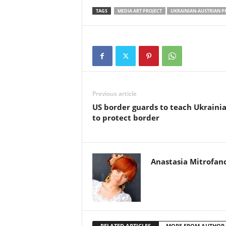
TAGS
MEDIA ART PROJECT
UKRAINIAN-AUSTRIAN P
Previous article
US border guards to teach Ukraini
to protect border
Anastasia Mitrofan
RELATED ARTICLES
MORE FROM AUTHOR