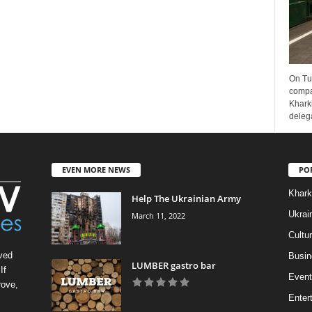
On Tu
compa
Kharki
delega
EVEN MORE NEWS
PO
Khark
Help The Ukrainian Army
Ukrai
March 11, 2022
Cultu
ved
Busin
LUMBER gastro bar
If
Event
rove,
Enter