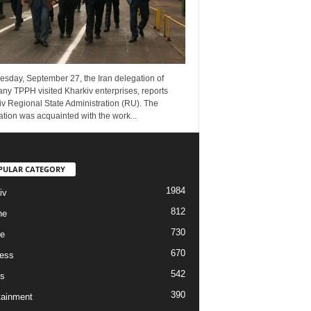
esday, September 27, the Iran delegation of
ny TPPH visited Kharkiv enterprises, reports
v Regional State Administration (RU). The
tion was acquainted with the work...
PULAR CATEGORY
1984
iv
812
ne
730
re
670
ess
542
s
390
tainment