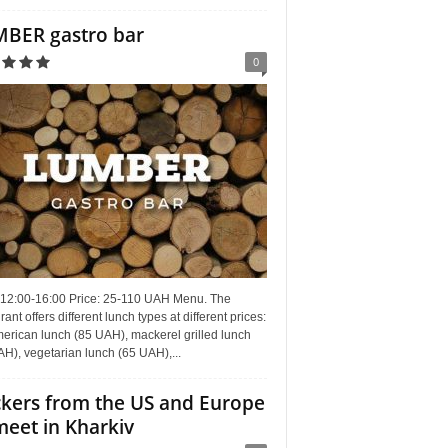
BER gastro bar
0
 12:00-16:00 Price: 25-110 UAH Menu. The
rant offers different lunch types at different prices:
erican lunch (85 UAH), mackerel grilled lunch
H), vegetarian lunch (65 UAH),...
kers from the US and Europe
meet in Kharkiv