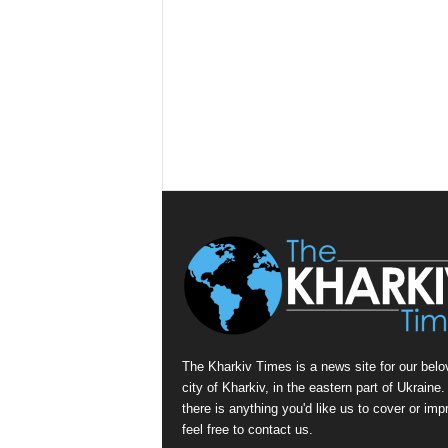
The Kharkiv Times is a news site for our belo
city of Kharkiv, in the eastern part of Ukraine. 
there is anything you'd like us to cover or imp
feel free to contact us.