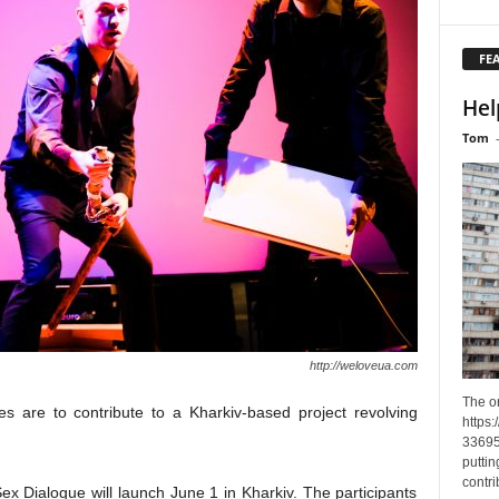
FE
Hel
Tom
http://weloveua.com
The o
es are to contribute to a Kharkiv-based project revolving
https
33695
puttin
contri
Sex Dialogue will launch June 1 in Kharkiv. The participants