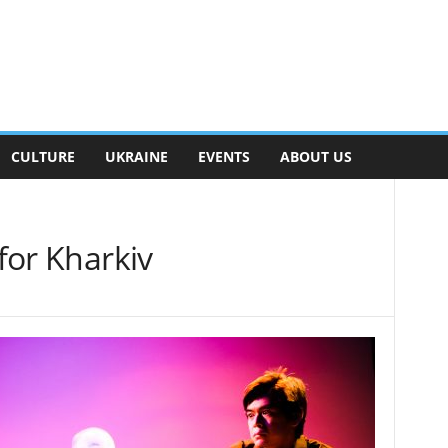
CULTURE
UKRAINE
EVENTS
ABOUT US
 for Kharkiv