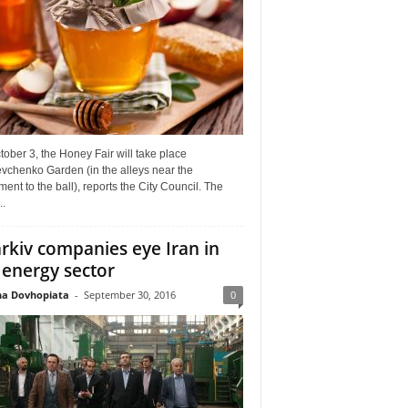
ober 3, the Honey Fair will take place
vchenko Garden (in the alleys near the
nt to the ball), reports the City Council. The
..
rkiv companies eye Iran in
 energy sector
a Dovhopiata
-
September 30, 2016
0