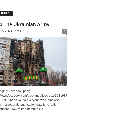
ATURED
p The Ukrainian Army
-
March 11, 2022
0
riginal Facebook post;
://www.facebook.com/backandalive/posts/2231987
8691 Thank you to everyone who joins and
g in a separate publication data for charity
butions. How to transfer funds to...