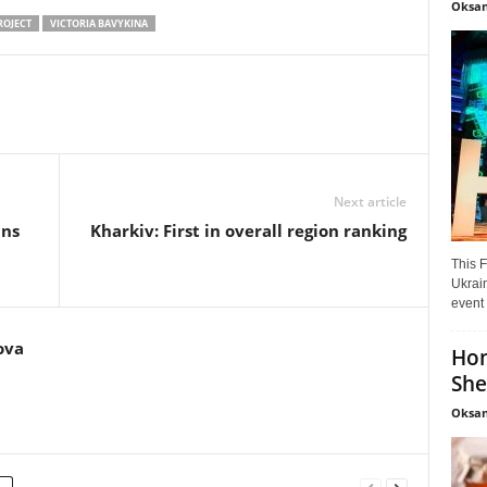
Oksan
ROJECT
VICTORIA BAVYKINA
Next article
ans
Kharkiv: First in overall region ranking
This F
Ukrain
event 
ova
Hon
She
Oksan