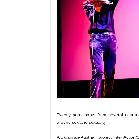
Twenty participants from several countri
around sex and sexuality.
A Ukrainian-Austrian project Inter Action/