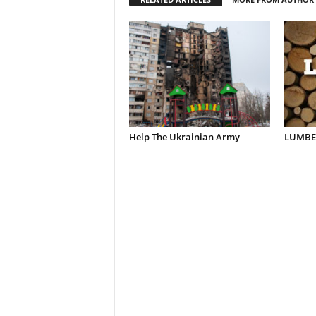
Help The Ukrainian Army
LUMBER