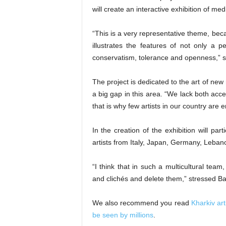
will create an interactive exhibition of me
“This is a very representative theme, becaus
illustrates the features of not only a pe
conservatism, tolerance and openness,” s
The project is dedicated to the art of new 
a big gap in this area. “We lack both acc
that is why few artists in our country ar
In the creation of the exhibition will par
artists from Italy, Japan, Germany, Leban
“I think that in such a multicultural team
and clichés and delete them,” stressed Ba
We also recommend you read
Kharkiv art
be seen by millions
.