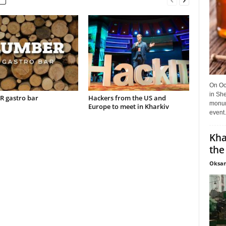
On Oct
in She
 gastro bar
Hackers from the US and
monume
Europe to meet in Kharkiv
event.
Kha
the
Oksan