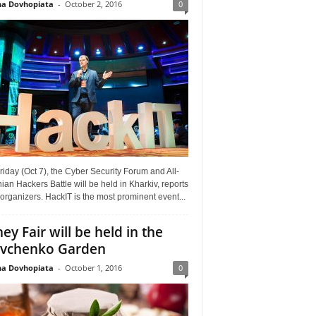
a Dovhopiata
-
October 2, 2016
0
riday (Oct 7), the Cyber Security Forum and All-
ian Hackers Battle will be held in Kharkiv, reports
organizers. HackIT is the most prominent event...
ey Fair will be held in the
vchenko Garden
a Dovhopiata
-
October 1, 2016
0