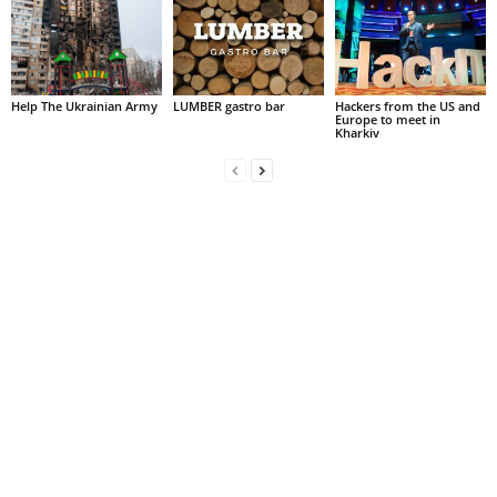
Help The Ukrainian Army
LUMBER gastro bar
Hackers from the US and
Europe to meet in
Kharkiv