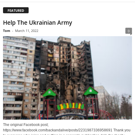
FEATURED
Help The Ukrainian Army
Tom
-
March 11, 2022
0
The original Facebook post;
https://www.facebook.com/backandalive/posts/2231987336958691 Thank you