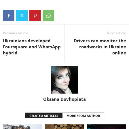
Previous article
Next article
Ukrainians developed
Drivers can monitor the
Foursquare and WhatsApp
roadworks in Ukraine
hybrid
online
Oksana Dovhopiata
RELATED ARTICLES
MORE FROM AUTHOR