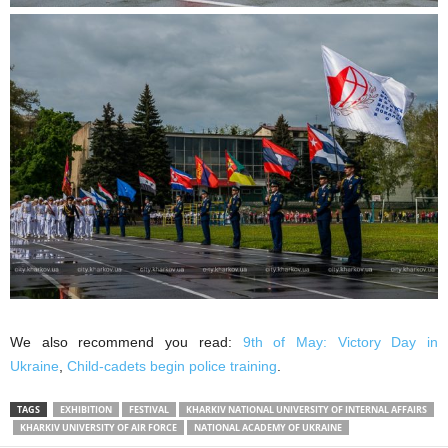
We also recommend you read:
9th of May: Victory Day in
Ukraine
,
Child-cadets begin police training
.
TAGS
EXHIBITION
FESTIVAL
KHARKIV NATIONAL UNIVERSITY OF INTERNAL AFFAIRS
KHARKIV UNIVERSITY OF AIR FORCE
NATIONAL ACADEMY OF UKRAINE