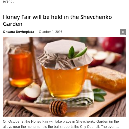
event...
Honey Fair will be held in the Shevchenko
Garden
Oksana Dovhopiata
-
October 1, 2016
0
On October 3, the Honey Fair will take place in Shevchenko Garden (in the
alleys near the monument to the ball), reports the City Council. The event...