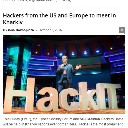
lunch (75 UAH), vegetarian lunch (65 UAH),...
Hackers from the US and Europe to meet in
Kharkiv
Oksana Dovhopiata
-
October 2, 2016
0
This Friday (Oct 7), the Cyber Security Forum and All-Ukrainian Hackers Battle
will be held in Kharkiv, reports event organizers. HackIT is the most prominent