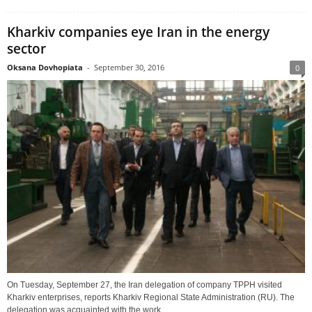
Kharkiv companies eye Iran in the energy
sector
Oksana Dovhopiata
-
September 30, 2016
0
On Tuesday, September 27, the Iran delegation of company TPPH visited
Kharkiv enterprises, reports Kharkiv Regional State Administration (RU). The
delegation was acquainted with the work...