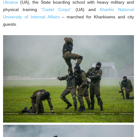
Ukraine
(UA), the State boarding school with heavy military and
physical training
“Cadet Corps”
(UA) and
Kharkiv National
University of Internal Affairs
– marched for Kharkivens and city
guests.