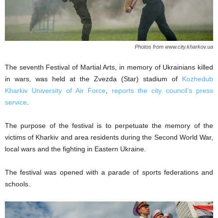
Photos from www.city.kharkov.ua
The seventh Festival of Martial Arts, in memory of Ukrainians killed
in wars, was held at the Zvezda (Star) stadium of
Kozhedub
Kharkiv University of Air Force
,
reports the city council’s press
service
.
The purpose of the festival is to perpetuate the memory of the
victims of Kharkiv and area residents during the Second World War,
local wars and the fighting in Eastern Ukraine.
The festival was opened with a parade of sports federations and
schools.