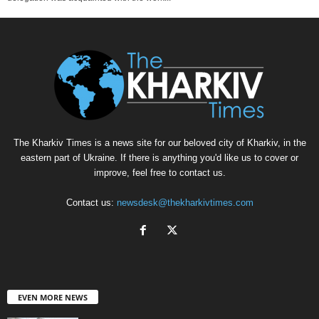
The Kharkiv Times is a news site for our beloved city of Kharkiv, in the
eastern part of Ukraine. If there is anything you'd like us to cover or
improve, feel free to contact us.
Contact us:
newsdesk@thekharkivtimes.com
EVEN MORE NEWS