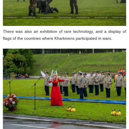
There was also an exhibition of rare technology, and a display of
flags of the countries where Kharkivens participated in wars.