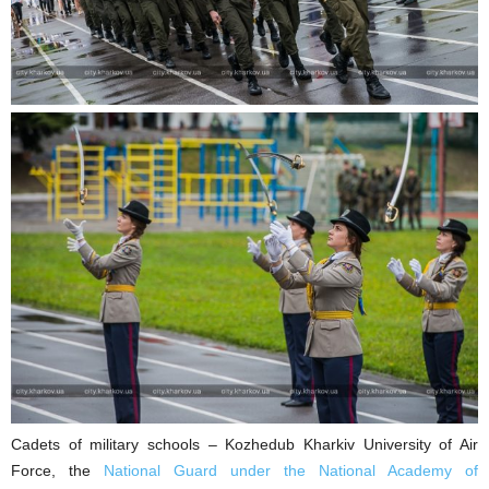
Cadets of military schools – Kozhedub Kharkiv University of Air
Force, the
National Guard under the National Academy of