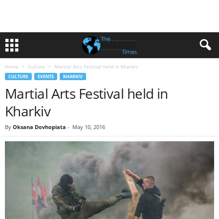
Home
Culture
Martial Arts Festival held in Kharkiv
CULTURE
EVENTS
KHARKIV
Martial Arts Festival held in
Kharkiv
By
Oksana Dovhopiata
-
May 10, 2016