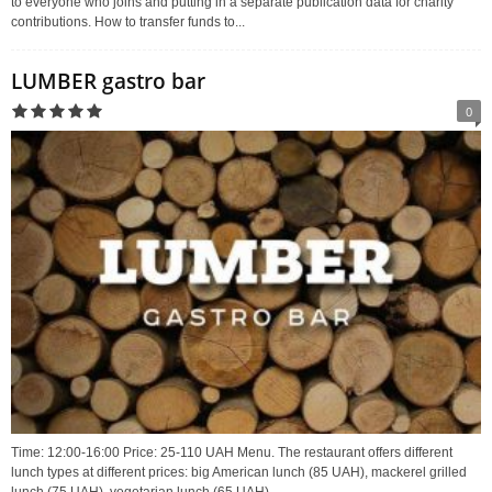
to everyone who joins and putting in a separate publication data for charity
contributions. How to transfer funds to...
LUMBER gastro bar
0
Time: 12:00-16:00 Price: 25-110 UAH Menu. The restaurant offers different
lunch types at different prices: big American lunch (85 UAH), mackerel grilled