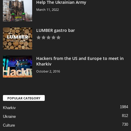
Help The Ukrainian Army
March 11, 2022
LUMBER gastro bar
Hackers from the US and Europe to meet in
Kharkiv
October 2, 2016
POPULAR CATEGORY
1984
Kharkiv
812
Ukraine
730
Culture