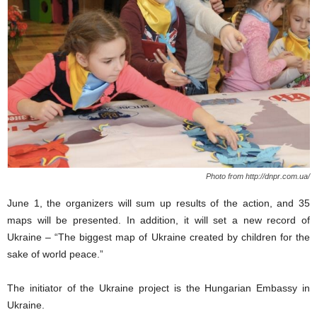
Photo from http://dnpr.com.ua/
June 1, the organizers will sum up results of the action, and 35
maps will be presented. In addition, it will set a new record of
Ukraine – “The biggest map of Ukraine created by children for the
sake of world peace.”
The initiator of the Ukraine project is the Hungarian Embassy in
Ukraine.