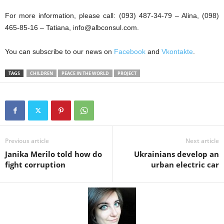
For more information, please call: (093) 487-34-79 – Alina, (098)
465-85-16 – Tatiana, info@albconsul.com.
You can subscribe to our news on
Facebook
and
Vkontakte
.
TAGS
CHILDREN
PEACE IN THE WORLD
PROJECT
Previous article
Next article
Janika Merilo told how do
Ukrainians develop an
fight corruption
urban electric car