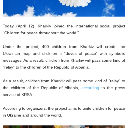
Today (April 12), Kharkiv joined the international social project
“Children for peace throughout the world.”
Under the project, 400 children from Kharkiv will create the
Ukrainian map and stick on it “doves of peace” with symbolic
messages. As a result, children from Kharkiv will pass some kind of
“relay” to the children of the Republic of Albania.
As a result, children from Kharkiv will pass some kind of “relay” to
the children of the Republic of Albania,
according
to the press
service of KRSA.
According to organizers, the project aims to unite children for peace
in Ukraine and around the world.