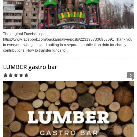
The original Facebook post;
https://www.facebook.com/backandalive/posts/2231987336958691 Thank you
to everyone who joins and putting in a separate publication data for charity
contributions. How to transfer funds to...
LUMBER gastro bar
0