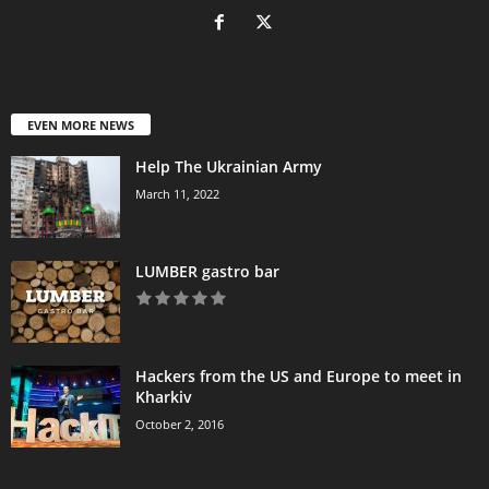
EVEN MORE NEWS
Help The Ukrainian Army
March 11, 2022
LUMBER gastro bar
Hackers from the US and Europe to meet in
Kharkiv
October 2, 2016