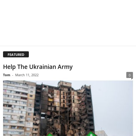
FEATURED
Help The Ukrainian Army
Tom
-
March 11, 2022
0