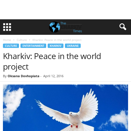
Home
Culture
Kharkiv: Peace in the world project
CULTURE
ENTERTAINMENT
KHARKIV
UKRAINE
Kharkiv: Peace in the world
project
By
Oksana Dovhopiata
-
April 12, 2016