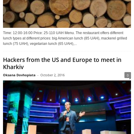
Time: 12:00-16:00 Price: 25-110 UAH Menu. The restaurant offers different
lunch types at different prices: big American lunch (85 UAH), mackerel grilled
lunch (75 UAH), vegetarian lunch (65 UAH),...
Hackers from the US and Europe to meet in
Kharkiv
Oksana Dovhopiata
-
October 2, 2016
0