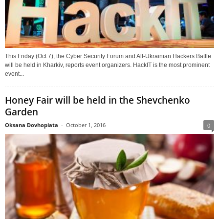
This Friday (Oct 7), the Cyber Security Forum and All-Ukrainian Hackers Battle
will be held in Kharkiv, reports event organizers. HackIT is the most prominent
event...
Honey Fair will be held in the Shevchenko
Garden
Oksana Dovhopiata
-
October 1, 2016
0