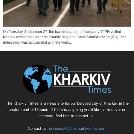
On Tuesday, September 27, the Iran delegation of company TPPH visited
Kharkiv enterprises, reports Kharkiv Regional State Administration (RU). The
delegation was acquainted with the work...
The Kharkiv Times is a news site for our beloved city of Kharkiv, in the
eastern part of Ukraine. If there is anything you'd like us to cover or
improve, feel free to contact us.
Contact us:
newsdesk@thekharkivtimes.com