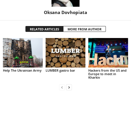
Oksana Dovhopiata
RELATED ARTICLES
MORE FROM AUTHOR
Help The Ukrainian Army
LUMBER gastro bar
Hackers from the US and
Europe to meet in
Kharkiv