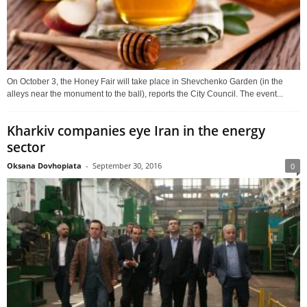
On October 3, the Honey Fair will take place in Shevchenko Garden (in the
alleys near the monument to the ball), reports the City Council. The event...
Kharkiv companies eye Iran in the energy
sector
Oksana Dovhopiata
-
September 30, 2016
0