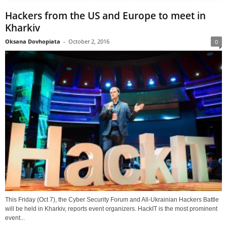
Hackers from the US and Europe to meet in
Kharkiv
Oksana Dovhopiata
-
October 2, 2016
0
This Friday (Oct 7), the Cyber Security Forum and All-Ukrainian Hackers Battle
will be held in Kharkiv, reports event organizers. HackIT is the most prominent
event...