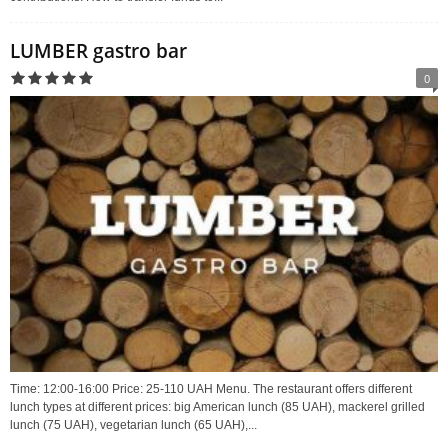
LUMBER gastro bar
0
Time: 12:00-16:00 Price: 25-110 UAH Menu. The restaurant offers different
lunch types at different prices: big American lunch (85 UAH), mackerel grilled
lunch (75 UAH), vegetarian lunch (65 UAH),...