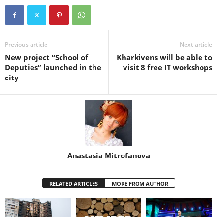
Previous article
Next article
New project “School of
Kharkivens will be able to
Deputies” launched in the
visit 8 free IT workshops
city
Anastasia Mitrofanova
RELATED ARTICLES
MORE FROM AUTHOR