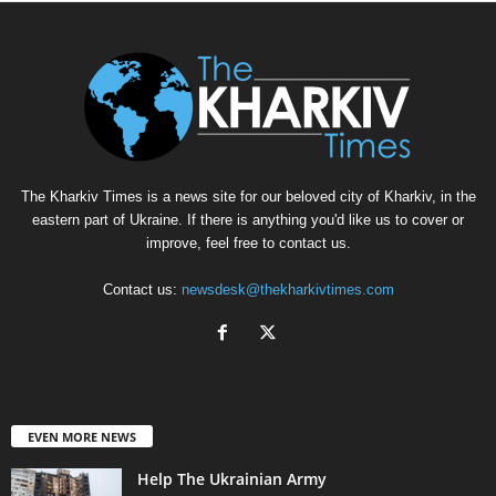
The Kharkiv Times is a news site for our beloved city of Kharkiv, in the
eastern part of Ukraine. If there is anything you'd like us to cover or
improve, feel free to contact us.
Contact us:
newsdesk@thekharkivtimes.com
EVEN MORE NEWS
Help The Ukrainian Army