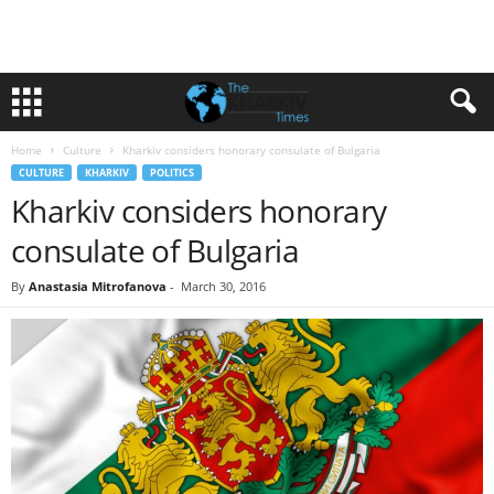
Home
Culture
Kharkiv considers honorary consulate of Bulgaria
CULTURE
KHARKIV
POLITICS
Kharkiv considers honorary
consulate of Bulgaria
By
Anastasia Mitrofanova
-
March 30, 2016