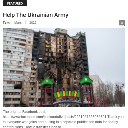
FEATURED
Help The Ukrainian Army
Tom
-
March 11, 2022
0
The original Facebook post;
https://www.facebook.com/backandalive/posts/2231987336958691 Thank you
to everyone who joins and putting in a separate publication data for charity
contributions. How to transfer funds to...