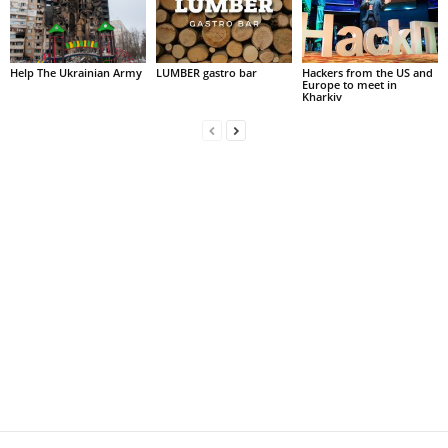
Help The Ukrainian Army
LUMBER gastro bar
Hackers from the US and
Europe to meet in
Kharkiv