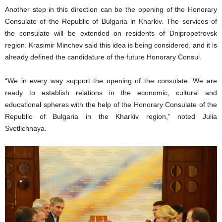
Another step in this direction can be the opening of the Honorary
Consulate of the Republic of Bulgaria in Kharkiv. The services of
the consulate will be extended on residents of Dnipropetrovsk
region. Krasimir Minchev said this idea is being considered, and it is
already defined the candidature of the future Honorary Consul.
“We in every way support the opening of the consulate. We are
ready to establish relations in the economic, cultural and
educational spheres with the help of the Honorary Consulate of the
Republic of Bulgaria in the Kharkiv region,” noted Julia
Svetlichnaya.