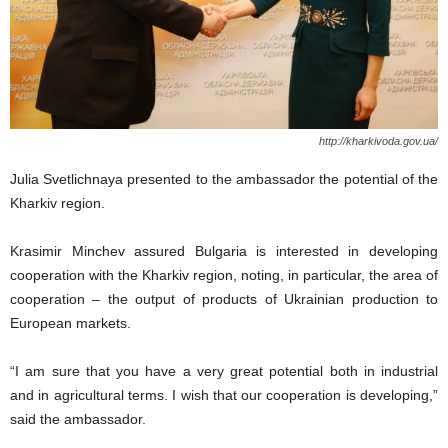
http://kharkivoda.gov.ua/
Julia Svetlichnaya presented to the ambassador the potential of the
Kharkiv region.
Krasimir Minchev assured Bulgaria is interested in developing
cooperation with the Kharkiv region, noting, in particular, the area of
​​cooperation – the output of products of Ukrainian production to
European markets.
“I am sure that you have a very great potential both in industrial
and in agricultural terms. I wish that our cooperation is developing,”
said the ambassador.