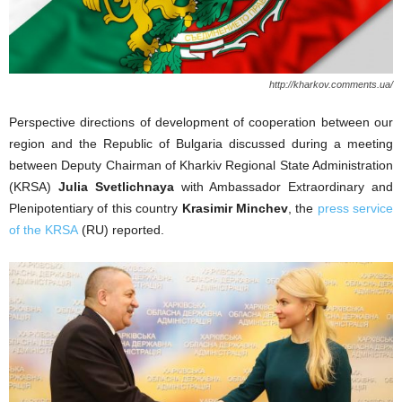
http://kharkov.comments.ua/
Perspective directions of development of cooperation between our
region and the Republic of Bulgaria discussed during a meeting
between Deputy Chairman of Kharkiv Regional State Administration
(KRSA)
Julia Svetlichnaya
with Ambassador Extraordinary and
Plenipotentiary of this country
Krasimir Minchev
, the
press service
of the KRSA
(RU) reported.