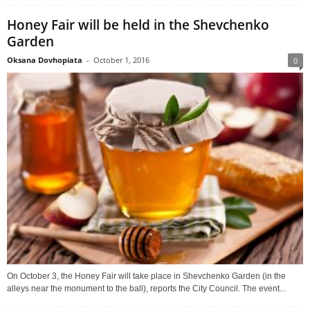
Honey Fair will be held in the Shevchenko
Garden
Oksana Dovhopiata
-
October 1, 2016
0
On October 3, the Honey Fair will take place in Shevchenko Garden (in the
alleys near the monument to the ball), reports the City Council. The event...