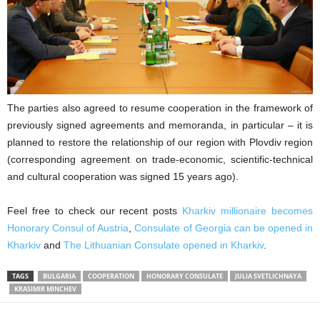
The parties also agreed to resume cooperation in the framework of
previously signed agreements and memoranda, in particular – it is
planned to restore the relationship of our region with Plovdiv region
(corresponding agreement on trade-economic, scientific-technical
and cultural cooperation was signed 15 years ago).
Feel free to check our recent posts
Kharkiv millionaire becomes
Honorary Consul of Austria
,
Consulate of Georgia can be opened in
Kharkiv
and
The Lithuanian Consulate opened in Kharkiv
.
TAGS
BULGARIA
COOPERATION
HONORARY CONSULATE
JULIA SVETLICHNAYA
KRASIMIR MINCHEV