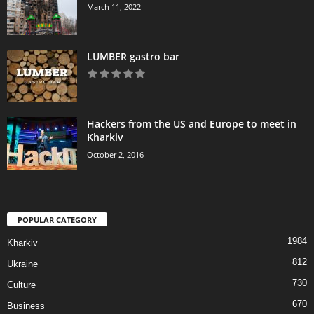
March 11, 2022
LUMBER gastro bar
Hackers from the US and Europe to meet in
Kharkiv
October 2, 2016
POPULAR CATEGORY
1984
Kharkiv
812
Ukraine
730
Culture
670
Business