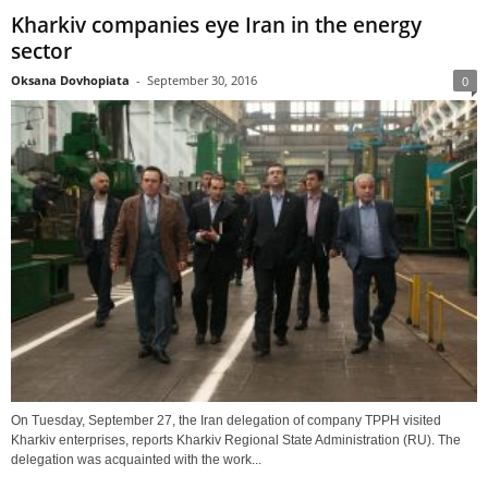
Kharkiv companies eye Iran in the energy
sector
Oksana Dovhopiata
-
September 30, 2016
0
On Tuesday, September 27, the Iran delegation of company TPPH visited
Kharkiv enterprises, reports Kharkiv Regional State Administration (RU). The
delegation was acquainted with the work...