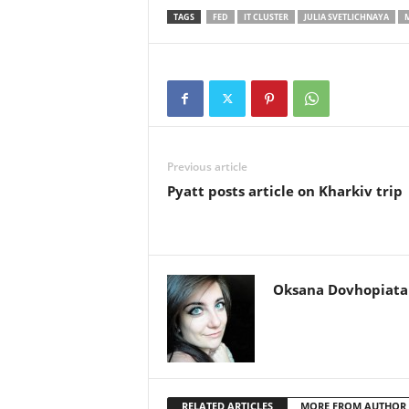
TAGS
FED
IT CLUSTER
JULIA SVETLICHNAYA
Previous article
Pyatt posts article on Kharkiv trip
Oksana Dovhopiata
RELATED ARTICLES
MORE FROM AUTHOR