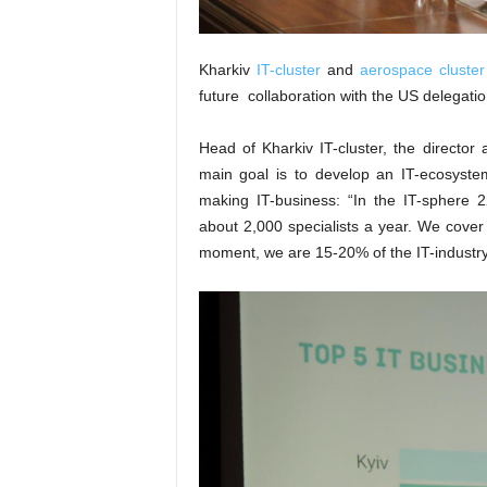
Kharkiv
IT-cluster
and
aerospace cluster
future collaboration with the US delegati
Head of Kharkiv IT-cluster, the direct
main goal is to develop an IT-ecosystem
making IT-business: “In the IT-sphere 22
about 2,000 specialists a year. We cover t
moment, we are 15-20% of the IT-industry