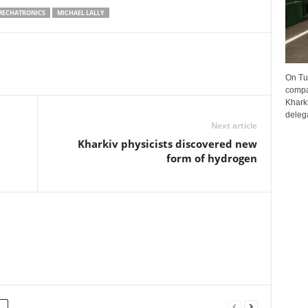
MECHATRONICS
MICHAEL LALLY
On Tu
compa
Kharki
delega
Next article
Kharkiv physicists discovered new
form of hydrogen