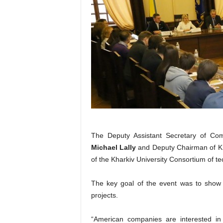
The Deputy Assistant Secretary of Co
Michael Lally
and Deputy Chairman of 
of the Kharkiv University Consortium of te
The key goal of the event was to show th
projects.
“American companies are interested in c