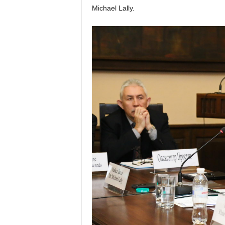
Michael Lally.