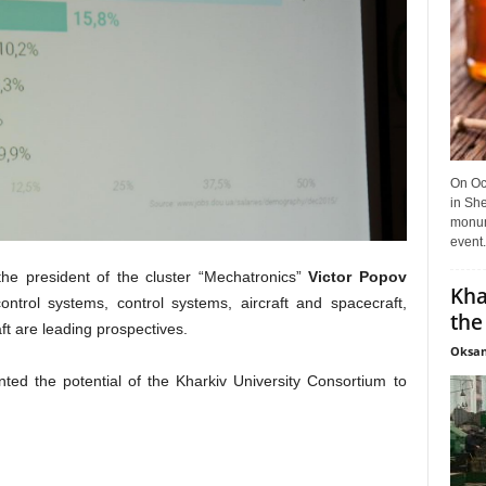
On Oct
in She
monume
event.
the president of the cluster “Mechatronics”
Victor Popov
Kha
ntrol systems, control systems, aircraft and spacecraft,
the
ft are leading prospectives.
Oksan
ted the potential of the Kharkiv University Consortium to