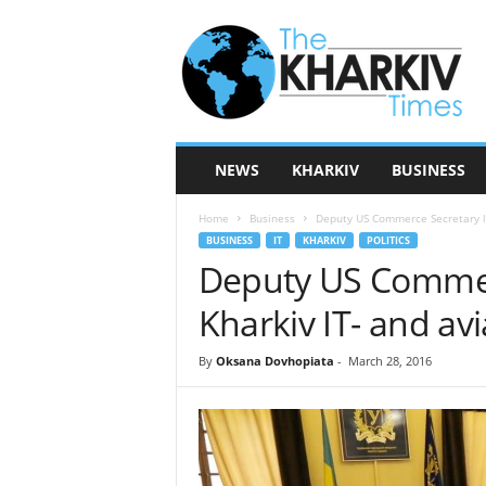
T
h
e
K
h
a
r
NEWS
KHARKIV
BUSINESS
k
i
Home
Business
Deputy US Commerce Secretary lea
v
BUSINESS
IT
KHARKIV
POLITICS
T
Deputy US Commerc
i
m
Kharkiv IT- and avi
e
s
By
Oksana Dovhopiata
-
March 28, 2016