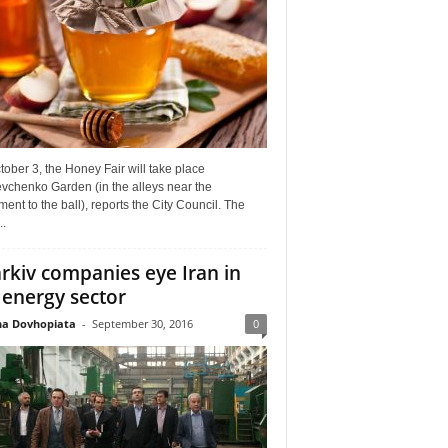
ober 3, the Honey Fair will take place
vchenko Garden (in the alleys near the
nt to the ball), reports the City Council. The
..
rkiv companies eye Iran in
 energy sector
a Dovhopiata
-
September 30, 2016
0