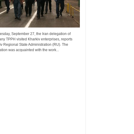
esday, September 27, the Iran delegation of
ny TPPH visited Kharkiv enterprises, reports
v Regional State Administration (RU). The
tion was acquainted with the work...