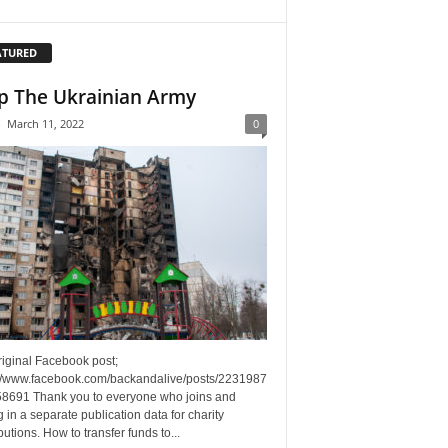
ATURED
p The Ukrainian Army
-
March 11, 2022
0
riginal Facebook post;
://www.facebook.com/backandalive/posts/2231987
8691 Thank you to everyone who joins and
g in a separate publication data for charity
butions. How to transfer funds to...