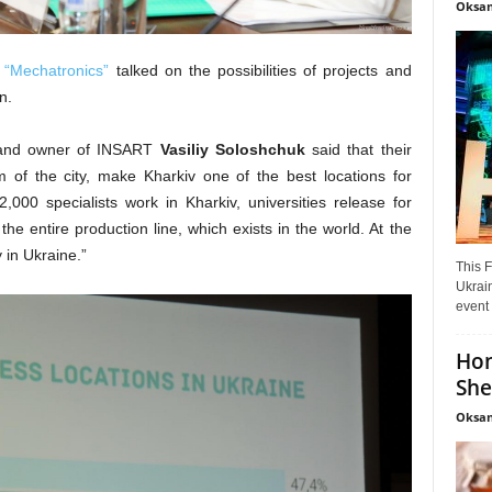
Oksan
 “Mechatronics”
talked on the possibilities of projects and
on.
or and owner of INSART
Vasiliy
Soloshchuk
said that their
 of the city, make Kharkiv one of the best locations for
,000 specialists work in Kharkiv, universities release for
he entire production line, which exists in the world. At the
 in Ukraine.”
This F
Ukrain
event 
Hon
She
Oksan