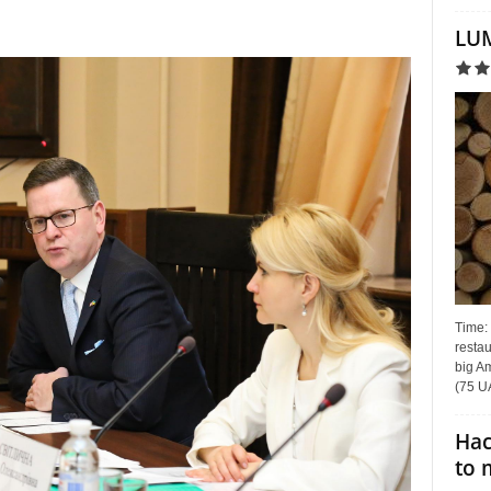
LUM
Time:
restau
big Am
(75 UA
Hac
to 