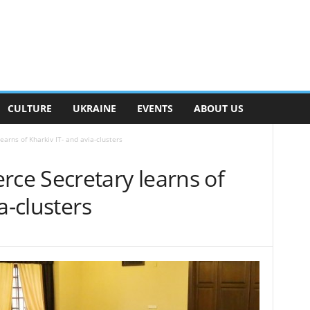
CULTURE
UKRAINE
EVENTS
ABOUT US
rns of Kharkiv IT- and avia-clusters
e Secretary learns of
a-clusters