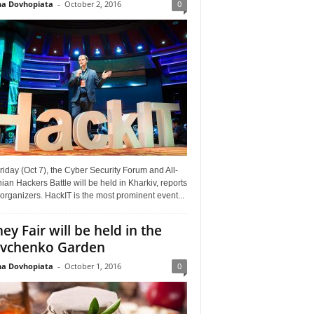
a Dovhopiata
-
October 2, 2016
0
riday (Oct 7), the Cyber Security Forum and All-
ian Hackers Battle will be held in Kharkiv, reports
organizers. HackIT is the most prominent event...
ey Fair will be held in the
vchenko Garden
a Dovhopiata
-
October 1, 2016
0