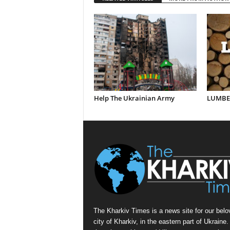
Help The Ukrainian Army
LUMBER
The Kharkiv Times is a news site for our belo
city of Kharkiv, in the eastern part of Ukraine. 