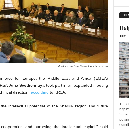
FE
Hel
Tom
Photo from http://kharkivoda.gov.ua/
mmerce for Europe, the Middle East and Africa (EMEA)
KRSA
Julia Svetlichnaya
took part in an expanded meeting
chnical direction,
according
to KRSA.
The o
e intellectual potential of the Kharkiv region and future
https
33695
puttin
contri
ooperation and attracting the intellectual capital,” said