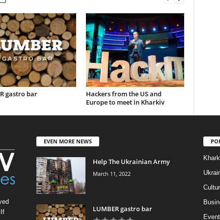
 gastro bar
Hackers from the US and
Europe to meet in Kharkiv
EVEN MORE NEWS
PO
Khark
Help The Ukrainian Army
Ukrai
March 11, 2022
Cultu
ved
Busin
LUMBER gastro bar
If
Event