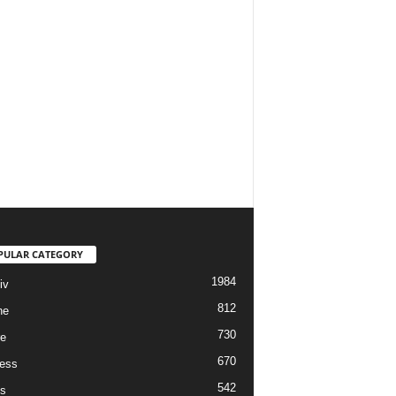
PULAR CATEGORY
1984
iv
812
ne
730
re
670
ess
542
s