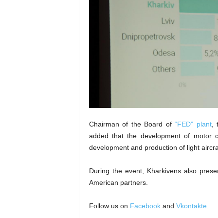
Chairman of the Board of
“FED” plant
, 
added that the development of motor co
development and production of light aircra
During the event, Kharkivens also presen
American partners.
Follow us on
Facebook
and
Vkontakte
.