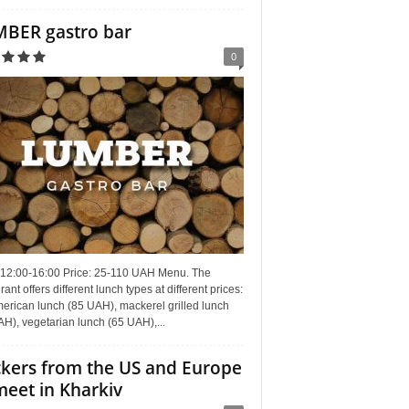
BER gastro bar
0
 12:00-16:00 Price: 25-110 UAH Menu. The
rant offers different lunch types at different prices:
erican lunch (85 UAH), mackerel grilled lunch
H), vegetarian lunch (65 UAH),...
kers from the US and Europe
meet in Kharkiv