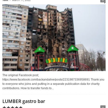
0
The original Facebook post;
https://www.facebook.com/backandalive/posts/2231987336958691 Thank you
to everyone who joins and putting in a separate publication data for charity
contributions. How to transfer funds to...
LUMBER gastro bar
0