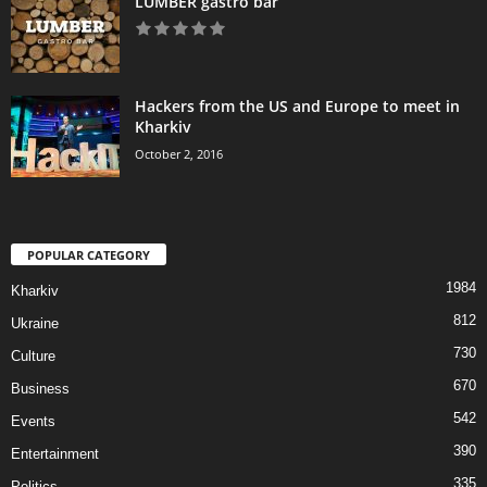
LUMBER gastro bar
Hackers from the US and Europe to meet in
Kharkiv
October 2, 2016
POPULAR CATEGORY
1984
Kharkiv
812
Ukraine
730
Culture
670
Business
542
Events
390
Entertainment
335
Politics