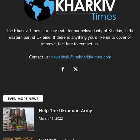
The Kharkiv Times is a news site for our beloved city of Kharkiv, in the
eastern part of Ukraine. If there is anything you'd like us to cover or
improve, feel free to contact us.
Contact us:
newsdesk@thekharkivtimes.com
EVEN MORE NEWS
Help The Ukrainian Army
March 11, 2022