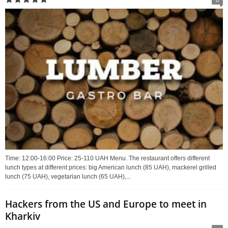
Time: 12:00-16:00 Price: 25-110 UAH Menu. The restaurant offers different
lunch types at different prices: big American lunch (85 UAH), mackerel grilled
lunch (75 UAH), vegetarian lunch (65 UAH),...
Hackers from the US and Europe to meet in
Kharkiv