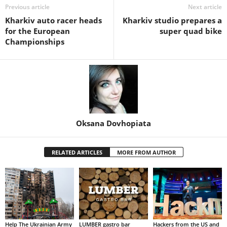
Previous article
Next article
Kharkiv auto racer heads
Kharkiv studio prepares a
for the European
super quad bike
Championships
Oksana Dovhopiata
RELATED ARTICLES
MORE FROM AUTHOR
Help The Ukrainian Army
LUMBER gastro bar
Hackers from the US and