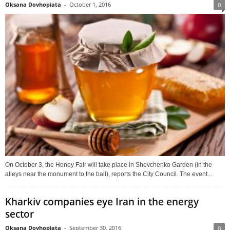
Oksana Dovhopiata
-
October 1, 2016
0
On October 3, the Honey Fair will take place in Shevchenko Garden (in the
alleys near the monument to the ball), reports the City Council. The event...
Kharkiv companies eye Iran in the energy
sector
Oksana Dovhopiata
-
September 30, 2016
0