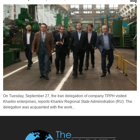
On Tuesday, September 27, the Iran delegation of company TPPH visited
Kharkiv enterprises, reports Kharkiv Regional State Administration (RU). The
delegation was acquainted with the work...