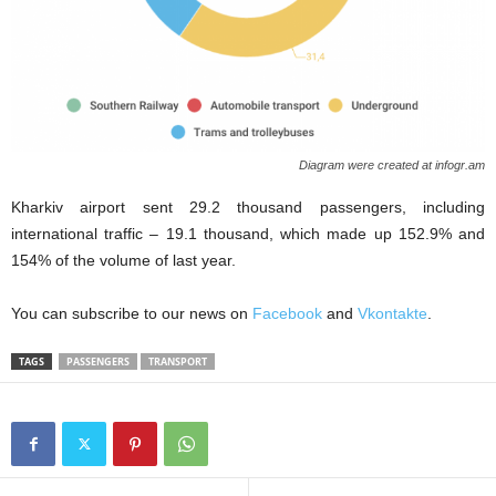
Diagram were created at infogr.am
Kharkiv airport sent 29.2 thousand passengers, including
international traffic – 19.1 thousand, which made up 152.9% and
154% of the volume of last year.
You can subscribe to our news on
Facebook
and
Vkontakte
.
TAGS
PASSENGERS
TRANSPORT