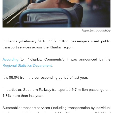
Photo from www.stihi.ru
In January-February 2016, 99.2 million passengers used public
transport services across the Kharkiv region.
According
to “Kharkiv. Comments”, it was announced by the
Regional Statistics Department
.
It is 98.9% from the corresponding period of last year.
In particular, Southern Railway transported 9.7 million passengers –
1.3% more than last year.
Automobile transport services (including transportation by individual