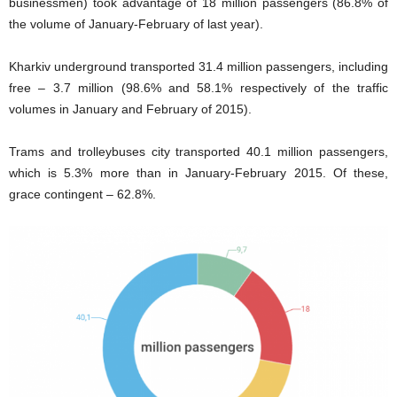
businessmen) took advantage of 18 million passengers (86.8% of
the volume of January-February of last year).
Kharkiv underground transported 31.4 million passengers, including
free – 3.7 million (98.6% and 58.1% respectively of the traffic
volumes in January and February of 2015).
Trams and trolleybuses city transported 40.1 million passengers,
which is 5.3% more than in January-February 2015. Of these,
grace contingent – 62.8%.