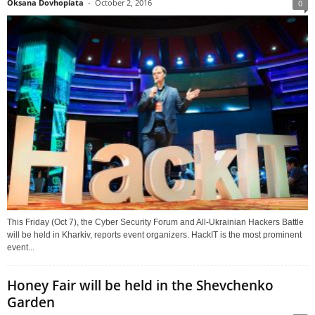
Oksana Dovhopiata
-
October 2, 2016
0
This Friday (Oct 7), the Cyber Security Forum and All-Ukrainian Hackers Battle
will be held in Kharkiv, reports event organizers. HackIT is the most prominent
event...
Honey Fair will be held in the Shevchenko
Garden