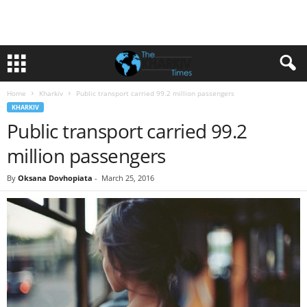
Home
Kharkiv
Public transport carried 99.2 million passengers
KHARKIV
Public transport carried 99.2
million passengers
By
Oksana Dovhopiata
-
March 25, 2016