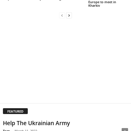
Europe to meet in
Kharkiv
FEATURED
Help The Ukrainian Army
Tom
-
March 11, 2022