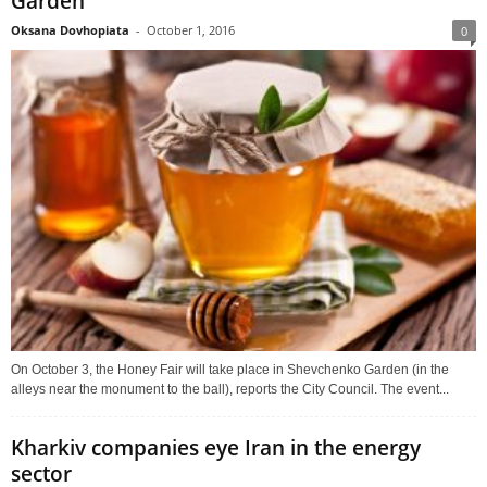
Garden
Oksana Dovhopiata
-
October 1, 2016
0
On October 3, the Honey Fair will take place in Shevchenko Garden (in the
alleys near the monument to the ball), reports the City Council. The event...
Kharkiv companies eye Iran in the energy
sector