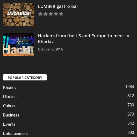
LUMBER gastro bar
Hackers from the US and Europe to meet in
Kharkiv
October 2, 2016
POPULAR CATEGORY
1984
Kharkiv
812
Ukraine
730
Culture
670
Business
542
Events
390
Entertainment