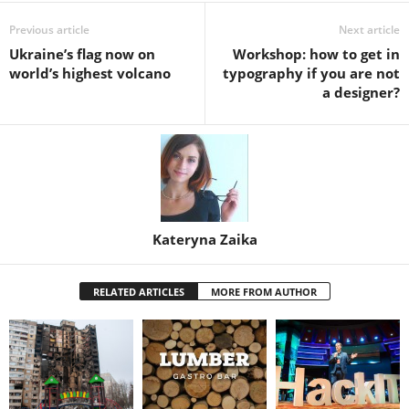
Previous article
Next article
Ukraine’s flag now on
Workshop: how to get in
world’s highest volcano
typography if you are not
a designer?
Kateryna Zaika
RELATED ARTICLES
MORE FROM AUTHOR