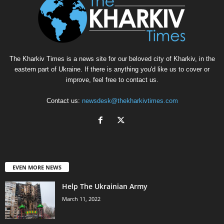
The Kharkiv Times is a news site for our beloved city of Kharkiv, in the
eastern part of Ukraine. If there is anything you'd like us to cover or
improve, feel free to contact us.
Contact us:
newsdesk@thekharkivtimes.com
EVEN MORE NEWS
Help The Ukrainian Army
March 11, 2022