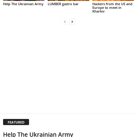
Help The Ukrainian Army
LUMBER gastro bar
Hackers from the US and
Europe to meet in
Kharkiv
FEATURED
Help The Ukrainian Army