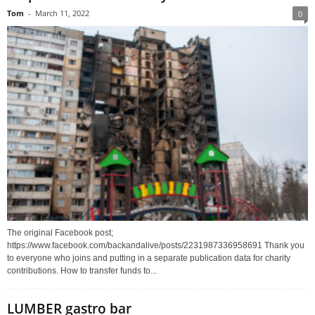
Tom
-
March 11, 2022
0
The original Facebook post;
https://www.facebook.com/backandalive/posts/2231987336958691 Thank you
to everyone who joins and putting in a separate publication data for charity
contributions. How to transfer funds to...
LUMBER gastro bar