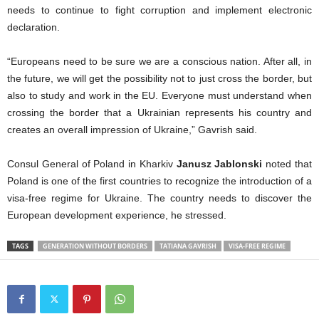
needs to continue to fight corruption and implement electronic
declaration.
“Europeans need to be sure we are a conscious nation. After all, in
the future, we will get the possibility not to just cross the border, but
also to study and work in the EU. Everyone must understand when
crossing the border that a Ukrainian represents his country and
creates an overall impression of Ukraine,” Gavrish said.
Consul General of Poland in Kharkiv
Janusz Jablonski
noted that
Poland is one of the first countries to recognize the introduction of a
visa-free regime for Ukraine. The country needs to discover the
European development experience, he stressed.
TAGS
GENERATION WITHOUT BORDERS
TATIANA GAVRISH
VISA-FREE REGIME