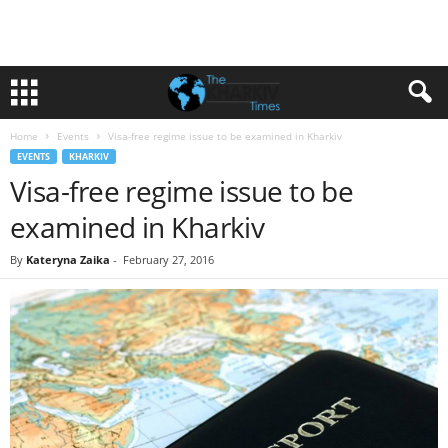
Home
Events
Visa-free regime issue to be examined in Kharkiv
EVENTS
KHARKIV
Visa-free regime issue to be
examined in Kharkiv
By
Kateryna Zaika
-
February 27, 2016