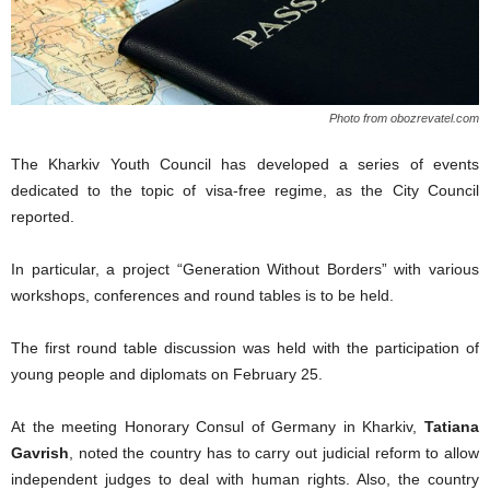
Photo from obozrevatel.com
The Kharkiv Youth Council has developed a series of events
dedicated to the topic of visa-free regime, as the City Council
reported.
In particular, a project “Generation Without Borders” with various
workshops, conferences and round tables is to be held.
The first round table discussion was held with the participation of
young people and diplomats on February 25.
At the meeting Honorary Consul of Germany in Kharkiv,
Tatiana
Gavrish
, noted the country has to carry out judicial reform to allow
independent judges to deal with human rights. Also, the country