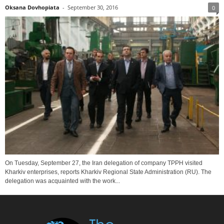
Oksana Dovhopiata
-
September 30, 2016
0
On Tuesday, September 27, the Iran delegation of company TPPH visited
Kharkiv enterprises, reports Kharkiv Regional State Administration (RU). The
delegation was acquainted with the work...