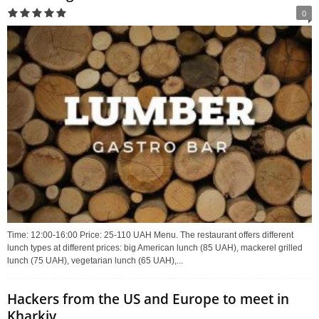
0
Time: 12:00-16:00 Price: 25-110 UAH Menu. The restaurant offers different
lunch types at different prices: big American lunch (85 UAH), mackerel grilled
lunch (75 UAH), vegetarian lunch (65 UAH),...
Hackers from the US and Europe to meet in
Kharkiv