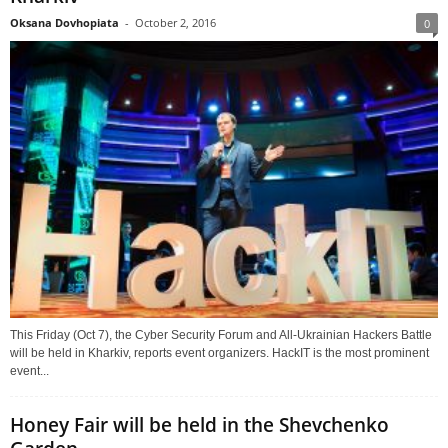
Oksana Dovhopiata
-
October 2, 2016
0
This Friday (Oct 7), the Cyber Security Forum and All-Ukrainian Hackers Battle
will be held in Kharkiv, reports event organizers. HackIT is the most prominent
event...
Honey Fair will be held in the Shevchenko