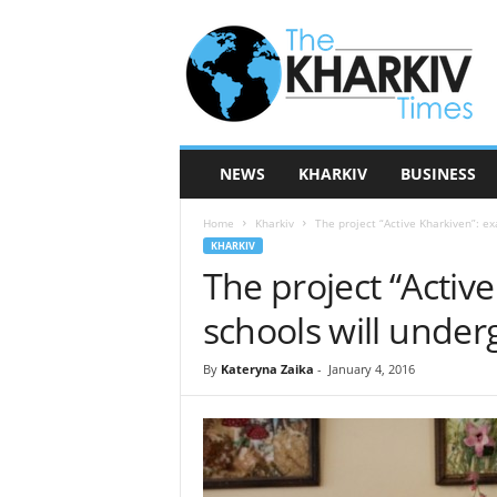
T
h
e
K
h
a
r
NEWS
KHARKIV
BUSINESS
k
i
Home
Kharkiv
The project “Active Kharkiven”: ex
v
KHARKIV
T
The project “Active
i
m
schools will unde
e
s
By
Kateryna Zaika
-
January 4, 2016