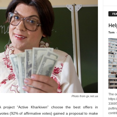
FE
Hel
Tom
The o
Photo from gx.net.ua
https
33695
 A project “Active Kharkiven” choose the best offers in
puttin
contri
otes (92% of affirmative votes) gained a proposal to make