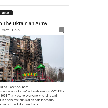
ATURED
p The Ukrainian Army
-
March 11, 2022
0
riginal Facebook post;
://www.facebook.com/backandalive/posts/2231987
8691 Thank you to everyone who joins and
g in a separate publication data for charity
butions. How to transfer funds to...