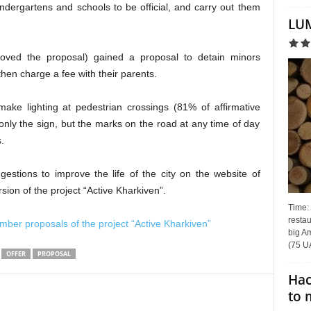
indergartens and schools to be official, and carry out them
LUM
oved the proposal) gained a proposal to detain minors
then charge a fee with their parents.
make lighting at pedestrian crossings (81% of affirmative
 only the sign, but the marks on the road at any time of day
s
.
stions to improve the life of the city on the website of
sion of the project “Active Kharkiven”.
Time:
restau
ber proposals of the project “Active Kharkiven”
big Am
(75 UA
OFFER
PROPOSAL
Hac
to 