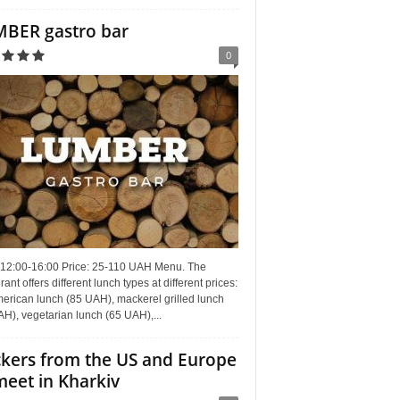
BER gastro bar
0
 12:00-16:00 Price: 25-110 UAH Menu. The
rant offers different lunch types at different prices:
erican lunch (85 UAH), mackerel grilled lunch
H), vegetarian lunch (65 UAH),...
kers from the US and Europe
meet in Kharkiv