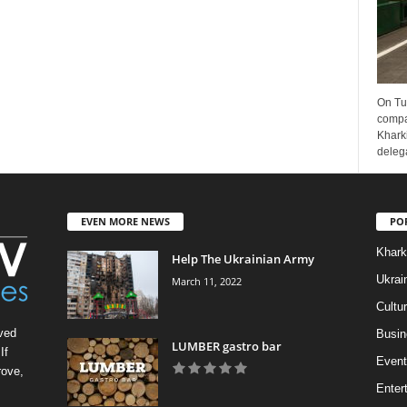
On Tu
compa
Kharki
delega
EVEN MORE NEWS
PO
Khark
Help The Ukrainian Army
Ukrai
March 11, 2022
Cultu
ved
Busin
LUMBER gastro bar
If
Event
rove,
Enter