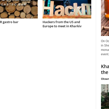
 gastro bar
Hackers from the US and
Europe to meet in Kharkiv
On Oct
in She
monume
event.
Kha
the
Oksan