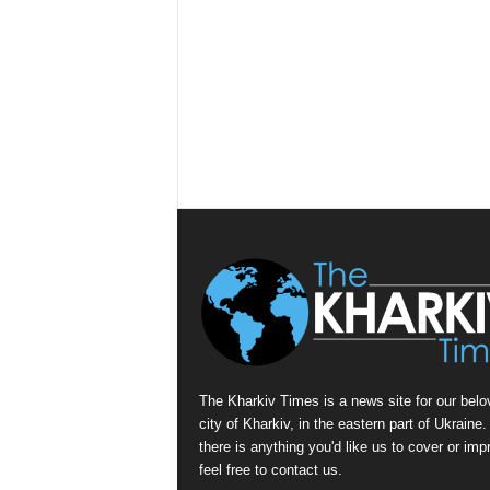
The Kharkiv Times is a news site for our belo
city of Kharkiv, in the eastern part of Ukraine. 
there is anything you'd like us to cover or imp
feel free to contact us.