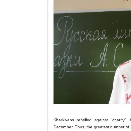
Kharkivens rebelled against “charity”.
December. Thus, the greatest number of v