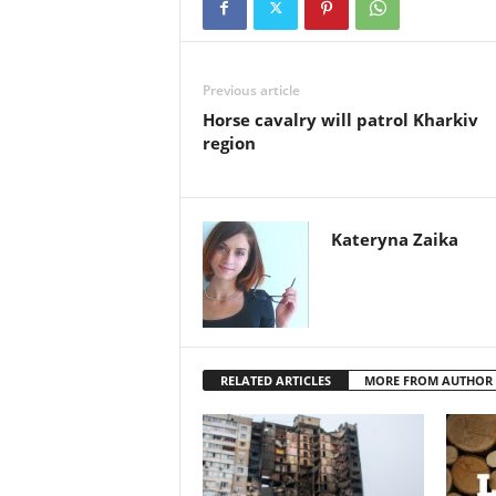
Previous article
Horse cavalry will patrol Kharkiv
region
Kateryna Zaika
RELATED ARTICLES
MORE FROM AUTHOR