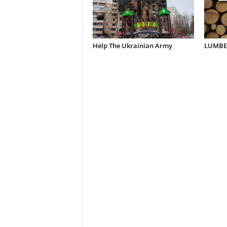
Help The Ukrainian Army
LUMBER