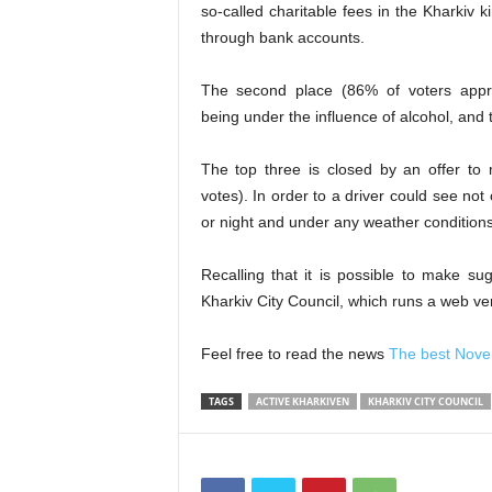
so-called charitable fees
in the Kharkiv
k
through bank
account
s
.
The second place (86% of voters appr
being under the influence of alcohol, and 
The top three is closed by an offer to 
votes). In order to a driver could see not
or night and under any weather condition
Recalling that it is possible
to
make sugge
Kharkiv City Council, which runs a web ver
Feel free to read the news
The best Novem
TAGS
ACTIVE KHARKIVEN
KHARKIV CITY COUNCIL