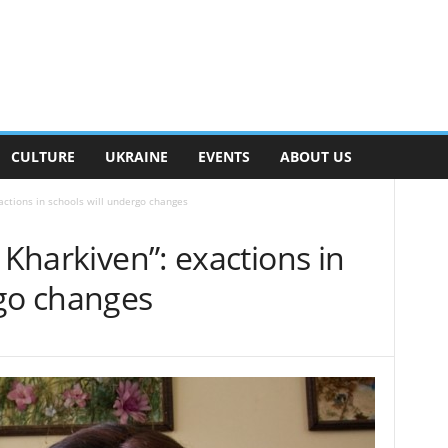
CULTURE
UKRAINE
EVENTS
ABOUT US
actions in schools will undergo changes
 Kharkiven”: exactions in
rgo changes