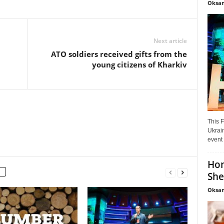
Oksan
Next article
ATO soldiers received gifts from the
young citizens of Kharkiv
This F
Ukrain
event 
Hon
She
Oksan