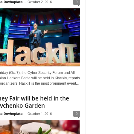
a Dovhopiata
-
October 2, 2016
0
riday (Oct 7), the Cyber Security Forum and All-
ian Hackers Battle will be held in Kharkiv, reports
organizers. HackIT is the most prominent event...
ey Fair will be held in the
vchenko Garden
a Dovhopiata
-
October 1, 2016
0