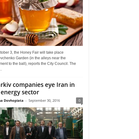
ober 3, the Honey Fair will take place
vchenko Garden (in the alleys near the
nt to the ball), reports the City Council. The
..
rkiv companies eye Iran in
 energy sector
a Dovhopiata
-
September 30, 2016
0