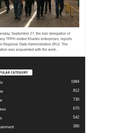
esday, September 27, the Iran delegation of
ny TPPH visited Kharkiv enterprises, reports
v Regional State Administration (RU). The
tion was acquainted with the work...
PULAR CATEGORY
1984
iv
812
ne
730
re
670
ess
542
s
390
tainment