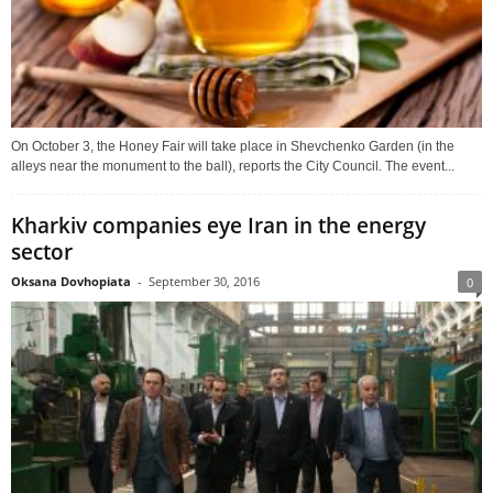
On October 3, the Honey Fair will take place in Shevchenko Garden (in the
alleys near the monument to the ball), reports the City Council. The event...
Kharkiv companies eye Iran in the energy
sector
Oksana Dovhopiata
-
September 30, 2016
0