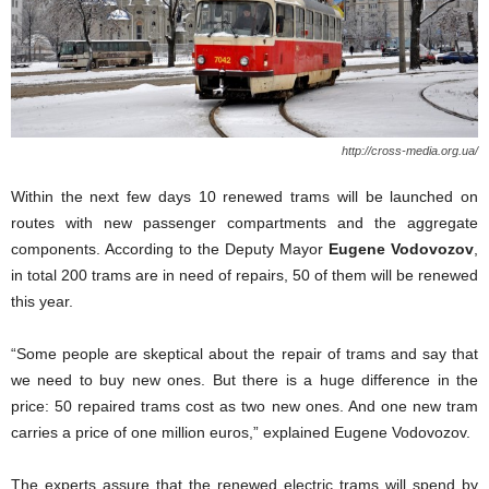
http://cross-media.org.ua/
Within the next few days 10 renewed trams will be launched on
routes with new passenger compartments and the aggregate
components. According to the Deputy Mayor
Eugene Vodovozov
,
in total 200 trams are in need of repairs, 50 of them will be renewed
this year.
“Some people are skeptical about the repair of trams and say that
we need to buy new ones. But there is a huge difference in the
price: 50 repaired trams cost as two new ones. And one new tram
carries a price of one million euros,” explained Eugene Vodovozov.
The experts assure that the renewed electric trams will spend by