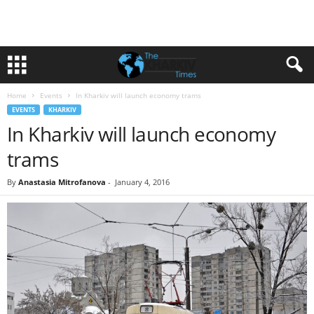
Home
Events
In Kharkiv will launch economy trams
EVENTS
KHARKIV
In Kharkiv will launch economy
trams
By
Anastasia Mitrofanova
-
January 4, 2016