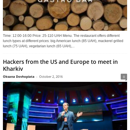
Time: 12:00-16:00 Price: 25-110 UAH Menu. The restaurant offers different
lunch types at different prices: big American lunch (85 UAH), mackerel grilled
lunch (75 UAH), vegetarian lunch (65 UAH),...
Hackers from the US and Europe to meet in
Kharkiv
Oksana Dovhopiata
-
October 2, 2016
0