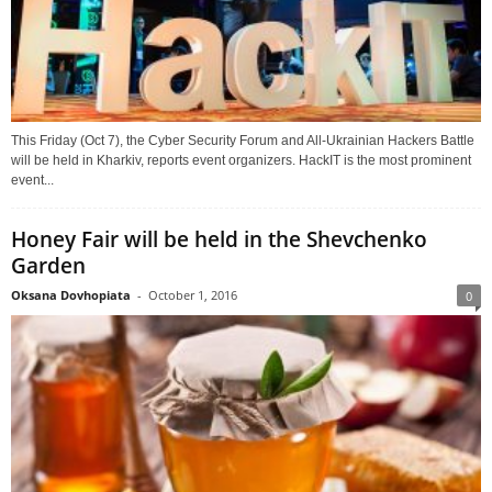
This Friday (Oct 7), the Cyber Security Forum and All-Ukrainian Hackers Battle
will be held in Kharkiv, reports event organizers. HackIT is the most prominent
event...
Honey Fair will be held in the Shevchenko
Garden
Oksana Dovhopiata
-
October 1, 2016
0