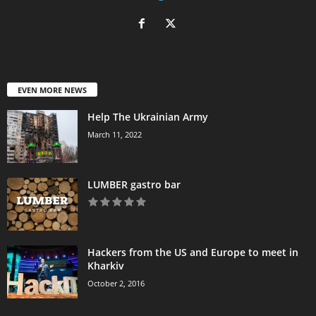
EVEN MORE NEWS
Help The Ukrainian Army
March 11, 2022
LUMBER gastro bar
Hackers from the US and Europe to meet in
Kharkiv
October 2, 2016