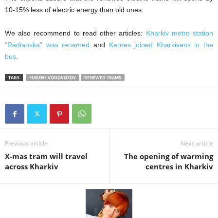
10-15% less of electric energy than old ones.
We also recommend to read other articles:
Kharkiv metro station
“Radianska” was renamed
and
Kernes joined Kharkivens in the
bus
.
TAGS
EUGENE VODOVOZOV
RENEWED TRAMS
Previous article
Next article
X-mas tram will travel
The opening of warming
across Kharkiv
centres in Kharkiv