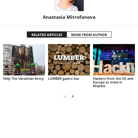
Anastasia Mitrofanova
RELATED ARTICLES
MORE FROM AUTHOR
Help The Ukrainian Army
LUMBER gastro bar
Hackers from the US and
Europe to meet in
Kharkiv