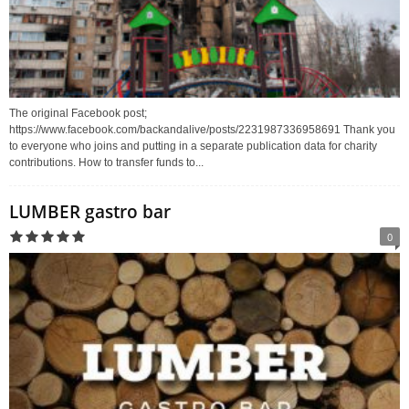
The original Facebook post;
https://www.facebook.com/backandalive/posts/2231987336958691 Thank you
to everyone who joins and putting in a separate publication data for charity
contributions. How to transfer funds to...
LUMBER gastro bar
0