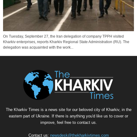
On Tuesday, September 27, the Iran delegation of company TPPH visited
Kharkiv enterprises, reports Kharkiv Regional State Administration (RU). The
delegation was acquainted with the work...
The Kharkiv Times is a news site for our beloved city of Kharkiv, in the
eastern part of Ukraine. If there is anything you'd like us to cover or
improve, feel free to contact us.
Contact us:
newsdesk@thekharkivtimes.com