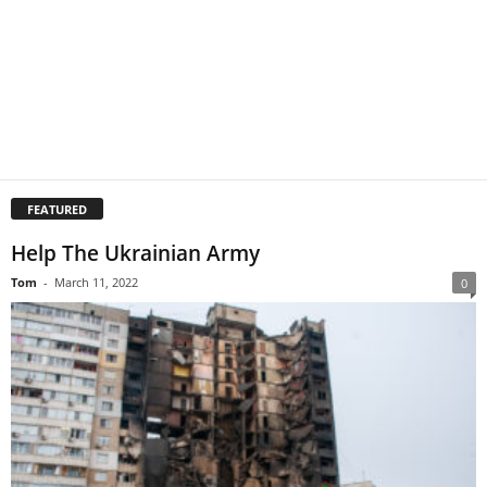
FEATURED
Help The Ukrainian Army
Tom
-
March 11, 2022
0