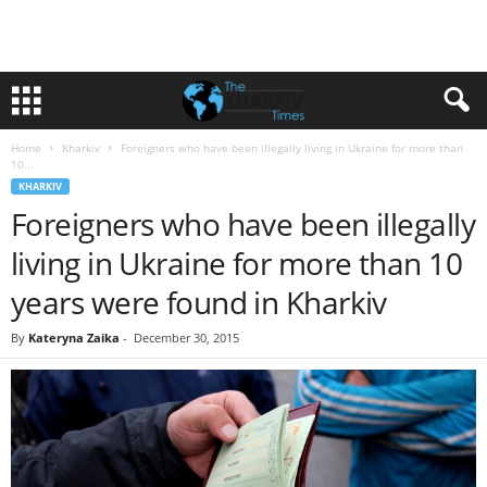
Home
Kharkiv
Foreigners who have been illegally living in Ukraine for more than
10...
KHARKIV
Foreigners who have been illegally
living in Ukraine for more than 10
years were found in Kharkiv
By
Kateryna Zaika
-
December 30, 2015