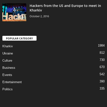
Hackers from the US and Europe to meet in
Kharkiv
October 2, 2016
POPULAR CATEGORY
1984
Kharkiv
812
Ukraine
730
Culture
670
Business
542
Events
390
Entertainment
335
Politics