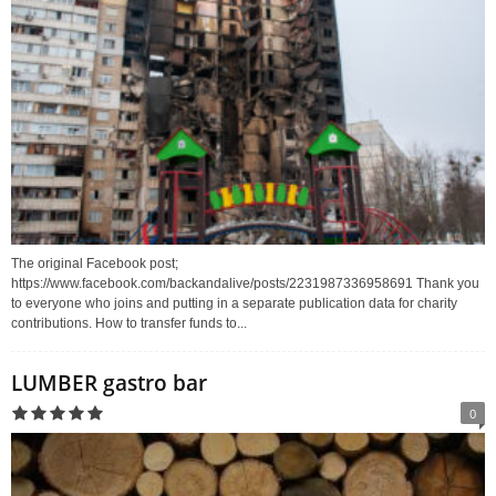
The original Facebook post;
https://www.facebook.com/backandalive/posts/2231987336958691 Thank you
to everyone who joins and putting in a separate publication data for charity
contributions. How to transfer funds to...
LUMBER gastro bar
0