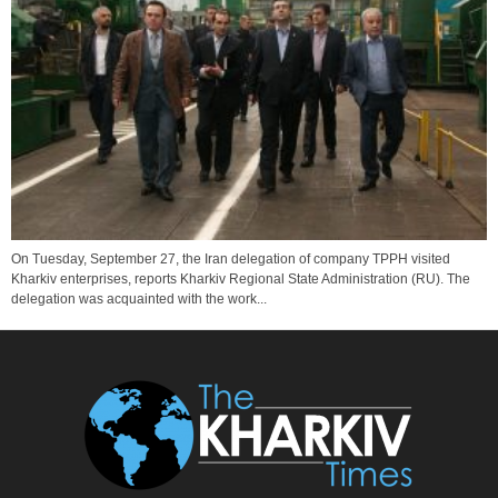
On Tuesday, September 27, the Iran delegation of company TPPH visited
Kharkiv enterprises, reports Kharkiv Regional State Administration (RU). The
delegation was acquainted with the work...