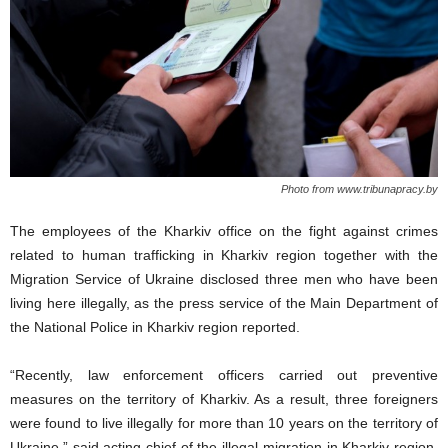
Photo from www.tribunapracy.by
The employees of the Kharkiv office on the fight against crimes
related to human trafficking in Kharkiv region together with the
Migration Service of Ukraine disclosed three men who have been
living here illegally,
as the press service of the Main Department of
the National Police in Kharkiv region reported.
“Recently, law enforcement officers carried out preventive
measures on the territory of Kharkiv. As a result, three foreigners
were found to live illegally for more than 10 years on the territory of
Ukraine
,
” said acting chief of the illegal migration in Kharkiv region,