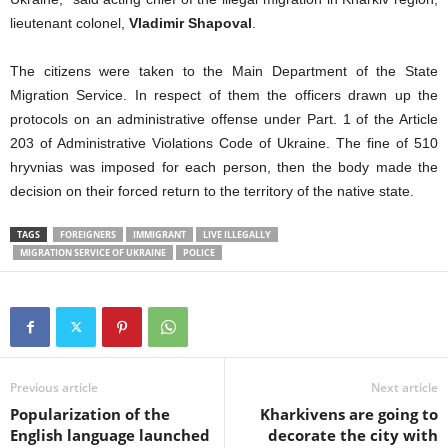
lieutenant colonel,
Vladimir Shapoval
.
The citizens were taken to the Main Department of the State
Migration Service. In respect of them the officers drawn up the
protocols on an administrative offense under Part. 1
of the Article
203 of Administrative Violations Code of Ukraine. The fine of 510
hryvnias was imposed for each person, then the body made the
decision on t
heir
forced return to the territory of the native state.
TAGS
FOREIGNERS
IMMIGRANT
LIVE ILLEGALLY
MIGRATION SERVICE OF UKRAINE
POLICE
Previous article
Next article
Popularization of the
Kharkivens are going to
English language launched
decorate the city with