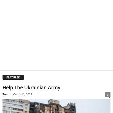
FEATURED
Help The Ukrainian Army
Tom
-
March 11, 2022
0