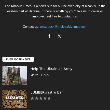
The Kharkiv Times is a news site for our beloved city of Kharkiv, in the
eastern part of Ukraine. If there is anything you'd like us to cover or
improve, feel free to contact us.
Contact us:
newsdesk@thekharkivtimes.com
EVEN MORE NEWS
Help The Ukrainian Army
March 11, 2022
LUMBER gastro bar