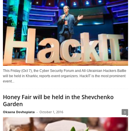
This Friday (Oct 7), the Cyber Security Forum and All-Ukrainian Hackers Battle
will be held in Kharkiv, reports event organizers. HackIT is the most prominent
event...
Honey Fair will be held in the Shevchenko
Garden
Oksana Dovhopiata
-
October 1, 2016
0