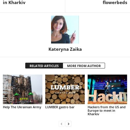
in Kharkiv
flowerbeds
Kateryna Zaika
RELATED ARTICLES
MORE FROM AUTHOR
Help The Ukrainian Army
LUMBER gastro bar
Hackers from the US and
Europe to meet in
Kharkiv