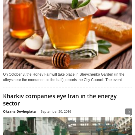
On October 3, the Honey Fair will take place in Shevchenko Garden (in the
alleys near the monument to the ball), reports the City Council. The event...
Kharkiv companies eye Iran in the energy
sector
Oksana Dovhopiata
-
September 30, 2016
0