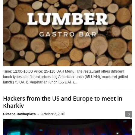
Time: 12:00-16:00 Price: 25-110 UAH Menu. The restaurant offers different
lunch types at different prices: big American lunch (85 UAH), mackerel grilled
lunch (75 UAH), vegetarian lunch (65 UAH),...
Hackers from the US and Europe to meet in
Kharkiv
Oksana Dovhopiata
-
October 2, 2016
0