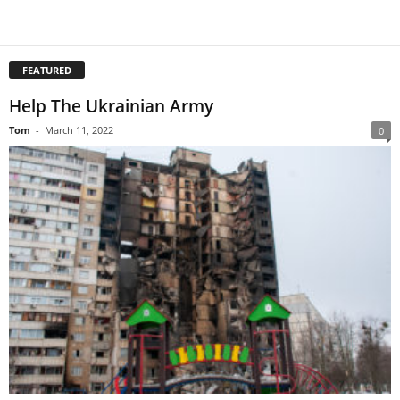
FEATURED
Help The Ukrainian Army
Tom
-
March 11, 2022
0