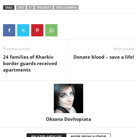
TAGS
ATO
IT
ITRECRUIT
SVETLICHNAYA
Previous article
Next article
24 families of Kharkiv
Donate blood – save a life!
border guards received
apartments
Oksana Dovhopiata
RELATED ARTICLES
MORE FROM AUTHOR