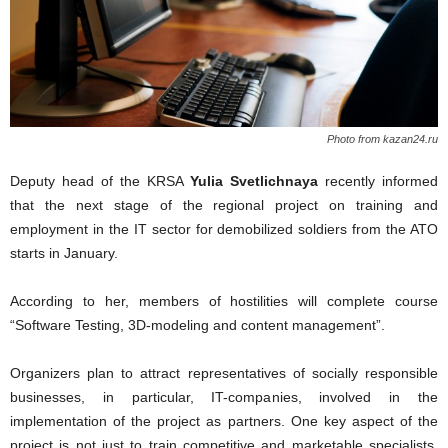
Photo from kazan24.ru
Deputy head of the KRSA
Yulia Svetlichnaya
recently informed
that the next stage of the regional project on training and
employment in the IT sector for demobilized soldiers from the ATO
starts in January.
According to her, members of hostilities will complete course
“Software Testing, 3D-modeling and content management”.
Organizers plan to attract representatives of socially responsible
businesses, in particular, IT-companies, involved in the
implementation of the project as partners. One key aspect of the
project is not just to train competitive and marketable specialists,