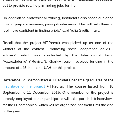
but to provide real help in finding jobs for them.
“In addition to professional training, instructors also teach audience
how to prepare resumes, pass job interviews. This will help them to
feel more confident in finding a job,” said Yulia Svetlichnaya.
Recall that the project #ITRecruit was picked up as one of the
winners of the contest “Promoting social adaptation of ATO
soldiers”, which was conducted by the International Fund
“Vozrozhdenie” (“Revival”). Kharkiv region received funding in the
amount of 145 thousand UAH for this project.
Reference.
21 demobilized ATO soldiers became graduates of the
first stage of the project
#ITRecruit. The course lasted from 10
September to 11 December 2015. One member of the project is
already employed, other participants will take part in job interviews
for the IT companies, which will be organized for them until the end
of the year.