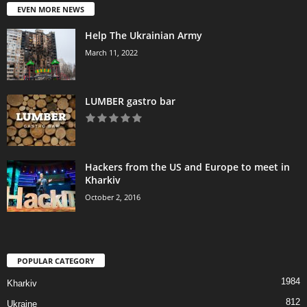
EVEN MORE NEWS
Help The Ukrainian Army
March 11, 2022
LUMBER gastro bar
Hackers from the US and Europe to meet in
Kharkiv
October 2, 2016
POPULAR CATEGORY
1984
Kharkiv
812
Ukraine