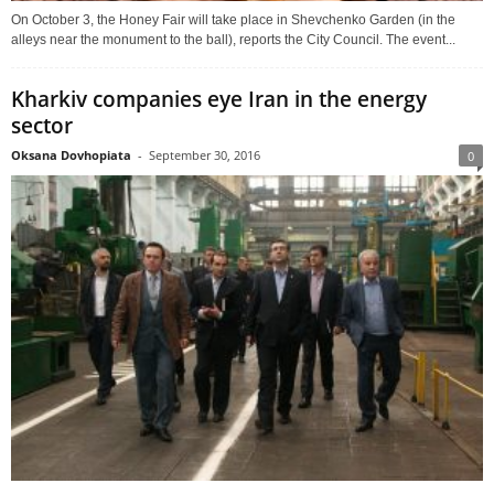
On October 3, the Honey Fair will take place in Shevchenko Garden (in the
alleys near the monument to the ball), reports the City Council. The event...
Kharkiv companies eye Iran in the energy
sector
Oksana Dovhopiata
-
September 30, 2016
0