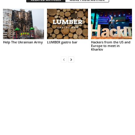
Help The Ukrainian Army
LUMBER gastro bar
Hackers from the US and
Europe to meet in
Kharkiv