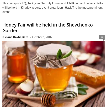
This Friday (Oct 7), the Cyber Security Forum and All-Ukrainian Hackers Battle
will be held in Kharkiv, reports event organizers. HackIT is the most prominent
event...
Honey Fair will be held in the Shevchenko
Garden
Oksana Dovhopiata
-
October 1, 2016
0