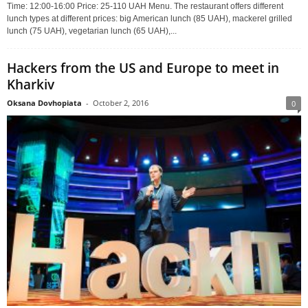
Time: 12:00-16:00 Price: 25-110 UAH Menu. The restaurant offers different
lunch types at different prices: big American lunch (85 UAH), mackerel grilled
lunch (75 UAH), vegetarian lunch (65 UAH),...
Hackers from the US and Europe to meet in
Kharkiv
Oksana Dovhopiata
-
October 2, 2016
0