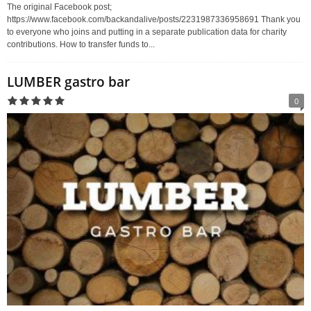
The original Facebook post;
https://www.facebook.com/backandalive/posts/2231987336958691 Thank you
to everyone who joins and putting in a separate publication data for charity
contributions. How to transfer funds to...
LUMBER gastro bar
0