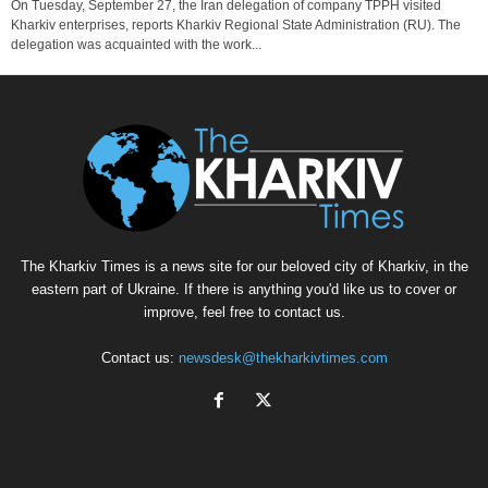
On Tuesday, September 27, the Iran delegation of company TPPH visited
Kharkiv enterprises, reports Kharkiv Regional State Administration (RU). The
delegation was acquainted with the work...
The Kharkiv Times is a news site for our beloved city of Kharkiv, in the
eastern part of Ukraine. If there is anything you'd like us to cover or
improve, feel free to contact us.
Contact us:
newsdesk@thekharkivtimes.com