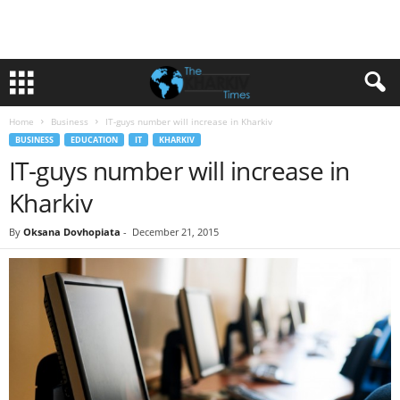
Home
Business
IT-guys number will increase in Kharkiv
BUSINESS
EDUCATION
IT
KHARKIV
IT-guys number will increase in
Kharkiv
By
Oksana Dovhopiata
-
December 21, 2015