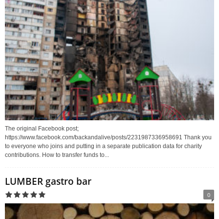
The original Facebook post;
https://www.facebook.com/backandalive/posts/2231987336958691 Thank you
to everyone who joins and putting in a separate publication data for charity
contributions. How to transfer funds to...
LUMBER gastro bar
0