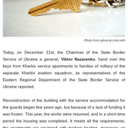
Photo from advocat-cons.info
Today, on December 21st, the Chairman of the State Border
Service of Ukraine a general,
Viktor Nazarenko
, hand over the
keys from Kharkiv service apartments to families of military of the
separate Kharkiv aviation squadron, as representatives of the
Eastern Regional Department of the State Border Service of
Ukraine reported.
Reconstruction of the building with the service accommodation for
the guards began few years ago, but because of a lack of funding it
was frozen. This year, the works were resumed, and in a short time
period the housing was completed. It meets all the requirements,
the apartments are equipped with modern heating, moreover, an