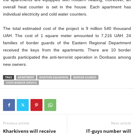
overall heat counter is set in the house. Each apartment has
individual electricity and cold water counters.
The total estimated cost of the project is 9 million 540 thousand
UAH. The cost of 1 square meter amounted to 7,216 UAH. 24
families of border guards of the Eastern Regional Department
received the keys from the apartments. There are 10 border
guards participated the anti-terrorist operation in Donbass among
new owners.
TAGS
APARTMENT
AVIATION SQUADRON
BORDER GUARDS
STATE BORDER SERVICE
Previous article
Next article
Kharkivens will receive
IT-guys number will