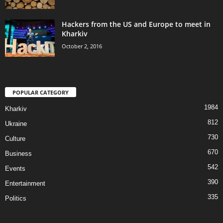
Hackers from the US and Europe to meet in
Kharkiv
October 2, 2016
POPULAR CATEGORY
1984
Kharkiv
812
Ukraine
730
Culture
670
Business
542
Events
390
Entertainment
335
Politics