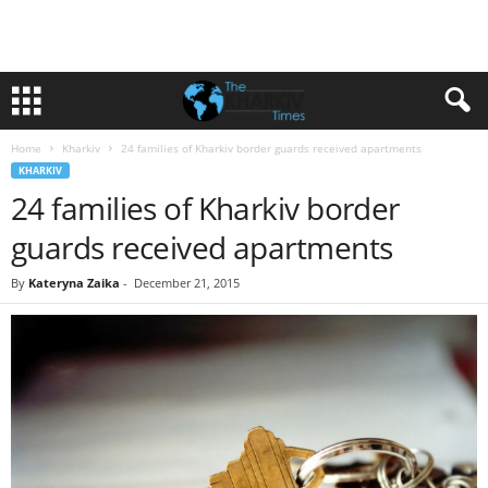
Home
Kharkiv
24 families of Kharkiv border guards received apartments
KHARKIV
24 families of Kharkiv border
guards received apartments
By
Kateryna Zaika
-
December 21, 2015