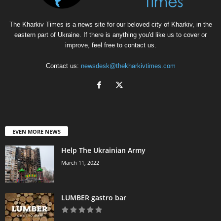
The Kharkiv Times is a news site for our beloved city of Kharkiv, in the
eastern part of Ukraine. If there is anything you'd like us to cover or
improve, feel free to contact us.
Contact us:
newsdesk@thekharkivtimes.com
EVEN MORE NEWS
Help The Ukrainian Army
March 11, 2022
LUMBER gastro bar