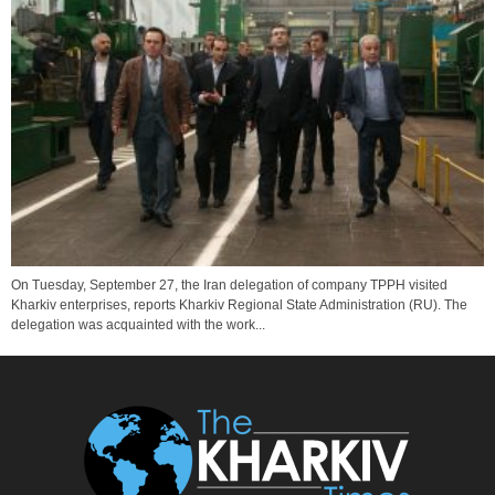
On Tuesday, September 27, the Iran delegation of company TPPH visited
Kharkiv enterprises, reports Kharkiv Regional State Administration (RU). The
delegation was acquainted with the work...