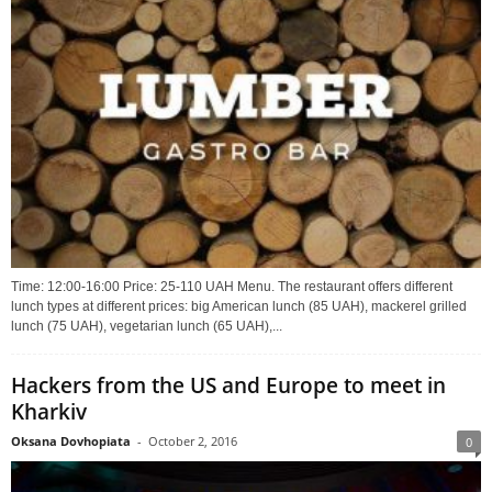
Time: 12:00-16:00 Price: 25-110 UAH Menu. The restaurant offers different
lunch types at different prices: big American lunch (85 UAH), mackerel grilled
lunch (75 UAH), vegetarian lunch (65 UAH),...
Hackers from the US and Europe to meet in
Kharkiv
Oksana Dovhopiata
-
October 2, 2016
0