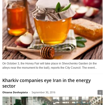
On October 3, the Honey Fair will take place in Shevchenko Garden (in the
alleys near the monument to the ball), reports the City Council. The event...
Kharkiv companies eye Iran in the energy
sector
Oksana Dovhopiata
-
September 30, 2016
0