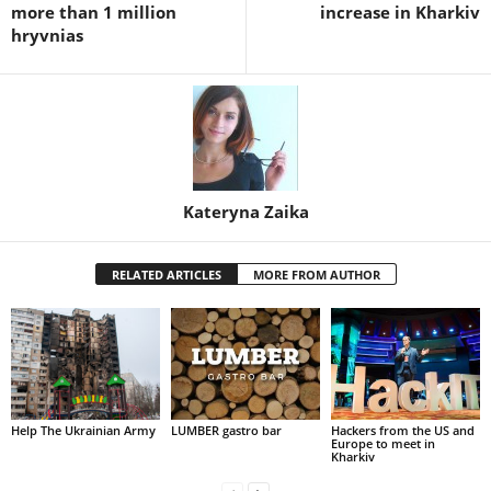
more than 1 million
increase in Kharkiv
hryvnias
Kateryna Zaika
RELATED ARTICLES
MORE FROM AUTHOR
Help The Ukrainian Army
LUMBER gastro bar
Hackers from the US and
Europe to meet in
Kharkiv