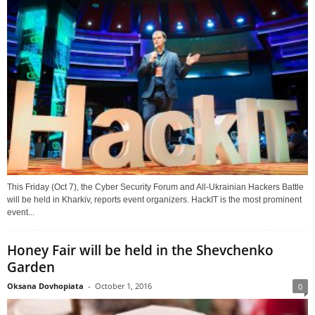
This Friday (Oct 7), the Cyber Security Forum and All-Ukrainian Hackers Battle
will be held in Kharkiv, reports event organizers. HackIT is the most prominent
event...
Honey Fair will be held in the Shevchenko
Garden
Oksana Dovhopiata
-
October 1, 2016
0