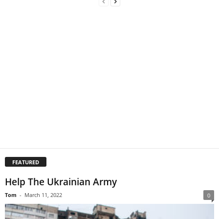
FEATURED
Help The Ukrainian Army
Tom
-
March 11, 2022
0