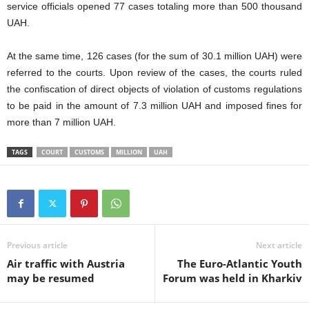
service officials opened 77 cases totaling more than 500 thousand
UAH.
At the same time, 126 cases (for the sum of 30.1 million UAH) were
referred to the courts. Upon review of the cases, the courts ruled
the confiscation of direct objects of violation of customs regulations
to be paid in the amount of 7.3 million UAH and imposed fines for
more than 7 million UAH.
TAGS
COURT
CUSTOMS
MILLION
UAH
Previous article
Next article
Air traffic with Austria
The Euro-Atlantic Youth
may be resumed
Forum was held in Kharkiv