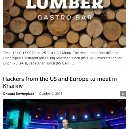
Time: 12:00-16:00 Price: 25-110 UAH Menu. The restaurant offers different
lunch types at different prices: big American lunch (85 UAH), mackerel grilled
lunch (75 UAH), vegetarian lunch (65 UAH),...
Hackers from the US and Europe to meet in
Kharkiv
Oksana Dovhopiata
-
October 2, 2016
0