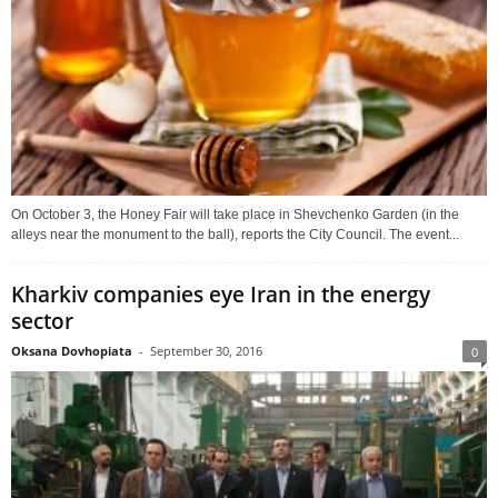
On October 3, the Honey Fair will take place in Shevchenko Garden (in the
alleys near the monument to the ball), reports the City Council. The event...
Kharkiv companies eye Iran in the energy
sector
Oksana Dovhopiata
-
September 30, 2016
0