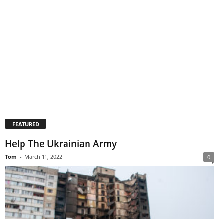
FEATURED
Help The Ukrainian Army
Tom
-
March 11, 2022
0