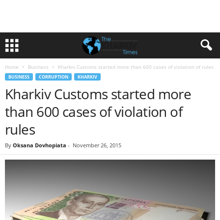
Home
Business
Kharkiv Customs started more than 600 cases of violation of rules
BUSINESS
CORRUPTION
KHARKIV
Kharkiv Customs started more
than 600 cases of violation of
rules
By
Oksana Dovhopiata
-
November 26, 2015