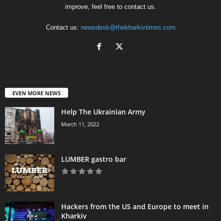
improve, feel free to contact us.
Contact us:
newsdesk@thekharkivtimes.com
EVEN MORE NEWS
Help The Ukrainian Army
March 11, 2022
LUMBER gastro bar
Hackers from the US and Europe to meet in
Kharkiv