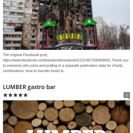
The original Facebook post;
https://www.facebook.com/backandalive/posts/2231987336958691 Thank you
to everyone who joins and putting in a separate publication data for charity
contributions. How to transfer funds to...
LUMBER gastro bar
0