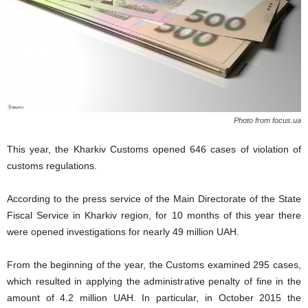
Photo from focus.ua
This year, the Kharkiv Customs opened 646 cases of violation of
customs regulations.
According to the press service of the Main Directorate of the State
Fiscal Service in Kharkiv region, for 10 months of this year there
were opened investigations for nearly 49 million UAH.
From the beginning of the year, the Customs examined 295 cases,
which resulted in applying the administrative penalty of fine in the
amount of 4.2 million UAH. In particular, in October 2015 the