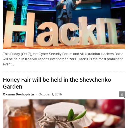
This Friday (Oct 7), the Cyber Security Forum and All-Ukrainian Hackers Battle
will be held in Kharkiv, reports event organizers. HackIT is the most prominent
event...
Honey Fair will be held in the Shevchenko
Garden
Oksana Dovhopiata
-
October 1, 2016
0