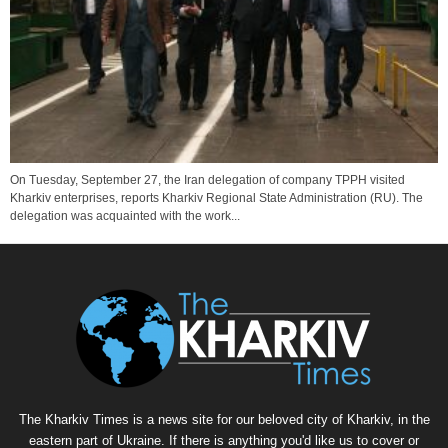
On Tuesday, September 27, the Iran delegation of company TPPH visited
Kharkiv enterprises, reports Kharkiv Regional State Administration (RU). The
delegation was acquainted with the work...
The Kharkiv Times is a news site for our beloved city of Kharkiv, in the
eastern part of Ukraine. If there is anything you'd like us to cover or