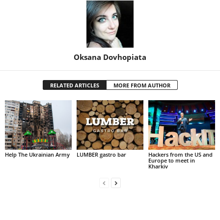
Oksana Dovhopiata
RELATED ARTICLES
MORE FROM AUTHOR
Help The Ukrainian Army
LUMBER gastro bar
Hackers from the US and
Europe to meet in
Kharkiv