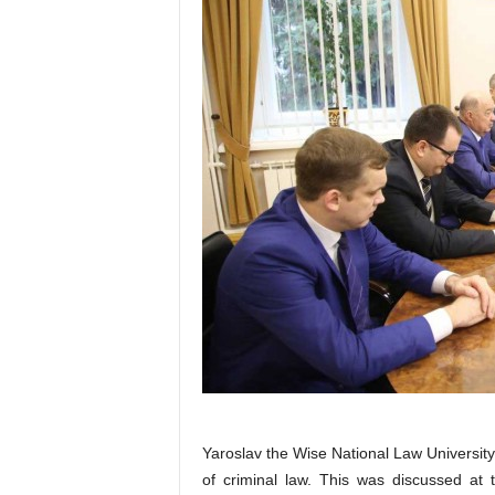
Yaroslav the Wise National Law Universit
of criminal law. This was discussed at