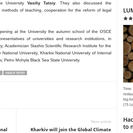
he University
Vasiliy Tatsiy
. They also discussed the
LUM
methods of teaching, cooperation for the reform of legal
 opening at the University the autumn school of the OSCE
esentatives of universities and research institutions, in
y, Academician Stashis Scientific Research Institute for the
National University, Kharkiv National University of Internal
viv, Petro Mohyla Black Sea State University.
A
VASILIY TATSIY
Time:
restau
big Am
(75 UA
Hac
Next article
to 
onal
Kharkiv will join the Global Climate