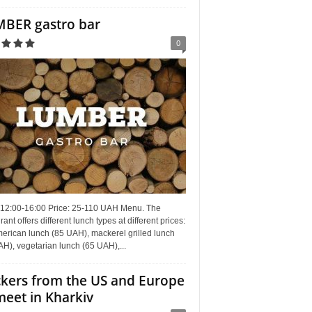
BER gastro bar
0
 12:00-16:00 Price: 25-110 UAH Menu. The
rant offers different lunch types at different prices:
erican lunch (85 UAH), mackerel grilled lunch
H), vegetarian lunch (65 UAH),...
kers from the US and Europe
meet in Kharkiv