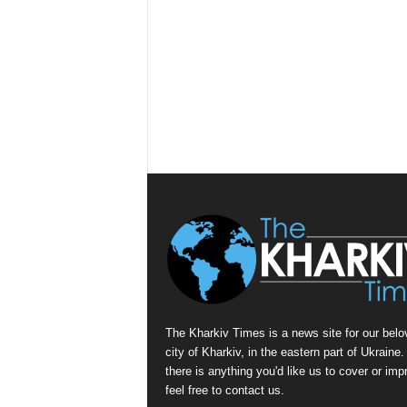
The Kharkiv Times is a news site for our belo
city of Kharkiv, in the eastern part of Ukraine. 
there is anything you'd like us to cover or imp
feel free to contact us.