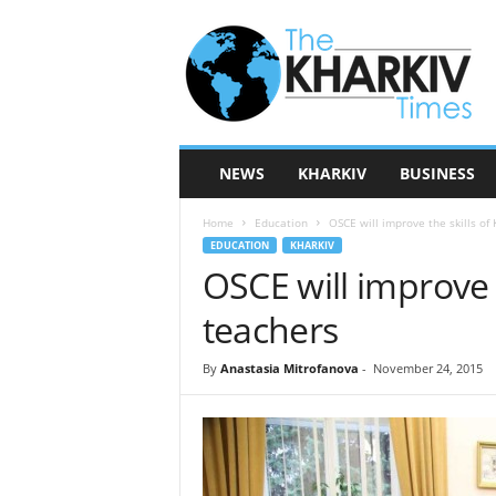
T
h
e
K
h
a
r
NEWS
KHARKIV
BUSINESS
k
i
Home
Education
OSCE will improve the skills of
v
EDUCATION
KHARKIV
T
OSCE will improve t
i
m
teachers
e
s
By
Anastasia Mitrofanova
-
November 24, 2015