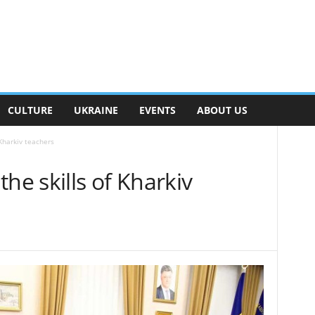
CULTURE
UKRAINE
EVENTS
ABOUT US
 Kharkiv teachers
he skills of Kharkiv