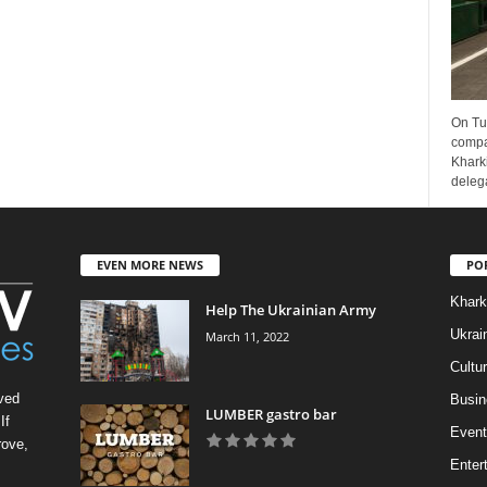
On Tu
compa
Kharki
delega
EVEN MORE NEWS
PO
Khark
Help The Ukrainian Army
Ukrai
March 11, 2022
Cultu
ved
Busin
LUMBER gastro bar
If
Event
rove,
Enter