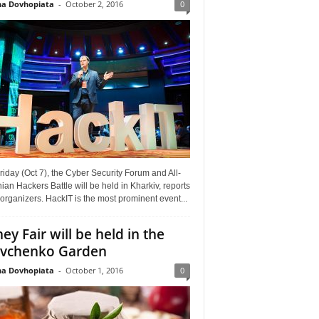
a Dovhopiata
-
October 2, 2016
0
riday (Oct 7), the Cyber Security Forum and All-
ian Hackers Battle will be held in Kharkiv, reports
organizers. HackIT is the most prominent event...
ey Fair will be held in the
vchenko Garden
a Dovhopiata
-
October 1, 2016
0