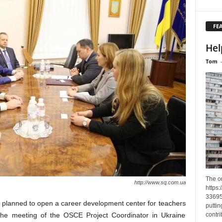
FE
Hel
Tom
The o
http://www.sq.com.ua
https
33695
y planned to open a career development center for teachers
puttin
contri
 the meeting of the OSCE Project Coordinator in Ukraine