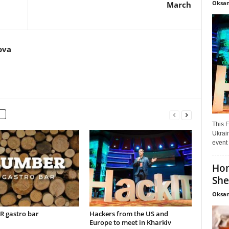
Oksan
March
ova
This F
Ukrain
event 
Hon
She
Oksan
 gastro bar
Hackers from the US and
Europe to meet in Kharkiv