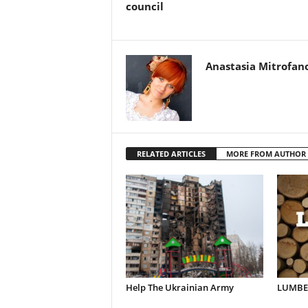
council
Anastasia Mitrofan
RELATED ARTICLES
MORE FROM AUTHOR
Help The Ukrainian Army
LUMBER