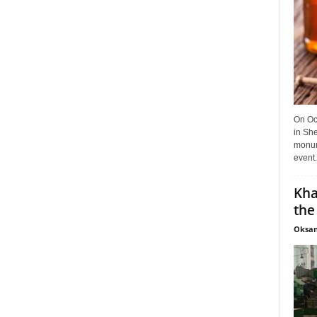
On Oct
in She
monume
event.
Kha
the
Oksan