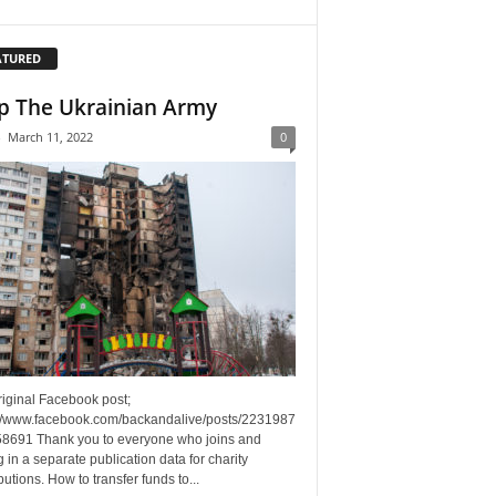
ATURED
p The Ukrainian Army
-
March 11, 2022
0
riginal Facebook post;
://www.facebook.com/backandalive/posts/2231987
8691 Thank you to everyone who joins and
g in a separate publication data for charity
butions. How to transfer funds to...