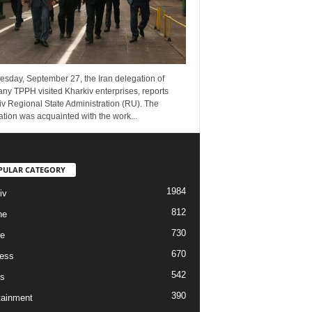
esday, September 27, the Iran delegation of
ny TPPH visited Kharkiv enterprises, reports
v Regional State Administration (RU). The
tion was acquainted with the work...
PULAR CATEGORY
1984
iv
812
ne
730
re
670
ess
542
s
390
tainment