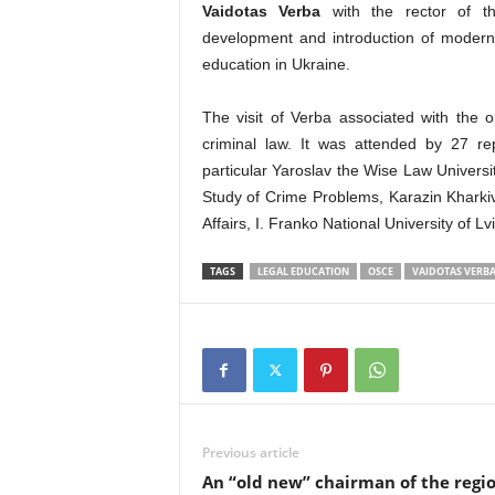
Vaidotas Verba
with the rector of t
development and introduction of modern 
education in Ukraine.
The visit of Verba associated with the
criminal law. It was attended by 27 repr
particular Yaroslav the Wise Law Universit
Study of Crime Problems, Karazin Kharkiv 
Affairs, I. Franko National University of L
TAGS
LEGAL EDUCATION
OSCE
VAIDOTAS VERB
Previous article
An “old new” chairman of the regi