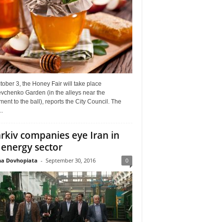
ober 3, the Honey Fair will take place
vchenko Garden (in the alleys near the
nt to the ball), reports the City Council. The
..
rkiv companies eye Iran in
 energy sector
a Dovhopiata
-
September 30, 2016
0