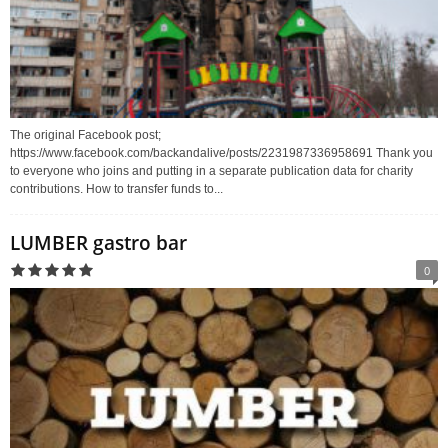
The original Facebook post;
https://www.facebook.com/backandalive/posts/2231987336958691 Thank you
to everyone who joins and putting in a separate publication data for charity
contributions. How to transfer funds to...
LUMBER gastro bar
0