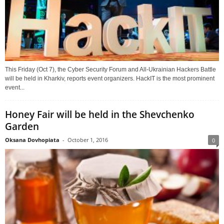
This Friday (Oct 7), the Cyber Security Forum and All-Ukrainian Hackers Battle
will be held in Kharkiv, reports event organizers. HackIT is the most prominent
event...
Honey Fair will be held in the Shevchenko
Garden
Oksana Dovhopiata
-
October 1, 2016
0