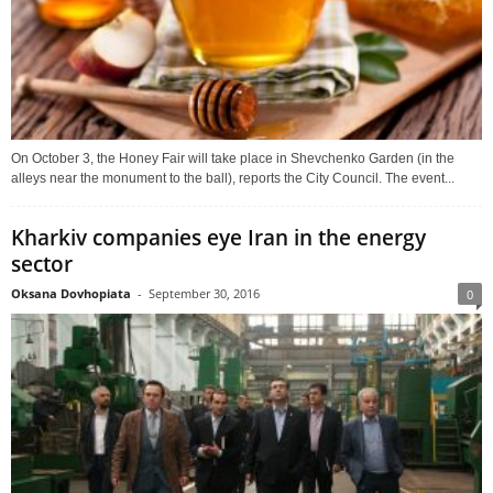
On October 3, the Honey Fair will take place in Shevchenko Garden (in the
alleys near the monument to the ball), reports the City Council. The event...
Kharkiv companies eye Iran in the energy
sector
Oksana Dovhopiata
-
September 30, 2016
0