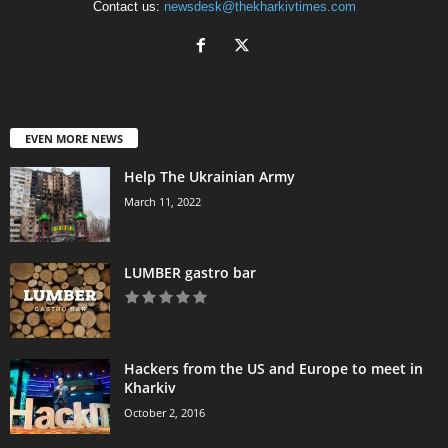
Contact us:
newsdesk@thekharkivtimes.com
EVEN MORE NEWS
Help The Ukrainian Army
March 11, 2022
LUMBER gastro bar
Hackers from the US and Europe to meet in
Kharkiv
October 2, 2016