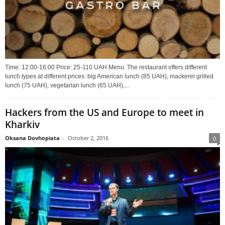
Time: 12:00-16:00 Price: 25-110 UAH Menu. The restaurant offers different
lunch types at different prices: big American lunch (85 UAH), mackerel grilled
lunch (75 UAH), vegetarian lunch (65 UAH),...
Hackers from the US and Europe to meet in
Kharkiv
Oksana Dovhopiata
-
October 2, 2016
0