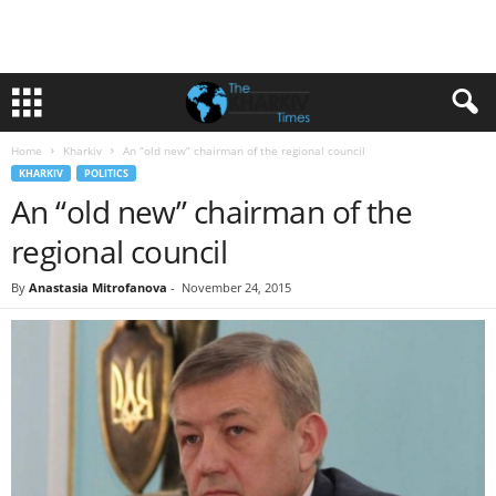
Home
Kharkiv
An “old new” chairman of the regional council
KHARKIV
POLITICS
An “old new” chairman of the
regional council
By
Anastasia Mitrofanova
-
November 24, 2015