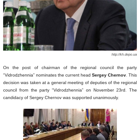
http://kh.depo.ua
On the post of chairman of the regional council the party
“Vidrodzhennia” nominates the current head
Sergey Chernov
. This
decision was taken at a general meeting of deputies of the regional
council from the party “Vidrodzhennia” on November 23rd. The
candidacy of Sergey Chernov was supported unanimously.