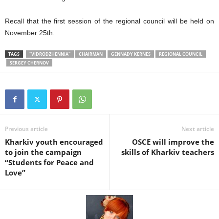
Recall that the first session of the regional council will be held on
November 25th.
TAGS
"VIDRODZHENNIA"
CHAIRMAN
GENNADY KERNES
REGIONAL COUNCIL
SERGEY CHERNOV
Previous article
Next article
Kharkiv youth encouraged
OSCE will improve the
to join the campaign
skills of Kharkiv teachers
“Students for Peace and
Love”