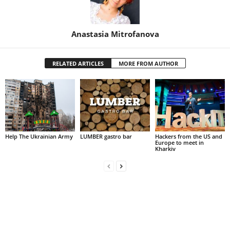
Anastasia Mitrofanova
RELATED ARTICLES
MORE FROM AUTHOR
Help The Ukrainian Army
LUMBER gastro bar
Hackers from the US and
Europe to meet in
Kharkiv