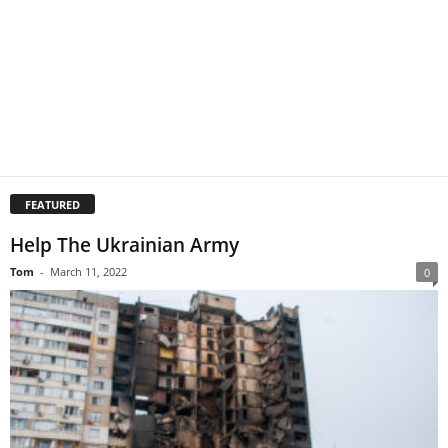
FEATURED
Help The Ukrainian Army
Tom
-
March 11, 2022
0