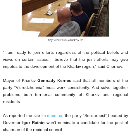
http://izvestia.kharkov.ua
“I am ready to join efforts regardless of the political beliefs and
views on certain issues. I believe that the joint efforts may give
impetus to the development of the Kharkiv region,” said Chernov.
Mayor of Kharkiv
Gennady Kernes
said that all members of the
party “Vidrodzhennia” must work consistently. And solve together
problems both territorial community of Kharkiv and regional
residents.
As reported the site
kh.depo.ua
, the party “Solidarnost” headed by
Governor
Igor Rainin
won’t nominate a candidate for the post of
chairman of the regional council.