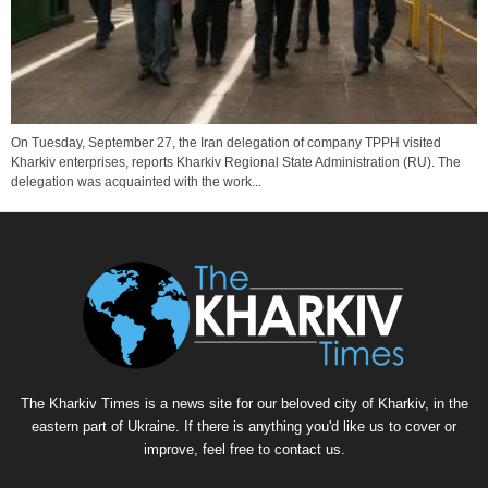
On Tuesday, September 27, the Iran delegation of company TPPH visited
Kharkiv enterprises, reports Kharkiv Regional State Administration (RU). The
delegation was acquainted with the work...
The Kharkiv Times is a news site for our beloved city of Kharkiv, in the
eastern part of Ukraine. If there is anything you'd like us to cover or
improve, feel free to contact us.