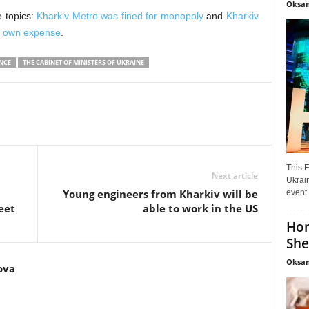
Oksan
e topics:
Kharkiv Metro was fined for monopoly
and
Kharkiv
ts own expense
.
NCE
THE CABINET OF MINISTERS OF UKRAINE
This F
Next article
Ukrain
Young engineers from Kharkiv will be
event 
eet
able to work in the US
Hon
She
Oksan
ova