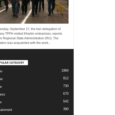
esday, September 27, the Iran delegation of
ny TPPH visited Kharkiv enterprises, reports
v Regional State Administration (RU). The
tion was acquainted with the work...
PULAR CATEGORY
1984
iv
812
ne
730
re
670
ess
542
s
390
tainment