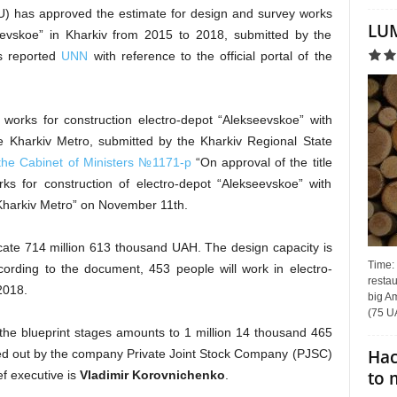
U) has approved the estimate for design and survey works
LUM
seevskoe” in Kharkiv from 2015 to 2018, submitted by the
as reported
UNN
with reference to the official portal of the
 works for construction electro-depot “Alekseevskoe” with
he Kharkiv Metro, submitted by the Kharkiv Regional State
 the Cabinet of Ministers №1171-p
“On approval of the title
rks for construction of electro-depot “Alekseevskoe” with
e Kharkiv Metro” on November 11th.
locate 714 million 613 thousand UAH. The design capacity is
Time:
cording to the document, 453 people will work in electro-
restau
 2018.
big Am
(75 UA
the blueprint stages amounts to 1 million 14 thousand 465
Hac
ied out by the company Private Joint Stock Company (PJSC)
to 
f executive is
Vladimir Korovnichenko
.