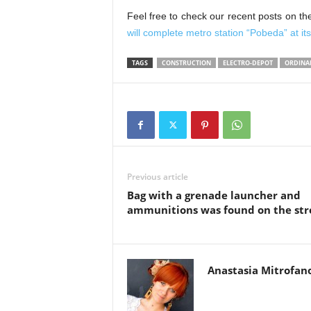
Feel free to check our recent posts on th
will complete metro station “Pobeda” at i
TAGS
CONSTRUCTION
ELECTRO-DEPOT
ORDINA
Previous article
Bag with a grenade launcher and
ammunitions was found on the str
Anastasia Mitrofan