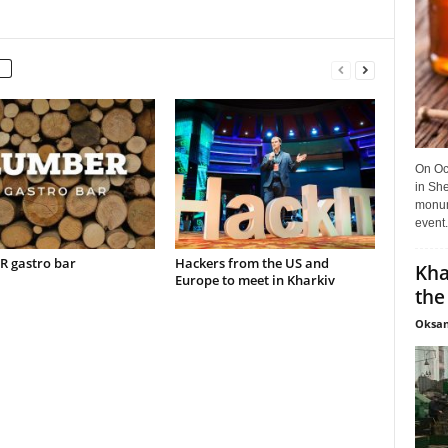
On Oct
in She
monume
event.
 gastro bar
Hackers from the US and
Kha
Europe to meet in Kharkiv
the
Oksan