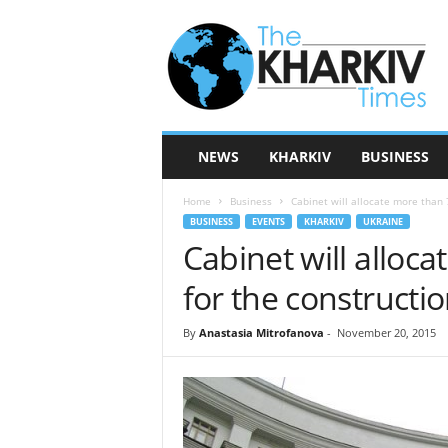
T
h
e
K
h
a
r
NEWS
KHARKIV
BUSINESS
k
i
Home
Business
Cabinet will allocate more than 7
v
BUSINESS
EVENTS
KHARKIV
UKRAINE
T
Cabinet will alloc
i
m
for the constructi
e
s
By
Anastasia Mitrofanova
-
November 20, 2015