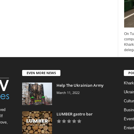
On Tu
compa
Kharki
delega
EVEN MORE NEWS
PO
Khark
Help The Ukrainian Army
Ukrai
March 11, 2022
Cultu
ved
Busin
LUMBER gastro bar
If
Event
rove,
Enter