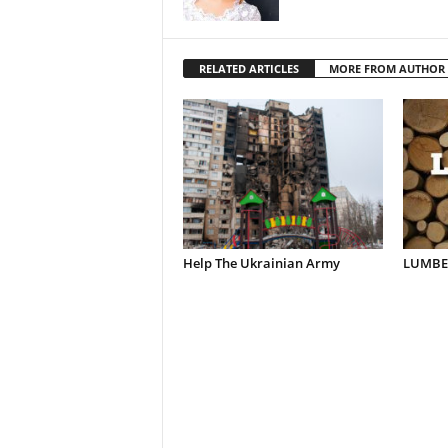
RELATED ARTICLES
MORE FROM AUTHOR
Help The Ukrainian Army
LUMBER