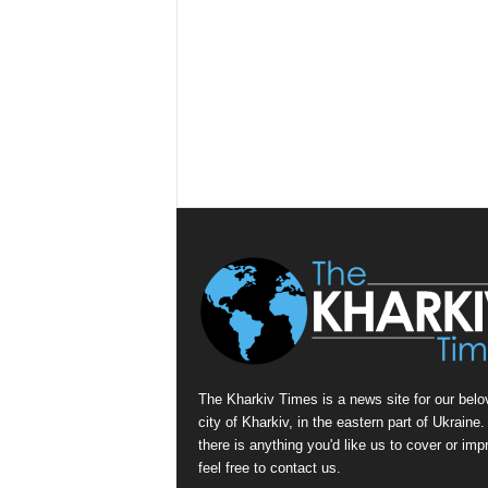
The Kharkiv Times is a news site for our belo
city of Kharkiv, in the eastern part of Ukraine. 
there is anything you'd like us to cover or imp
feel free to contact us.