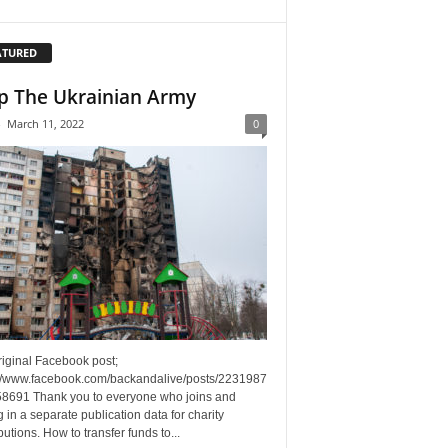
ATURED
p The Ukrainian Army
-
March 11, 2022
0
riginal Facebook post;
://www.facebook.com/backandalive/posts/2231987
8691 Thank you to everyone who joins and
g in a separate publication data for charity
butions. How to transfer funds to...