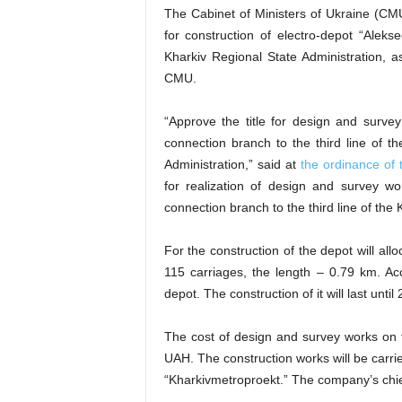
The Cabinet of Ministers of Ukraine (CM
for construction of electro-depot “Alek
Kharkiv Regional State Administration, 
CMU.
“Approve the title for design and survey
connection branch to the third line of t
Administration,” said at
the ordinance of
for realization of design and survey wo
connection branch to the third line of th
For the construction of the depot will al
115 carriages, the length – 0.79 km. Ac
depot. The construction of it will last until
The cost of design and survey works on 
UAH. The construction works will be carr
“Kharkivmetroproekt.” The company’s chie