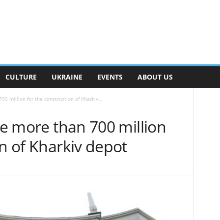
CULTURE
UKRAINE
EVENTS
ABOUT US
00 million for the construction of Kharkiv...
ate more than 700 million
on of Kharkiv depot