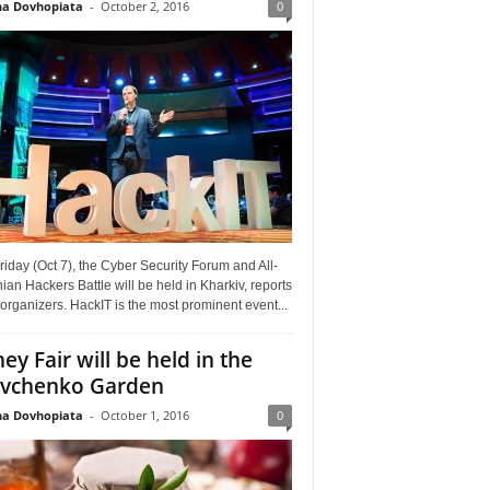
a Dovhopiata
-
October 2, 2016
0
riday (Oct 7), the Cyber Security Forum and All-
ian Hackers Battle will be held in Kharkiv, reports
organizers. HackIT is the most prominent event...
ey Fair will be held in the
vchenko Garden
a Dovhopiata
-
October 1, 2016
0