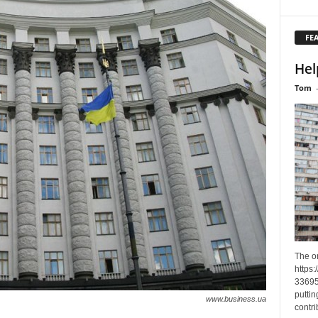
FE
Hel
Tom
The o
https
33695
puttin
www.business.ua
contri