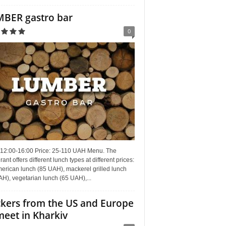
BER gastro bar
0
 12:00-16:00 Price: 25-110 UAH Menu. The
rant offers different lunch types at different prices:
erican lunch (85 UAH), mackerel grilled lunch
H), vegetarian lunch (65 UAH),...
kers from the US and Europe
meet in Kharkiv