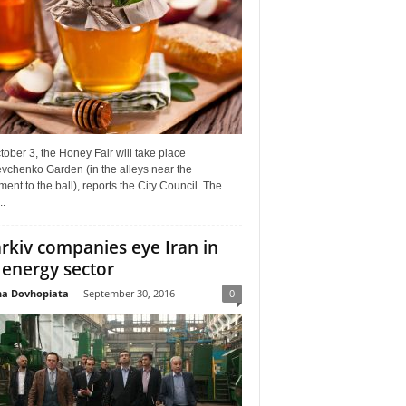
ober 3, the Honey Fair will take place
vchenko Garden (in the alleys near the
nt to the ball), reports the City Council. The
..
rkiv companies eye Iran in
 energy sector
a Dovhopiata
-
September 30, 2016
0