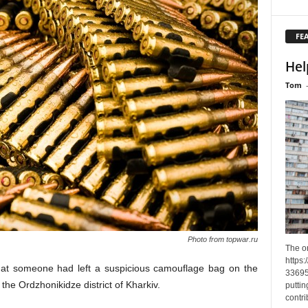
FE
Hel
Tom
Photo from topwar.ru
The o
https
that someone had left a suspicious camouflage bag on the
33695
the Ordzhonikidze district of Kharkiv.
puttin
contri