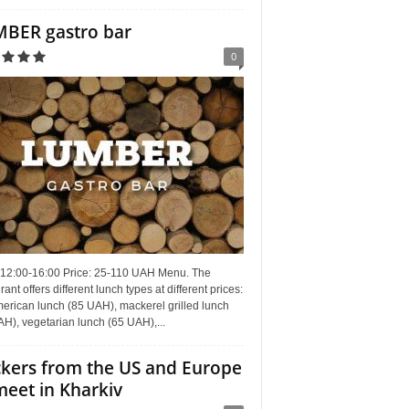
BER gastro bar
0
 12:00-16:00 Price: 25-110 UAH Menu. The
rant offers different lunch types at different prices:
erican lunch (85 UAH), mackerel grilled lunch
H), vegetarian lunch (65 UAH),...
kers from the US and Europe
meet in Kharkiv