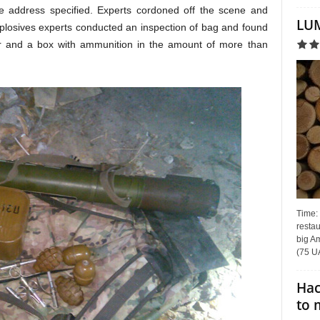
the address specified. Experts cordoned off the scene and
LUM
xplosives experts conducted an inspection of bag and found
r and a box with ammunition in the amount of more than
Time:
restau
big Am
(75 UA
Hac
to 