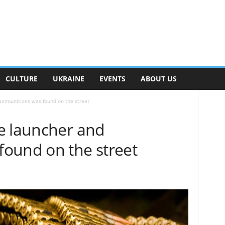
CULTURE
UKRAINE
EVENTS
ABOUT US
ammunitions was found on the street
e launcher and
ound on the street