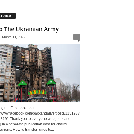
ATURED
p The Ukrainian Army
-
March 11, 2022
0
riginal Facebook post;
://www.facebook.com/backandalive/posts/2231987
8691 Thank you to everyone who joins and
g in a separate publication data for charity
butions. How to transfer funds to...