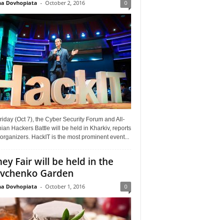
a Dovhopiata
-
October 2, 2016
0
riday (Oct 7), the Cyber Security Forum and All-
ian Hackers Battle will be held in Kharkiv, reports
organizers. HackIT is the most prominent event...
ey Fair will be held in the
vchenko Garden
a Dovhopiata
-
October 1, 2016
0