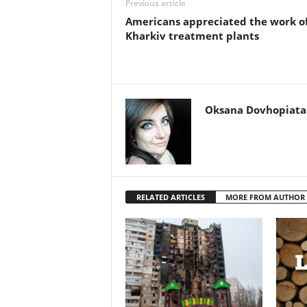
Previous article
Americans appreciated the work o
Kharkiv treatment plants
Oksana Dovhopiata
RELATED ARTICLES
MORE FROM AUTHOR