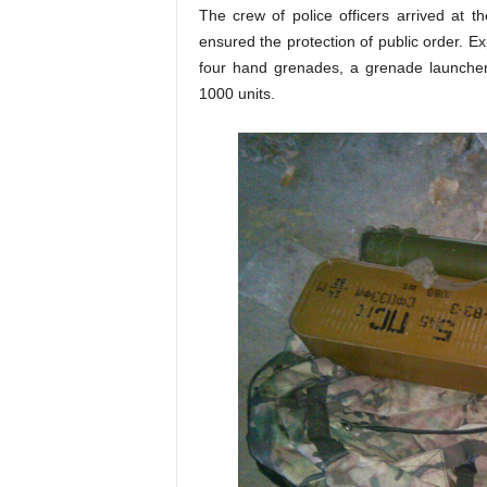
The crew of police officers arrived at 
ensured the protection of public order. E
four hand grenades, a grenade launche
1000 units.