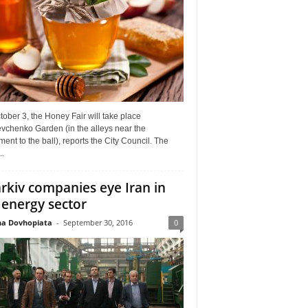
ober 3, the Honey Fair will take place
vchenko Garden (in the alleys near the
nt to the ball), reports the City Council. The
..
rkiv companies eye Iran in
 energy sector
a Dovhopiata
-
September 30, 2016
0