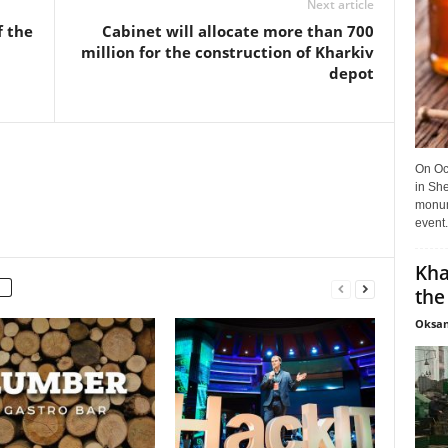
Next article
f the
Cabinet will allocate more than 700
million for the construction of Kharkiv
depot
On Oct
in She
monume
event.
Kha
the
Oksan