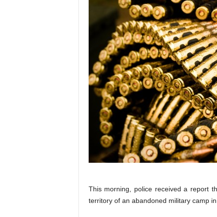
This morning, police received a report 
territory of an abandoned military camp in 