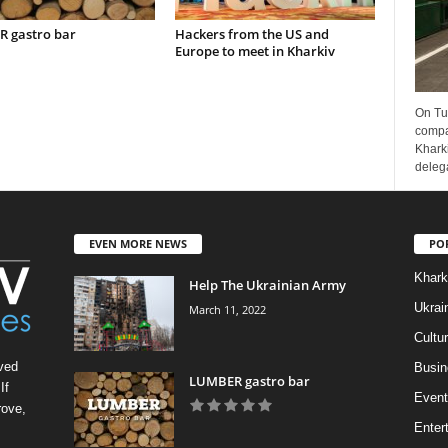
 gastro bar
Hackers from the US and
Europe to meet in Kharkiv
On Tu
compa
Kharki
delega
EVEN MORE NEWS
PO
Khark
Help The Ukrainian Army
Ukrai
March 11, 2022
Cultu
ved
Busin
LUMBER gastro bar
If
Event
rove,
Enter