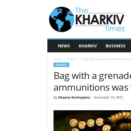
T
h
e
K
h
a
r
NEWS
KHARKIV
BUSINESS
k
i
Home
Kharkiv
Bag with a grenade launcher and 
v
KHARKIV
T
Bag with a grenad
i
m
ammunitions was f
e
s
By
Oksana Dovhopiata
-
November 19, 2015