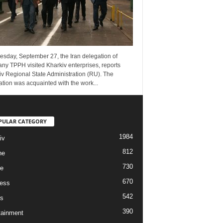
esday, September 27, the Iran delegation of
ny TPPH visited Kharkiv enterprises, reports
v Regional State Administration (RU). The
tion was acquainted with the work...
PULAR CATEGORY
1984
iv
812
ne
730
re
670
ess
542
s
390
tainment