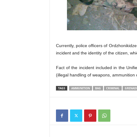
Currently, police officers of Ordzhonikidz
incident and the identity of the citizen, w
Fact of the incident included in the Unifie
(illegal handling of weapons, ammunition 
TAGS
AMMUNITION
BAG
CRIMINAL
GRENAD