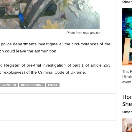
Oksan
Photo from mvs.gov.ua
e police departments investigate all the circumstances of the
hich could leave the ammunition.
d Register of pre-trial investigation of part 1 of article 263
This F
or explosives) of the Criminal Code of Ukraine.
Ukrain
event 
E LAUNCHER
ORDZHONIKIDZE
POLICE
Hon
She
Oksan