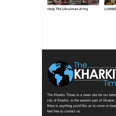
Help The Ukrainian Army
LUMBER
The Kharkiv Times is a news site for our belo
city of Kharkiv, in the eastern part of Ukraine. 
there is anything you'd like us to cover or imp
feel free to contact us.