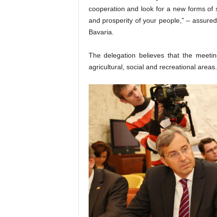
cooperation and look for a new forms of so
and prosperity of your people,” – assured
Bavaria.
The delegation believes that the meetin
agricultural, social and recreational areas.