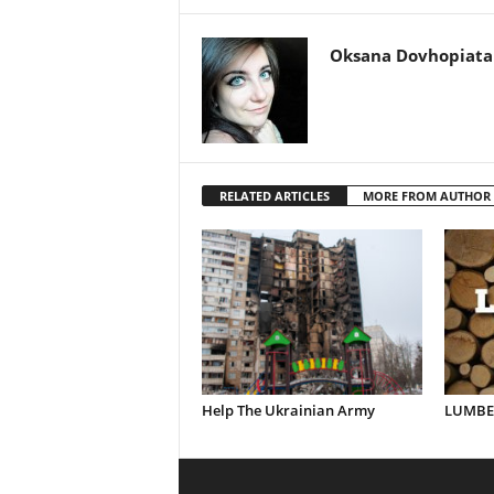
Oksana Dovhopiata
RELATED ARTICLES
MORE FROM AUTHOR
Help The Ukrainian Army
LUMBER