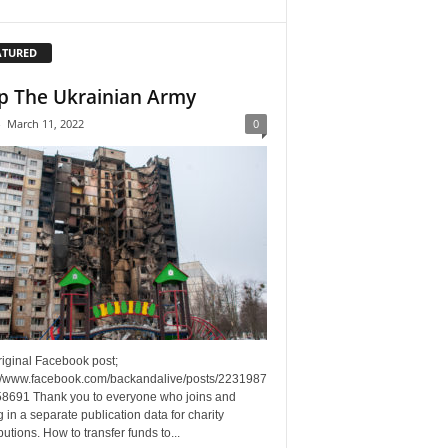
ATURED
p The Ukrainian Army
-
March 11, 2022
0
riginal Facebook post;
://www.facebook.com/backandalive/posts/2231987
8691 Thank you to everyone who joins and
g in a separate publication data for charity
butions. How to transfer funds to...