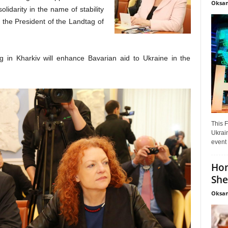
Oksan
lidarity in the name of stability
 the President of the Landtag of
g in Kharkiv will enhance Bavarian aid to Ukraine in the
This F
Ukrain
event 
Hon
She
Oksan