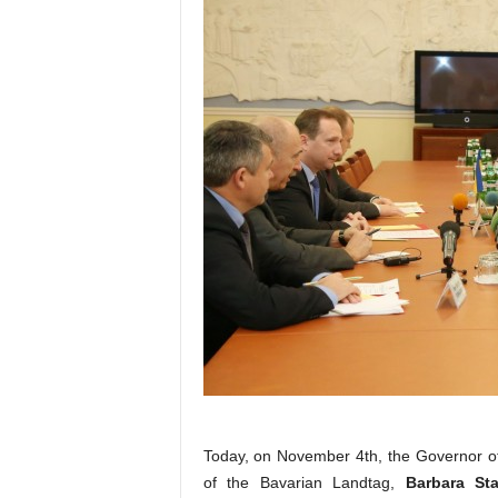
Today, on November 4th, the Governor of
of the Bavarian Landtag,
Barbara St