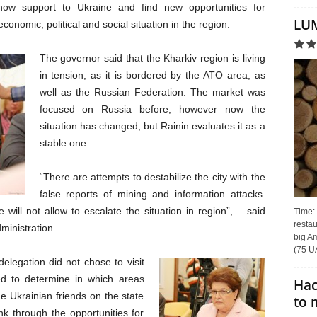
how support to Ukraine and find new opportunities for
LUM
onomic, political and social situation in the region.
The governor said that the Kharkiv region is living
in tension, as it is bordered by the ATO area, as
well as the Russian Federation. The market was
focused on Russia before, however now the
situation has changed, but Rainin evaluates it as a
stable one.
“There are attempts to destabilize the city with the
false reports of mining and information attacks.
ill not allow to escalate the situation in region”, – said
Time:
restau
ministration.
big Am
(75 UA
legation did not chose to visit
ned to determine in which areas
Hac
he Ukrainian friends on the state
to 
nk through the opportunities for