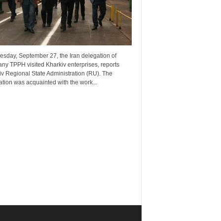
esday, September 27, the Iran delegation of
ny TPPH visited Kharkiv enterprises, reports
v Regional State Administration (RU). The
tion was acquainted with the work...