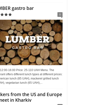
BER gastro bar
0
 12:00-16:00 Price: 25-110 UAH Menu. The
rant offers different lunch types at different prices:
erican lunch (85 UAH), mackerel grilled lunch
H), vegetarian lunch (65 UAH),...
kers from the US and Europe
meet in Kharkiv