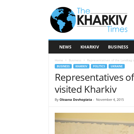
T
h
e
K
h
a
r
NEWS
KHARKIV
BUSINESS
k
i
Home
Business
Representatives of the Landtag o
v
BUSINESS
KHARKIV
POLITICS
UKRAINE
T
Representatives of
i
m
visited Kharkiv
e
s
By
Oksana Dovhopiata
-
November 4, 2015