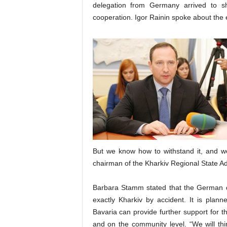
delegation from Germany arrived to s
cooperation. Igor Rainin spoke about the ec
But we know how to withstand it, and we w
chairman of the Kharkiv Regional State Ad
Barbara Stamm stated that the German de
exactly Kharkiv by accident. It is plan
Bavaria can provide further support for t
and on the community level. “We will thi