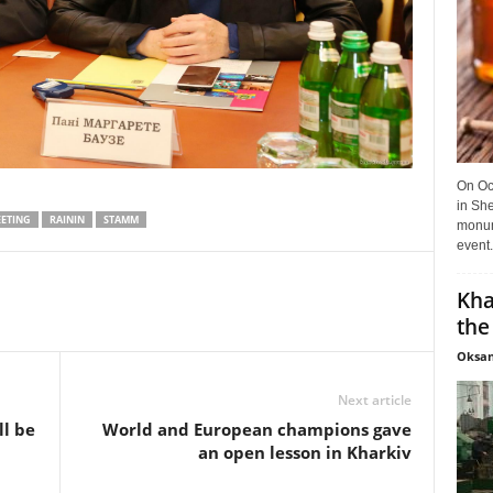
On Oct
in She
ETING
RAININ
STAMM
monume
event.
Kha
the
Oksan
Next article
ll be
World and European champions gave
an open lesson in Kharkiv