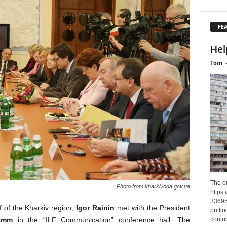
FE
Hel
Tom
The o
Photo from kharkivoda.gov.ua
https
33695
 of the Kharkiv region,
Igor Rainin
met with the President
puttin
contri
amm
in the “ILF Communication” conference hall. The