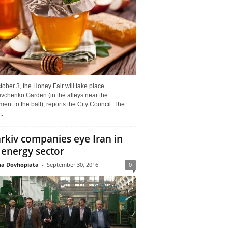
ober 3, the Honey Fair will take place
vchenko Garden (in the alleys near the
nt to the ball), reports the City Council. The
..
rkiv companies eye Iran in
 energy sector
a Dovhopiata
-
September 30, 2016
0