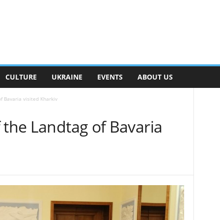
CULTURE
UKRAINE
EVENTS
ABOUT US
f Bavaria visited Kharkiv
 the Landtag of Bavaria