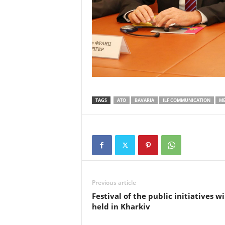
TAGS
ATO
BAVARIA
ILF COMMUNICATION
ME
Previous article
Festival of the public initiatives wi
held in Kharkiv