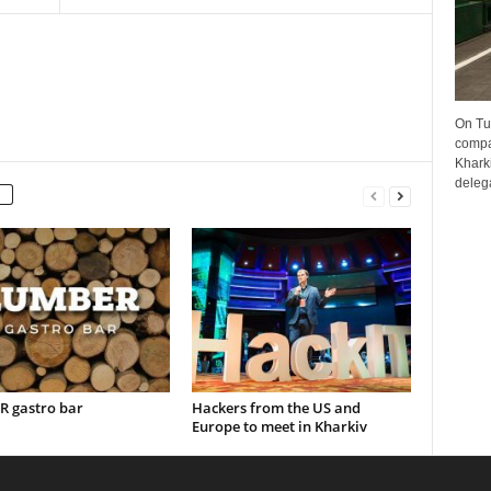
On Tu
compa
Kharki
delega
 gastro bar
Hackers from the US and
Europe to meet in Kharkiv