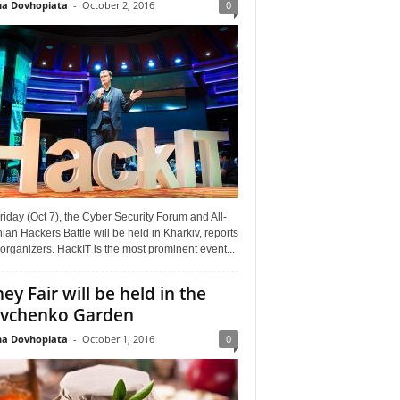
a Dovhopiata
-
October 2, 2016
0
riday (Oct 7), the Cyber Security Forum and All-
ian Hackers Battle will be held in Kharkiv, reports
organizers. HackIT is the most prominent event...
ey Fair will be held in the
vchenko Garden
a Dovhopiata
-
October 1, 2016
0