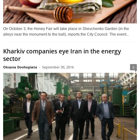
On October 3, the Honey Fair will take place in Shevchenko Garden (in the
alleys near the monument to the ball), reports the City Council. The event...
Kharkiv companies eye Iran in the energy
sector
Oksana Dovhopiata
-
September 30, 2016
0