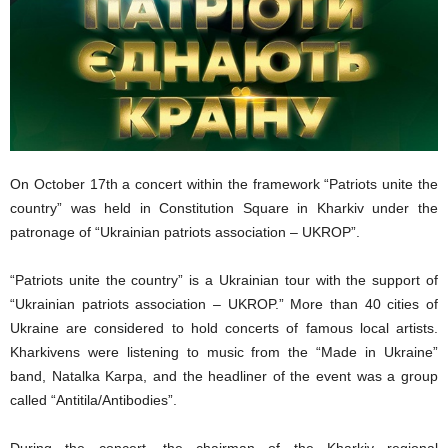
On October 17th a concert within the framework “Patriots unite the
country” was held in Constitution Square in Kharkiv under the
patronage of “Ukrainian patriots association – UKROP”.
“Patriots unite the country” is a Ukrainian tour with the support of
“Ukrainian patriots association – UKROP.” More than 40 cities of
Ukraine are considered to hold concerts of famous local artists.
Kharkivens were listening to music from the “Made in Ukraine”
band, Natalka Karpa, and the headliner of the event was a group
called “Antitila/Antibodies”.
During the concert, the chairman of the Kharkiv regional