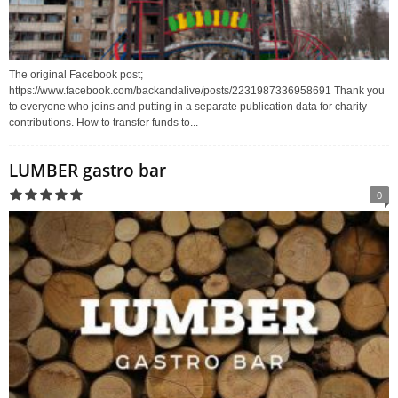
The original Facebook post;
https://www.facebook.com/backandalive/posts/2231987336958691 Thank you
to everyone who joins and putting in a separate publication data for charity
contributions. How to transfer funds to...
LUMBER gastro bar
0