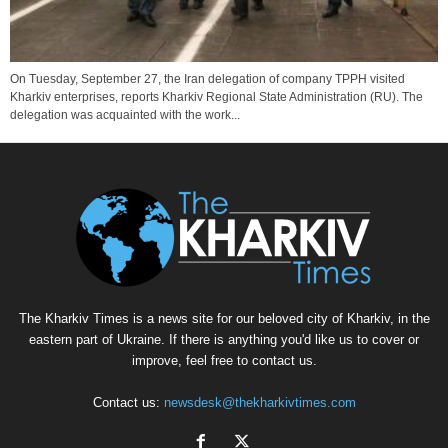
On Tuesday, September 27, the Iran delegation of company TPPH visited
Kharkiv enterprises, reports Kharkiv Regional State Administration (RU). The
delegation was acquainted with the work...
The Kharkiv Times is a news site for our beloved city of Kharkiv, in the
eastern part of Ukraine. If there is anything you'd like us to cover or
improve, feel free to contact us.
Contact us:
newsdesk@thekharkivtimes.com