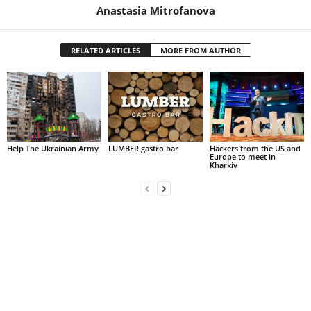
Anastasia Mitrofanova
RELATED ARTICLES
MORE FROM AUTHOR
Help The Ukrainian Army
LUMBER gastro bar
Hackers from the US and
Europe to meet in
Kharkiv