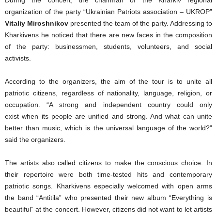
organization of the party “Ukrainian Patriots association – UKROP”
Vitaliy Miroshnikov
presented the team of the party. Addressing to
Kharkivens he noticed that there are new faces in the composition
of the party: businessmen, students, volunteers, and social
activists.
According to the organizers, the aim of the tour is to unite all
patriotic citizens, regardless of nationality, language, religion, or
occupation. “A strong and independent country could only
exist when its people are unified and strong. And what can unite
better than music, which is the universal language of the world?”
said the organizers.
The artists also called citizens to make the conscious choice. In
their repertoire were both time-tested hits and contemporary
patriotic songs. Kharkivens especially welcomed with open arms
the band “Antitila” who presented their new album “Everything is
beautiful” at the concert. However, citizens did not want to let artists