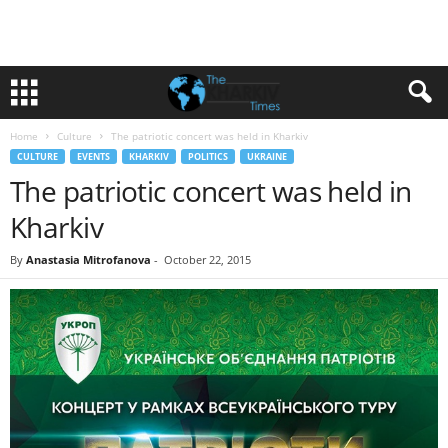
Home
Culture
The patriotic concert was held in Kharkiv
CULTURE
EVENTS
KHARKIV
POLITICS
UKRAINE
The patriotic concert was held in
Kharkiv
By
Anastasia Mitrofanova
-
October 22, 2015