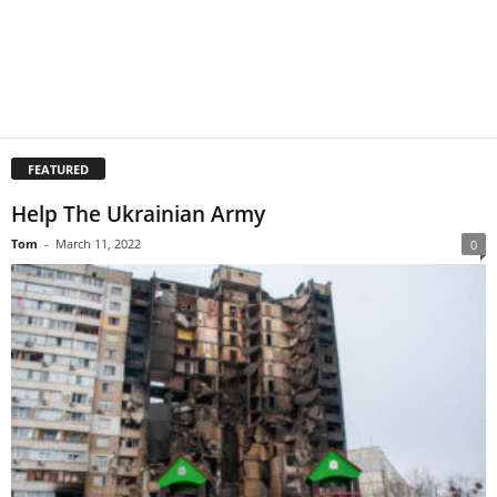
FEATURED
Help The Ukrainian Army
Tom
-
March 11, 2022
0