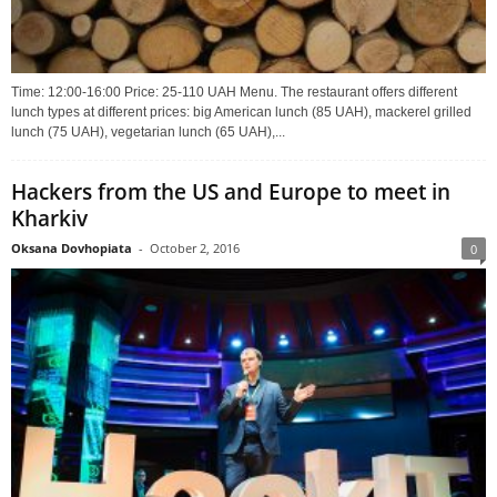
Time: 12:00-16:00 Price: 25-110 UAH Menu. The restaurant offers different
lunch types at different prices: big American lunch (85 UAH), mackerel grilled
lunch (75 UAH), vegetarian lunch (65 UAH),...
Hackers from the US and Europe to meet in
Kharkiv
Oksana Dovhopiata
-
October 2, 2016
0