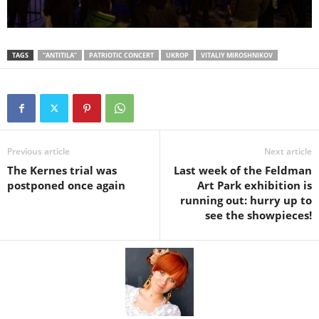
TAGS
“ANTITILA”
PATRIOTIC CONCERT
UKROP
VITALIY MIROSHNIKOV
Previous article
Next article
The Kernes trial was
Last week of the Feldman
postponed once again
Art Park exhibition is
running out: hurry up to
see the showpieces!