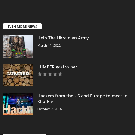
EVEN MORE NEWS
Help The Ukrainian Army
March 11, 2022
LUMBER gastro bar
Hackers from the US and Europe to meet in
Kharkiv
October 2, 2016