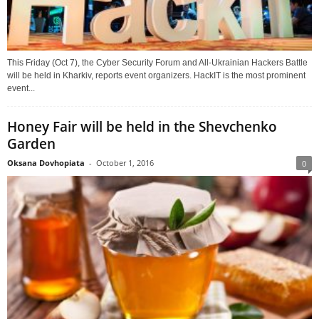
This Friday (Oct 7), the Cyber Security Forum and All-Ukrainian Hackers Battle
will be held in Kharkiv, reports event organizers. HackIT is the most prominent
event...
Honey Fair will be held in the Shevchenko
Garden
Oksana Dovhopiata
-
October 1, 2016
0