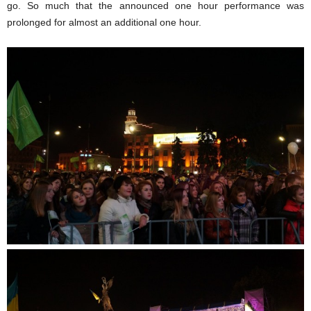
go. So much that the announced one hour performance was
prolonged for almost an additional one hour.