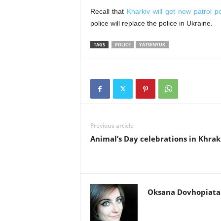
Recall that
Kharkiv will get new patrol 
police will replace the police in Ukraine.
TAGS
POLICE
YATSENYUK
Previous article
Animal’s Day celebrations in Khrak
Oksana Dovhopiata