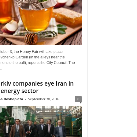
ober 3, the Honey Fair will take place
vchenko Garden (in the alleys near the
nt to the ball), reports the City Council. The
..
rkiv companies eye Iran in
 energy sector
a Dovhopiata
-
September 30, 2016
0