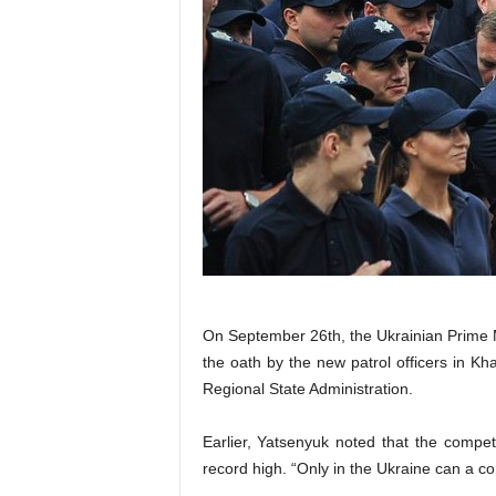
On September 26th, the Ukrainian Prime 
the oath by the new patrol officers in Kh
Regional State Administration.
Earlier, Yatsenyuk noted that the compet
record high. “Only in the Ukraine can a co