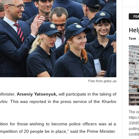
FE
Hel
Tom
Foto from golos.ua
Minister,
Arseniy Yatsenyuk,
will participate in the taking of
arkiv. This was reported in the press service of the Kharkiv
The o
https
33695
ition for those wishing to become police officers was at a
puttin
mpetition of 20 people be in place,” said the Prime Minister.
contri