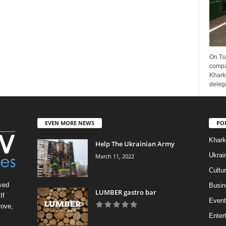
On Tu
compa
Kharki
delega
EVEN MORE NEWS
PO
Khark
Help The Ukrainian Army
Ukrai
March 11, 2022
Cultu
ved
Busin
LUMBER gastro bar
If
Event
rove,
Enter