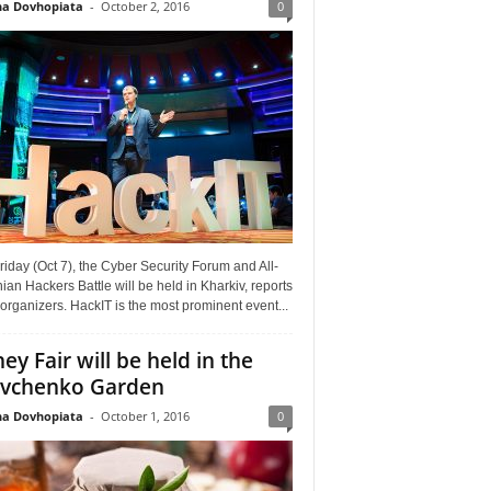
a Dovhopiata
-
October 2, 2016
0
riday (Oct 7), the Cyber Security Forum and All-
ian Hackers Battle will be held in Kharkiv, reports
organizers. HackIT is the most prominent event...
ey Fair will be held in the
vchenko Garden
a Dovhopiata
-
October 1, 2016
0