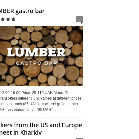
BER gastro bar
0
 12:00-16:00 Price: 25-110 UAH Menu. The
rant offers different lunch types at different prices:
erican lunch (85 UAH), mackerel grilled lunch
H), vegetarian lunch (65 UAH),...
kers from the US and Europe
meet in Kharkiv