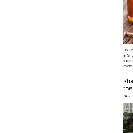
On Oct
in She
monume
event.
Kha
the
Oksan