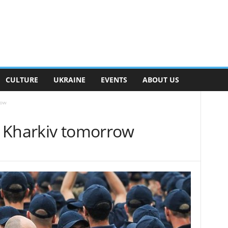
CULTURE
UKRAINE
EVENTS
ABOUT US
row
it Kharkiv tomorrow