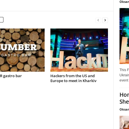
Oksan
This F
Ukrain
 gastro bar
Hackers from the US and
Europe to meet in Kharkiv
event 
Hon
She
Oksan