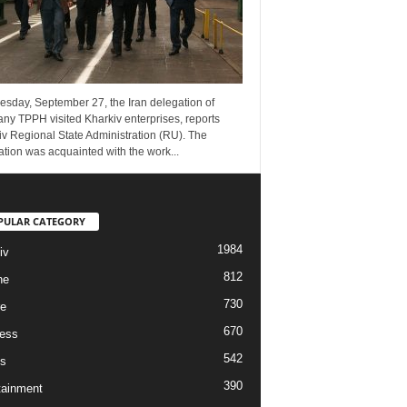
esday, September 27, the Iran delegation of
ny TPPH visited Kharkiv enterprises, reports
v Regional State Administration (RU). The
tion was acquainted with the work...
PULAR CATEGORY
1984
iv
812
ne
730
re
670
ess
542
s
390
tainment