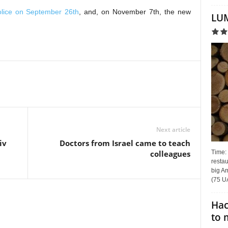
police on September 26th
, and, on November 7th, the new
LUM
Next article
iv
Doctors from Israel came to teach
Time:
colleagues
restau
big Am
(75 UA
Hac
to 