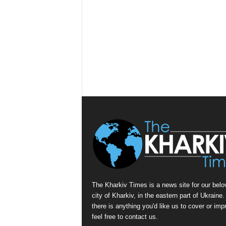
The Kharkiv Times is a news site for our belo
city of Kharkiv, in the eastern part of Ukraine. 
there is anything you'd like us to cover or imp
feel free to contact us.