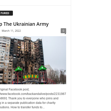
ATURED
p The Ukrainian Army
-
March 11, 2022
0
riginal Facebook post;
://www.facebook.com/backandalive/posts/2231987
8691 Thank you to everyone who joins and
g in a separate publication data for charity
butions. How to transfer funds to...