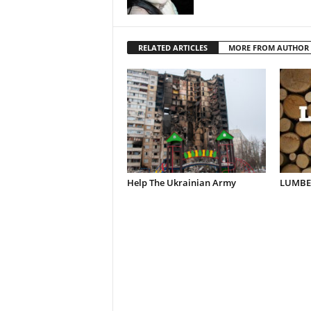
RELATED ARTICLES
MORE FROM AUTHOR
Help The Ukrainian Army
LUMBER