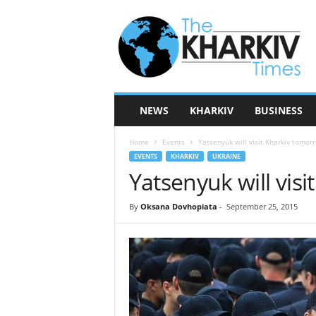
T
h
e
K
h
a
r
NEWS
KHARKIV
BUSINESS
k
i
Home
Events
Yatsenyuk will visit Kharkiv tomor
v
EVENTS
KHARKIV
UKRAINE
T
Yatsenyuk will vis
i
m
e
By
Oksana Dovhopiata
-
September 25, 2015
s